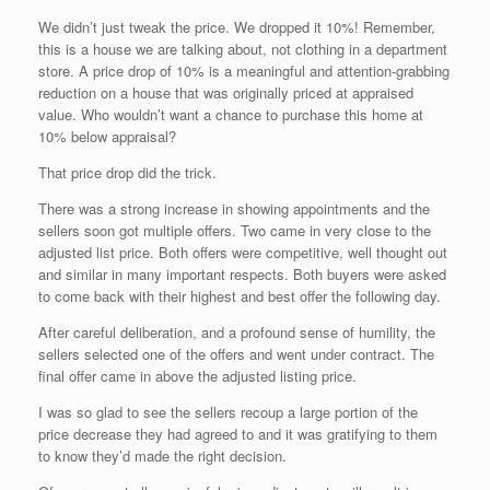
We didn’t just tweak the price. We dropped it 10%! Remember,
this is a house we are talking about, not clothing in a department
store. A price drop of 10% is a meaningful and attention-grabbing
reduction on a house that was originally priced at appraised
value. Who wouldn’t want a chance to purchase this home at
10% below appraisal?
That price drop did the trick.
There was a strong increase in showing appointments and the
sellers soon got multiple offers. Two came in very close to the
adjusted list price. Both offers were competitive, well thought out
and similar in many important respects. Both buyers were asked
to come back with their highest and best offer the following day.
After careful deliberation, and a profound sense of humility, the
sellers selected one of the offers and went under contract. The
final offer came in above the adjusted listing price.
I was so glad to see the sellers recoup a large portion of the
price decrease they had agreed to and it was gratifying to them
to know they’d made the right decision.