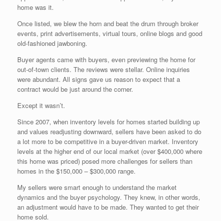
home was it.
Once listed, we blew the horn and beat the drum through broker
events, print advertisements, virtual tours, online blogs and good
old-fashioned jawboning.
Buyer agents came with buyers, even previewing the home for
out-of-town clients. The reviews were stellar. Online inquiries
were abundant. All signs gave us reason to expect that a
contract would be just around the corner.
Except it wasn’t.
Since 2007, when inventory levels for homes started building up
and values readjusting downward, sellers have been asked to do
a lot more to be competitive in a buyer-driven market. Inventory
levels at the higher end of our local market (over $400,000 where
this home was priced) posed more challenges for sellers than
homes in the $150,000 – $300,000 range.
My sellers were smart enough to understand the market
dynamics and the buyer psychology. They knew, in other words,
an adjustment would have to be made. They wanted to get their
home sold.