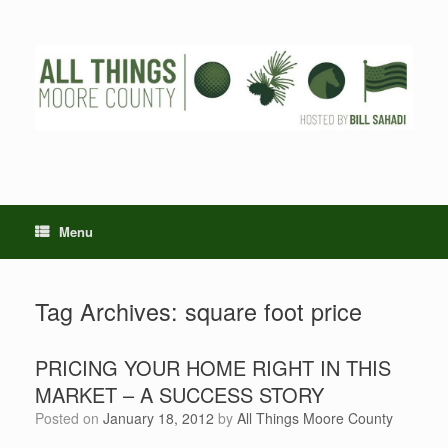
Skip
to
content
Menu
Tag Archives:
square foot price
PRICING YOUR HOME RIGHT IN THIS
MARKET – A SUCCESS STORY
Posted on
January 18, 2012
by
All Things Moore County