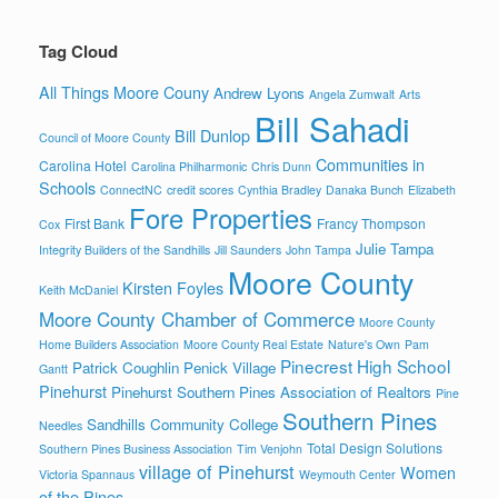
Tag Cloud
All Things Moore Couny
Andrew Lyons
Angela Zumwalt
Arts
Bill Sahadi
Bill Dunlop
Council of Moore County
Communities in
Carolina Hotel
Carolina Philharmonic
Chris Dunn
Schools
ConnectNC
credit scores
Cynthia Bradley
Danaka Bunch
Elizabeth
Fore Properties
First Bank
Francy Thompson
Cox
Julie Tampa
Integrity Builders of the Sandhills
Jill Saunders
John Tampa
Moore County
Kirsten Foyles
Keith McDaniel
Moore County Chamber of Commerce
Moore County
Home Builders Association
Moore County Real Estate
Nature's Own
Pam
Pinecrest High School
Patrick Coughlin
Penick Village
Gantt
Pinehurst
Pinehurst Southern Pines Association of Realtors
Pine
Southern Pines
Sandhills Community College
Needles
Total Design Solutions
Southern Pines Business Association
Tim Venjohn
village of Pinehurst
Women
Victoria Spannaus
Weymouth Center
of the Pines