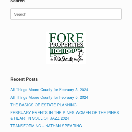
Search
Search
for:
Recent Posts
All Things Moore County for February 8, 2024
All Things Moore County for February 5, 2024
THE BASICS OF ESTATE PLANNING
FEBRUARY EVENTS IN THE PINES-WOMEN OF THE PINES
& HEART N SOUL OF JAZZ 2024
TRANSFORM NC – NATHAN SPEARING