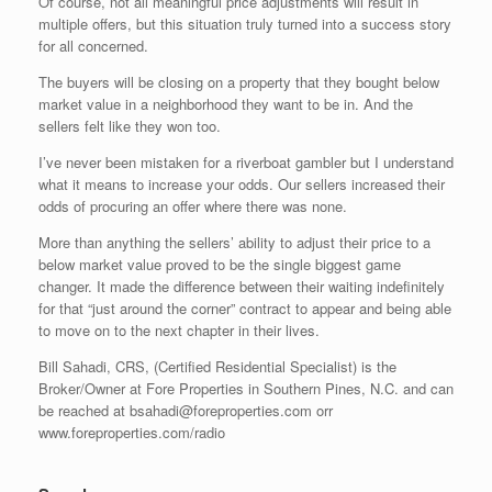
Of course, not all meaningful price adjustments will result in
multiple offers, but this situation truly turned into a success story
for all concerned.
The buyers will be closing on a property that they bought below
market value in a neighborhood they want to be in. And the
sellers felt like they won too.
I’ve never been mistaken for a riverboat gambler but I understand
what it means to increase your odds. Our sellers increased their
odds of procuring an offer where there was none.
More than anything the sellers’ ability to adjust their price to a
below market value proved to be the single biggest game
changer. It made the difference between their waiting indefinitely
for that “just around the corner” contract to appear and being able
to move on to the next chapter in their lives.
Bill Sahadi, CRS, (Certified Residential Specialist) is the
Broker/Owner at Fore Properties in Southern Pines, N.C. and can
be reached at bsahadi@foreproperties.com orr
www.foreproperties.com/radio