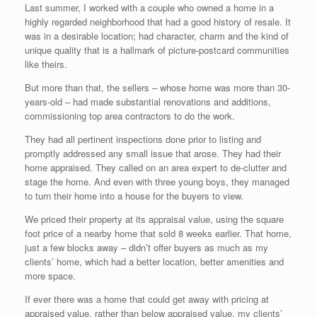
Last summer, I worked with a couple who owned a home in a
highly regarded neighborhood that had a good history of resale. It
was in a desirable location; had character, charm and the kind of
unique quality that is a hallmark of picture-postcard communities
like theirs.
But more than that, the sellers – whose home was more than 30-
years-old – had made substantial renovations and additions,
commissioning top area contractors to do the work.
They had all pertinent inspections done prior to listing and
promptly addressed any small issue that arose. They had their
home appraised. They called on an area expert to de-clutter and
stage the home. And even with three young boys, they managed
to turn their home into a house for the buyers to view.
We priced their property at its appraisal value, using the square
foot price of a nearby home that sold 8 weeks earlier. That home,
just a few blocks away – didn’t offer buyers as much as my
clients’ home, which had a better location, better amenities and
more space.
If ever there was a home that could get away with pricing at
appraised value, rather than below appraised value, my clients’