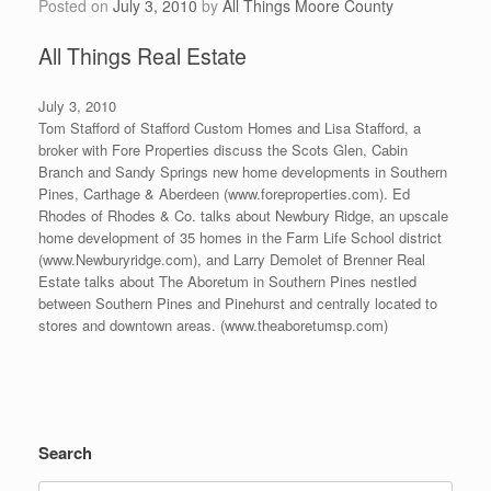
Posted on
July 3, 2010
by
All Things Moore County
All Things Real Estate
July 3, 2010
Tom Stafford of Stafford Custom Homes and Lisa Stafford, a
broker with Fore Properties discuss the Scots Glen, Cabin
Branch and Sandy Springs new home developments in Southern
Pines, Carthage & Aberdeen (www.foreproperties.com). Ed
Rhodes of Rhodes & Co. talks about Newbury Ridge, an upscale
home development of 35 homes in the Farm Life School district
(www.Newburyridge.com), and Larry Demolet of Brenner Real
Estate talks about The Aboretum in Southern Pines nestled
between Southern Pines and Pinehurst and centrally located to
stores and downtown areas. (www.theaboretumsp.com)
Search
Search