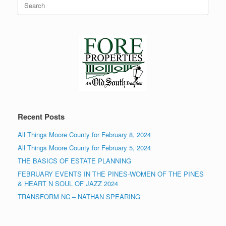
for:
Recent Posts
All Things Moore County for February 8, 2024
All Things Moore County for February 5, 2024
THE BASICS OF ESTATE PLANNING
FEBRUARY EVENTS IN THE PINES-WOMEN OF THE PINES
& HEART N SOUL OF JAZZ 2024
TRANSFORM NC – NATHAN SPEARING