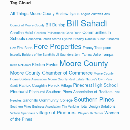
Tag Cloud
All Things Moore Couny
Andrew Lyons
Angela Zumwalt
Arts
Bill Sahadi
Bill Dunlop
Council of Moore County
Communities in
Carolina Hotel
Carolina Philharmonic
Chris Dunn
Schools
ConnectNC
credit scores
Cynthia Bradley
Danaka Bunch
Elizabeth
Fore Properties
First Bank
Francy Thompson
Cox
Julie Tampa
Integrity Builders of the Sandhills
Jill Saunders
John Tampa
Moore County
Kirsten Foyles
Keith McDaniel
Moore County Chamber of Commerce
Moore County
Home Builders Association
Moore County Real Estate
Nature's Own
Pam
Pinecrest High School
Patrick Coughlin
Penick Village
Gantt
Pinehurst
Pinehurst Southern Pines Association of Realtors
Pine
Southern Pines
Sandhills Community College
Needles
Total Design Solutions
Southern Pines Business Association
Tim Venjohn
village of Pinehurst
Women
Victoria Spannaus
Weymouth Center
of the Pines