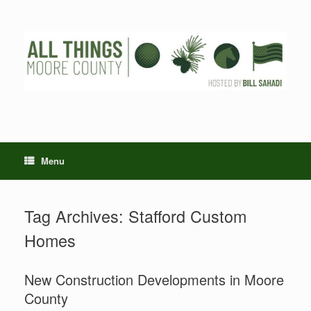
Skip
to
content
Menu
Tag Archives:
Stafford Custom
Homes
New Construction Developments in Moore
County