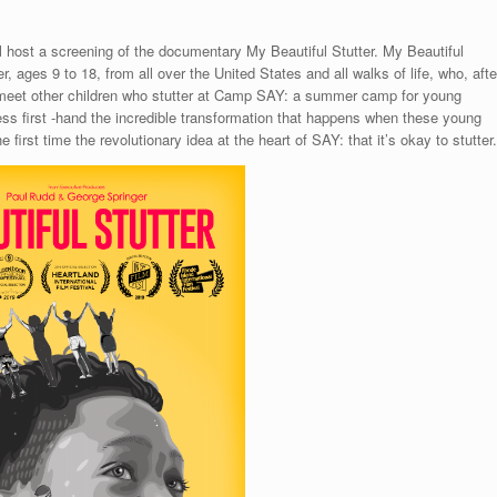
 host a screening of the documentary My Beautiful Stutter. My Beautiful
r, ages 9 to 18, from all over the United States and all walks of life, who, afte
n, meet other children who stutter at Camp SAY: a summer camp for young
ess first -hand the incredible transformation that happens when these young
 first time the revolutionary idea at the heart of SAY: that it’s okay to stutter.