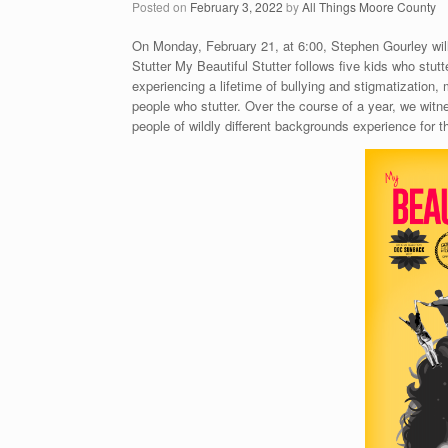
Posted on
February 3, 2022
by
All Things Moore County
On Monday, February 21, at 6:00, Stephen Gourley will
Stutter My Beautiful Stutter follows five kids who stutte
experiencing a lifetime of bullying and stigmatizatio
people who stutter. Over the course of a year, we witn
people of wildly different backgrounds experience for the