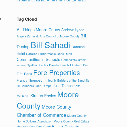
r
Tag Cloud
All Things Moore Couny
Andrew Lyons
Bill
Angela Zumwalt
Arts Council of Moore County
Bill Sahadi
Dunlop
Carolina
Hotel
Carolina Philharmonic
Chris Dunn
Communities in Schools
ConnectNC
credit
scores
Cynthia Bradley
Danaka Bunch
Elizabeth Cox
Fore Properties
First Bank
Francy Thompson
Integrity Builders of the Sandhills
Julie Tampa
Jill Saunders
John Tampa
Keith
Moore
Kirsten Foyles
McDaniel
County
Moore County
Chamber of Commerce
Moore County
Home Builders Association
Moore County Real Estate
Patrick Coughlin
Nature's Own
Pam Gantt