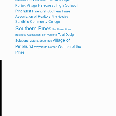
Pinecrest High School
Penick Village
Pinehurst
Pinehurst Southern Pines
Association of Realtors
Pine Needles
Sandhills Community College
Southern Pines
Southern Pines
Total Design
Business Association
Tim Venjohn
village of
Solutions
Victoria Spannaus
Pinehurst
Women of the
Weymouth Center
Pines