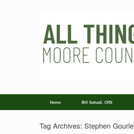
Skip
to
content
Home
Bill Sahadi, CRS
Tag Archives:
Stephen Gourle