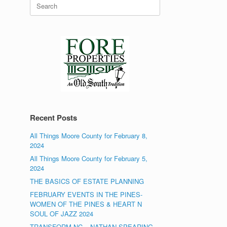
Search
for:
Recent Posts
All Things Moore County for February 8,
2024
All Things Moore County for February 5,
2024
THE BASICS OF ESTATE PLANNING
FEBRUARY EVENTS IN THE PINES-
WOMEN OF THE PINES & HEART N
SOUL OF JAZZ 2024
TRANSFORM NC – NATHAN SPEARING