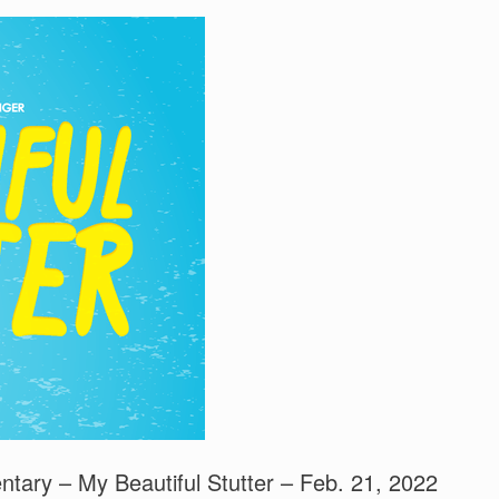
tary – My Beautiful Stutter – Feb. 21, 2022