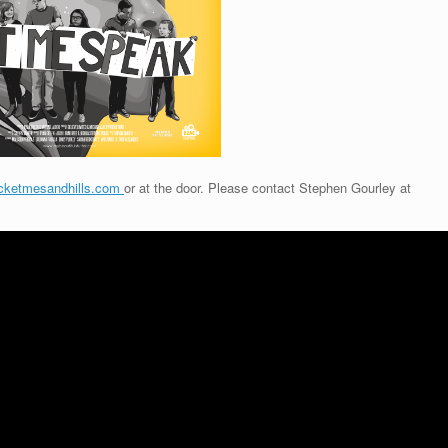
cketmesandhills.com
or at the door. Please contact Stephen Gourley at