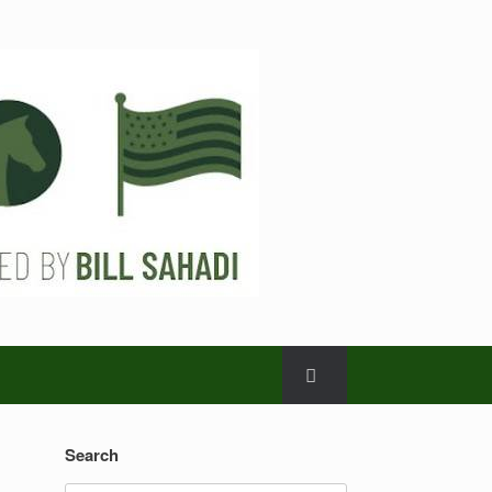
Search