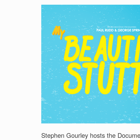
Stephen Gourley hosts the Documen