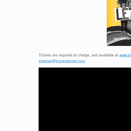
Tickets are required at charge, and available at
www.ti
stephen@tvcpinehurst.com
.