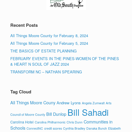
Recent Posts
All Things Moore County for February 8, 2024
All Things Moore County for February 5, 2024
THE BASICS OF ESTATE PLANNING
FEBRUARY EVENTS IN THE PINES-WOMEN OF THE PINES
& HEART N SOUL OF JAZZ 2024
TRANSFORM NC – NATHAN SPEARING
Tag Cloud
All Things Moore Couny
Andrew Lyons
Angela Zumwalt
Arts
Bill Sahadi
Bill Dunlop
Council of Moore County
Communities in
Carolina Hotel
Carolina Philharmonic
Chris Dunn
Schools
ConnectNC
credit scores
Cynthia Bradley
Danaka Bunch
Elizabeth