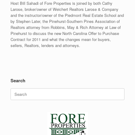
Host Bill Sahadi of Fore Properties is joined by both Cathy
Larose, broker/owner of Weichert Realtors Larose & Company
and the instructor/owner of the Piedmont Real Estate School and
by Stephen Later, the Pinehurst-Southern Pines Association of
Realtors attorney from Robbins, May & Rich Attorney at Law of
Pinehurst to discuss the new North Carolina Offer to Purchase
Contract for 2011 and what the changes mean for buyers,
sellers, Realtors, lenders and attorneys.
Search
Search
for: