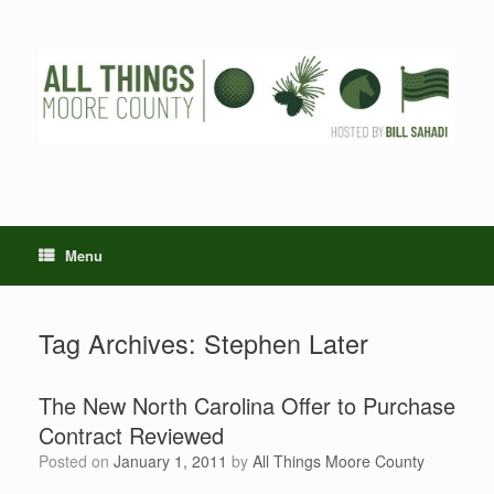
Skip
to
content
Menu
Tag Archives:
Stephen Later
The New North Carolina Offer to Purchase
Contract Reviewed
Posted on
January 1, 2011
by
All Things Moore County