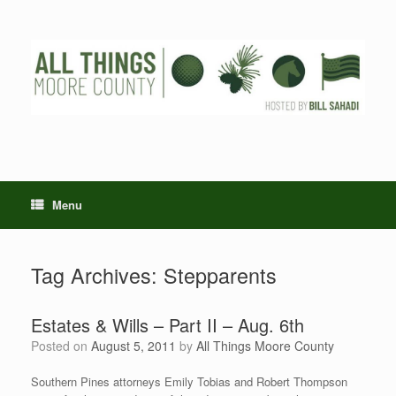
Skip
to
content
Menu
Tag Archives:
Stepparents
Estates & Wills – Part II – Aug. 6th
Posted on
August 5, 2011
by
All Things Moore County
Southern Pines attorneys Emily Tobias and Robert Thompson