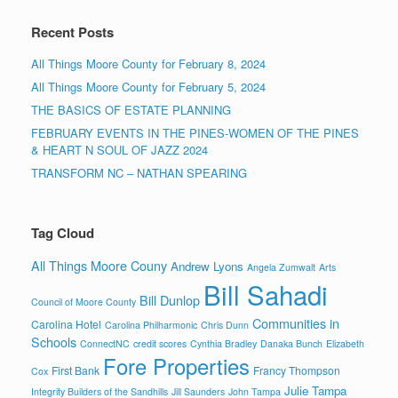
Recent Posts
All Things Moore County for February 8, 2024
All Things Moore County for February 5, 2024
THE BASICS OF ESTATE PLANNING
FEBRUARY EVENTS IN THE PINES-WOMEN OF THE PINES
& HEART N SOUL OF JAZZ 2024
TRANSFORM NC – NATHAN SPEARING
Tag Cloud
All Things Moore Couny
Andrew Lyons
Angela Zumwalt
Arts
Bill Sahadi
Bill Dunlop
Council of Moore County
Communities in
Carolina Hotel
Carolina Philharmonic
Chris Dunn
Schools
ConnectNC
credit scores
Cynthia Bradley
Danaka Bunch
Elizabeth
Fore Properties
First Bank
Francy Thompson
Cox
Julie Tampa
Integrity Builders of the Sandhills
Jill Saunders
John Tampa