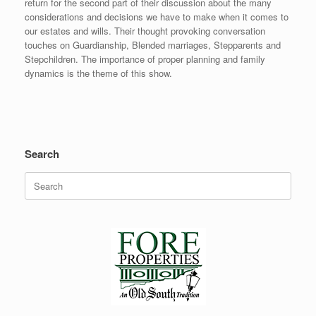
return for the second part of their discussion about the many
considerations and decisions we have to make when it comes to
our estates and wills. Their thought provoking conversation
touches on Guardianship, Blended marriages, Stepparents and
Stepchildren. The importance of proper planning and family
dynamics is the theme of this show.
Search
Search
for: