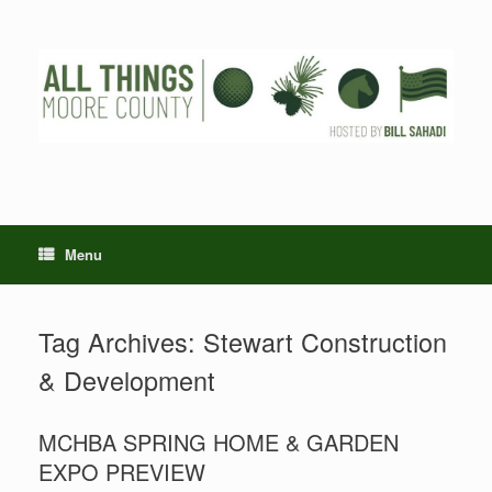
Skip
to
content
Menu
Tag Archives:
Stewart Construction
& Development
MCHBA SPRING HOME & GARDEN
EXPO PREVIEW