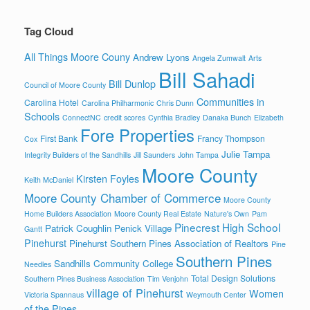
Tag Cloud
All Things Moore Couny
Andrew Lyons
Angela Zumwalt
Arts
Bill Sahadi
Bill Dunlop
Council of Moore County
Communities in
Carolina Hotel
Carolina Philharmonic
Chris Dunn
Schools
ConnectNC
credit scores
Cynthia Bradley
Danaka Bunch
Elizabeth
Fore Properties
First Bank
Francy Thompson
Cox
Julie Tampa
Integrity Builders of the Sandhills
Jill Saunders
John Tampa
Moore County
Kirsten Foyles
Keith McDaniel
Moore County Chamber of Commerce
Moore County
Home Builders Association
Moore County Real Estate
Nature's Own
Pam
Pinecrest High School
Patrick Coughlin
Penick Village
Gantt
Pinehurst
Pinehurst Southern Pines Association of Realtors
Pine
Southern Pines
Sandhills Community College
Needles
Total Design Solutions
Southern Pines Business Association
Tim Venjohn
village of Pinehurst
Women
Victoria Spannaus
Weymouth Center
of the Pines