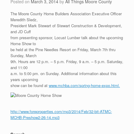
Posted on
March 3, 2014
by
All Things Moore County
The Moore County Home Builders Association Executive Officer
Meredith Sledz,
President Mark Stewart of Stewart Construction & Development,
and JD Cuff
from presenting sponsor, Locust Lumber talk about the upcoming
Home Show to
be held at the Pine Needles Resort on Friday, March 7th thru
Sunday, March
9th. Hours are 12 p.m. – 5 p.m. Friday, 9 a.m. – 5 p.m. Saturday,
and 11:00
a.m. to 5:00 pm. on Sunday. Additional information about this
years upcoming
show can be found at
www.mchba.com/spring-home-expo.html.
http://www.foreproperties.com/mp3/2014/Feb/32-bit-ATMC-
MCHB-Preshow2-26-14.mp3