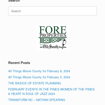
Search
Search
for:
Recent Posts
All Things Moore County for February 8, 2024
All Things Moore County for February 5, 2024
THE BASICS OF ESTATE PLANNING
FEBRUARY EVENTS IN THE PINES-WOMEN OF THE PINES
& HEART N SOUL OF JAZZ 2024
TRANSFORM NC – NATHAN SPEARING