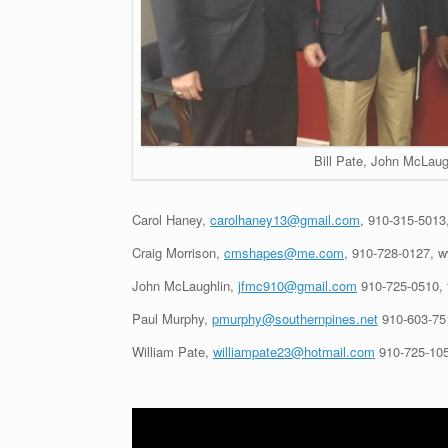
Bill Pate, John McLaug
Carol Haney,
carolhaney13@gmail.com
, 910-315-5013
Craig Morrison,
cmshapes@me.com
, 910-728-0127, 
John McLaughlin,
jfmc910@gmail.com
910-725-0510, 
Paul Murphy,
pmurphy@southernpines.net
910-603-75
William Pate,
williampate23@hotmail.com
910-725-105