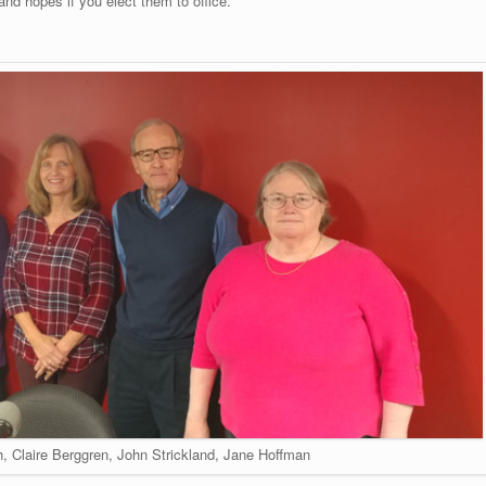
and hopes if you elect them to office.
h, Claire Berggren, John Strickland, Jane Hoffman