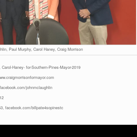
hlin, Paul Murphy, Carol Haney, Craig Morrison
, Carol-Haney- for-Southern-Pines-Mayor-2019
www.craigmorrisonformayor.com
facebook.com/johnmclaughlin
12
3, facebook.com/billpate4sopinestc