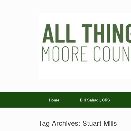
Skip
to
content
Home
Bill Sahadi, CRS
Tag Archives:
Stuart Mills