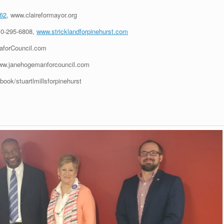
162
, www.claireformayor.org
10-295-6808,
www.stricklandforpinehurst.com
aforCouncil.com
ww.janehogemanforcouncil.com
ook/stuartlmillsforpinehurst