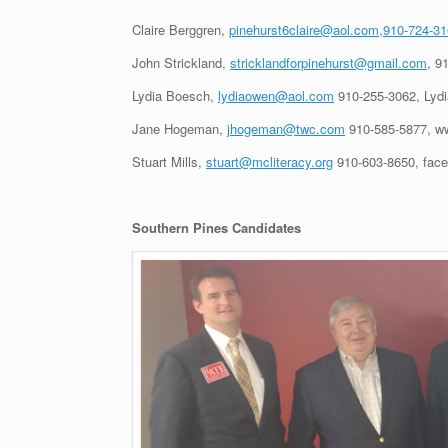
Claire Berggren,
pinehurst6claire@aol.com,910-724-3
John Strickland,
stricklandforpinehurst@gmail.com
, 9
Lydia Boesch,
lydiaowen@aol.com
910-255-3062, Lydi
Jane Hogeman,
jhogeman@twc.com
910-585-5877, w
Stuart Mills,
stuart@mcliteracy.org
910-603-8650, faceb
Southern Pines Candidates