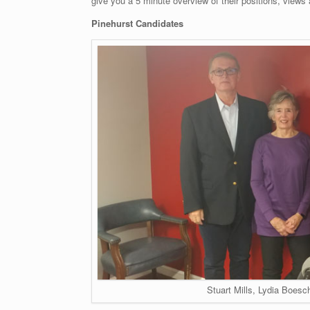
give you a 5 minute overview of their positions, views 
Pinehurst Candidates
Stuart Mills, Lydia Boesc