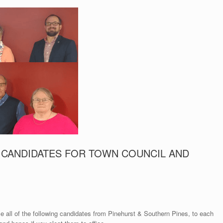
 CANDIDATES FOR TOWN COUNCIL AND
e all of the following candidates from Pinehurst & Southern Pines, to each