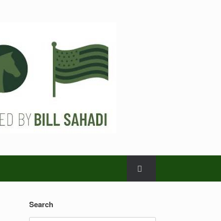
Search