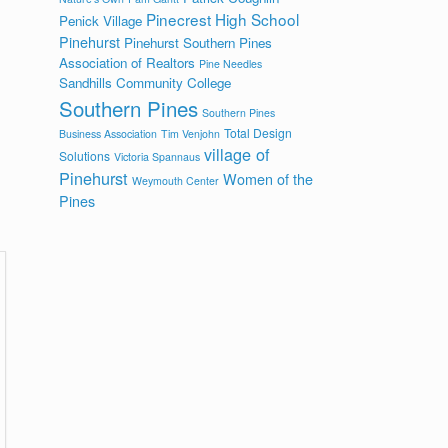
Pinecrest High School
Penick Village
Pinehurst
Pinehurst Southern Pines
Association of Realtors
Pine Needles
Sandhills Community College
Southern Pines
Southern Pines
Total Design
Business Association
Tim Venjohn
village of
Solutions
Victoria Spannaus
Pinehurst
Women of the
Weymouth Center
Pines