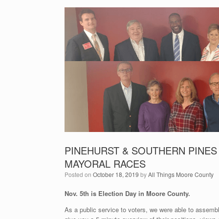
PINEHURST & SOUTHERN PINES
MAYORAL RACES
Posted on
October 18, 2019
by
All Things Moore County
Nov. 5th is Election Day in Moore County.
As a public service to voters, we were able to assembl