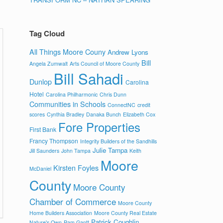
Tag Cloud
All Things Moore Couny
Andrew Lyons
Bill
Angela Zumwalt
Arts Council of Moore County
Bill Sahadi
Dunlop
Carolina
Hotel
Carolina Philharmonic
Chris Dunn
Communities in Schools
ConnectNC
credit
scores
Cynthia Bradley
Danaka Bunch
Elizabeth Cox
Fore Properties
First Bank
Francy Thompson
Integrity Builders of the Sandhills
Julie Tampa
Jill Saunders
John Tampa
Keith
Moore
Kirsten Foyles
McDaniel
County
Moore County
Chamber of Commerce
Moore County
Home Builders Association
Moore County Real Estate
Patrick Coughlin
Nature's Own
Pam Gantt