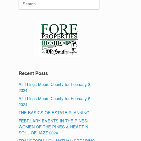
Search
for:
Recent Posts
All Things Moore County for February 8,
2024
All Things Moore County for February 5,
2024
THE BASICS OF ESTATE PLANNING
FEBRUARY EVENTS IN THE PINES-
WOMEN OF THE PINES & HEART N
SOUL OF JAZZ 2024
TRANSFORM NC – NATHAN SPEARING