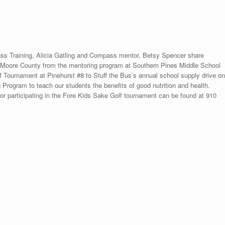
ass Training, Alicia Gatling and Compass mentor, Betsy Spencer share
n Moore County from the mentoring program at Southern Pines Middle School
lf Tournament at Pinehurst #8 to Stuff the Bus’s annual school supply drive on
Program to teach our students the benefits of good nutrition and health.
or participating in the Fore Kids Sake Golf tournament can be found at 910