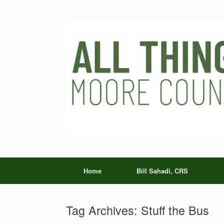
Skip
to
content
Home
Bill Sahadi, CRS
Tag Archives:
Stuff the Bus