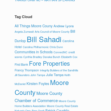
Tag Cloud
All Things Moore Couny
Andrew Lyons
Bill
Angela Zumwalt
Arts Council of Moore County
Bill Sahadi
Dunlop
Carolina
Hotel
Carolina Philharmonic
Chris Dunn
Communities in Schools
ConnectNC
credit
scores
Cynthia Bradley
Danaka Bunch
Elizabeth Cox
Fore Properties
First Bank
Francy Thompson
Integrity Builders of the Sandhills
Julie Tampa
Jill Saunders
John Tampa
Keith
Moore
Kirsten Foyles
McDaniel
County
Moore County
Chamber of Commerce
Moore County
Home Builders Association
Moore County Real Estate
Patrick Coughlin
Nature's Own
Pam Gantt