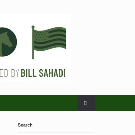
Search