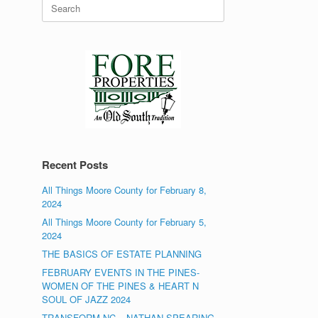
Search
for:
Recent Posts
All Things Moore County for February 8,
2024
All Things Moore County for February 5,
2024
THE BASICS OF ESTATE PLANNING
FEBRUARY EVENTS IN THE PINES-
WOMEN OF THE PINES & HEART N
SOUL OF JAZZ 2024
TRANSFORM NC – NATHAN SPEARING