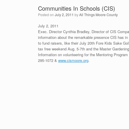
Communities In Schools (CIS)
Posted on
July 2, 2011
by
All Things Moore County
July 2, 2011
Exec. Director Cynthia Bradley, Director of CIS Comp
information about the remarkable presence CIS has i
to fund raisers, like their July 20th Fore Kids Sake Go
tax free weekend Aug. 5-7th and the Master Gardening 
Information on volunteering for the Mentoring Program 
295-1072 &
www.cismoore.org
.