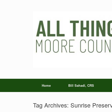
Skip
to
content
Home
Bill Sahadi, CRS
Tag Archives:
Sunrise Preser