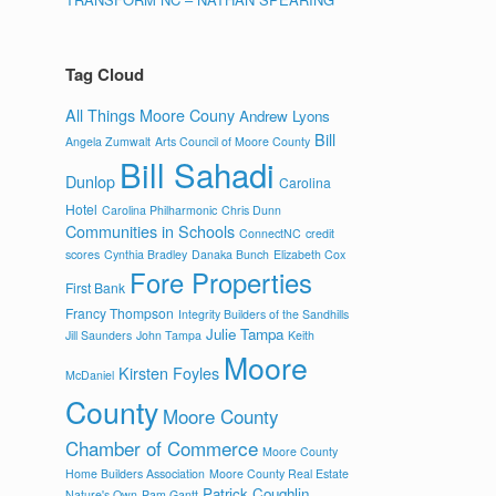
Tag Cloud
All Things Moore Couny
Andrew Lyons
Bill
Angela Zumwalt
Arts Council of Moore County
Bill Sahadi
Dunlop
Carolina
Hotel
Carolina Philharmonic
Chris Dunn
Communities in Schools
ConnectNC
credit
scores
Cynthia Bradley
Danaka Bunch
Elizabeth Cox
Fore Properties
First Bank
Francy Thompson
Integrity Builders of the Sandhills
Julie Tampa
Jill Saunders
John Tampa
Keith
Moore
Kirsten Foyles
McDaniel
County
Moore County
Chamber of Commerce
Moore County
Home Builders Association
Moore County Real Estate
Patrick Coughlin
Nature's Own
Pam Gantt