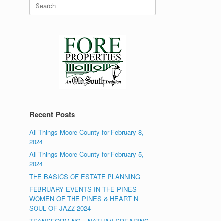
Search
for:
Recent Posts
All Things Moore County for February 8,
2024
All Things Moore County for February 5,
2024
THE BASICS OF ESTATE PLANNING
FEBRUARY EVENTS IN THE PINES-
WOMEN OF THE PINES & HEART N
SOUL OF JAZZ 2024
TRANSFORM NC – NATHAN SPEARING