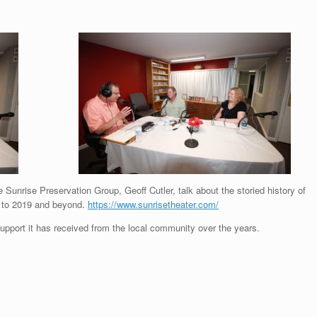
Sunrise Preservation Group, Geoff Cutler, talk about the storied history of
up to 2019 and beyond.
https://www.sunrisetheater.com/
upport it has received from the local community over the years.