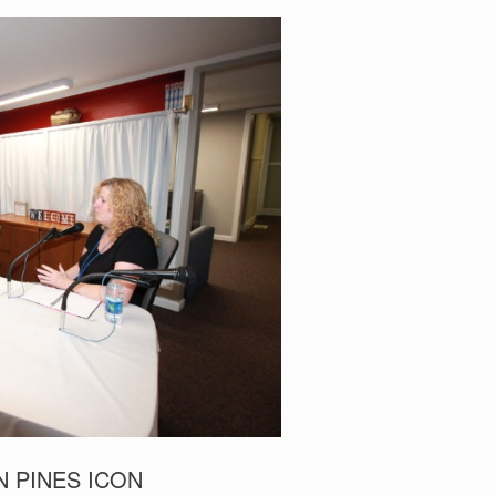
N PINES ICON