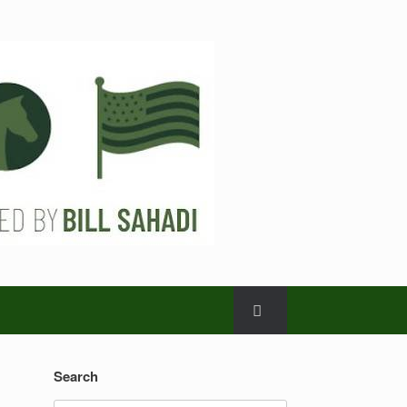
Search