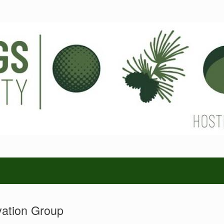
vation Group