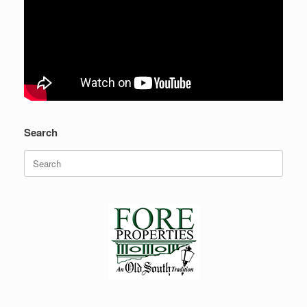
Search
Search
for: