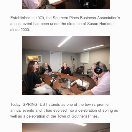
Established in 1979, the Southern Pines Business Association’s
annual event has been under the direction of Susan Harrison
since 2000.
Today, SPRINGFEST stands as one of the town’s premier
annual events and it has evolved into a celebration of spring as
well as a celebration of the Town of Southern Pines.