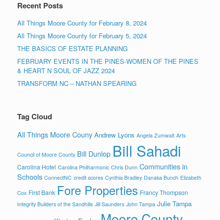
Recent Posts
All Things Moore County for February 8, 2024
All Things Moore County for February 5, 2024
THE BASICS OF ESTATE PLANNING
FEBRUARY EVENTS IN THE PINES-WOMEN OF THE PINES
& HEART N SOUL OF JAZZ 2024
TRANSFORM NC – NATHAN SPEARING
Tag Cloud
All Things Moore Couny
Andrew Lyons
Angela Zumwalt
Arts
Bill Sahadi
Bill Dunlop
Council of Moore County
Communities in
Carolina Hotel
Carolina Philharmonic
Chris Dunn
Schools
ConnectNC
credit scores
Cynthia Bradley
Danaka Bunch
Elizabeth
Fore Properties
First Bank
Francy Thompson
Cox
Julie Tampa
Integrity Builders of the Sandhills
Jill Saunders
John Tampa
Moore County