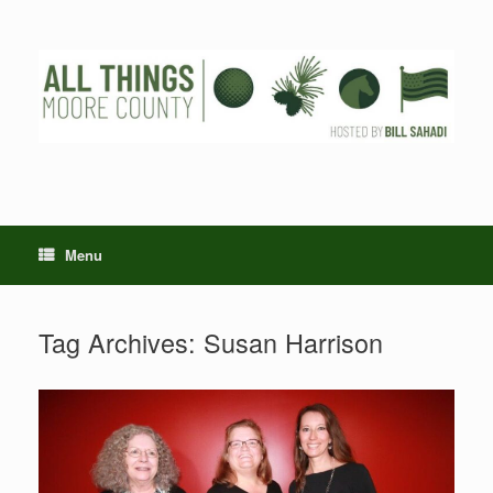
Skip
to
content
Menu
Tag Archives:
Susan Harrison