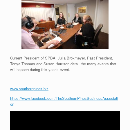
Current President of SPBA, Julia Brokmeyer, Past President,
Tonya Thomas and Susan Harrison detail the many events that
will happen during this year’s event.
www.southernpines.biz
https://www.facebook.com/TheSouthernPinesBusinessAssociati
on