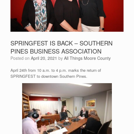
SPRINGFEST IS BACK – SOUTHERN
PINES BUSINESS ASSOCIATION
Posted on
April 20, 2021
by
All Things Moore County
April 24th from 10 a.m. to 4 p.m. marks the return of
SPRINGFEST to downtown Southern Pines.