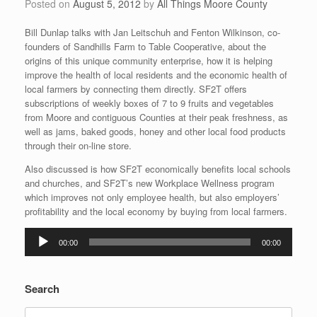
Posted on
August 5, 2012
by
All Things Moore County
Bill Dunlap talks with Jan Leitschuh and Fenton Wilkinson, co-
founders of Sandhills Farm to Table Cooperative, about the
origins of this unique community enterprise, how it is helping
improve the health of local residents and the economic health of
local farmers by connecting them directly. SF2T offers
subscriptions of weekly boxes of 7 to 9 fruits and vegetables
from Moore and contiguous Counties at their peak freshness, as
well as jams, baked goods, honey and other local food products
through their on-line store.
Also discussed is how SF2T economically benefits local schools
and churches, and SF2T’s new Workplace Wellness program
which improves not only employee health, but also employers’
profitability and the local economy by buying from local farmers.
Audio
00:00
00:00
Player
Search
Search