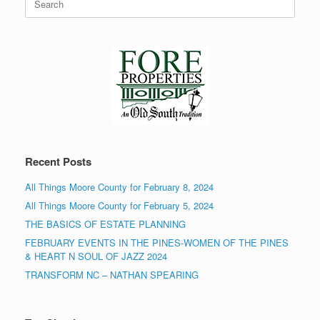
for:
Recent Posts
All Things Moore County for February 8, 2024
All Things Moore County for February 5, 2024
THE BASICS OF ESTATE PLANNING
FEBRUARY EVENTS IN THE PINES-WOMEN OF THE PINES
& HEART N SOUL OF JAZZ 2024
TRANSFORM NC – NATHAN SPEARING