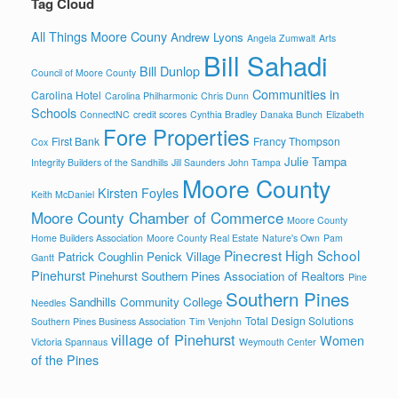
Tag Cloud
All Things Moore Couny
Andrew Lyons
Angela Zumwalt
Arts
Bill Sahadi
Bill Dunlop
Council of Moore County
Communities in
Carolina Hotel
Carolina Philharmonic
Chris Dunn
Schools
ConnectNC
credit scores
Cynthia Bradley
Danaka Bunch
Elizabeth
Fore Properties
First Bank
Francy Thompson
Cox
Julie Tampa
Integrity Builders of the Sandhills
Jill Saunders
John Tampa
Moore County
Kirsten Foyles
Keith McDaniel
Moore County Chamber of Commerce
Moore County
Home Builders Association
Moore County Real Estate
Nature's Own
Pam
Pinecrest High School
Patrick Coughlin
Penick Village
Gantt
Pinehurst
Pinehurst Southern Pines Association of Realtors
Pine
Southern Pines
Sandhills Community College
Needles
Total Design Solutions
Southern Pines Business Association
Tim Venjohn
village of Pinehurst
Women
Victoria Spannaus
Weymouth Center
of the Pines