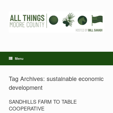
Skip
to
content
Menu
Tag Archives:
sustainable economic
development
SANDHILLS FARM TO TABLE
COOPERATIVE