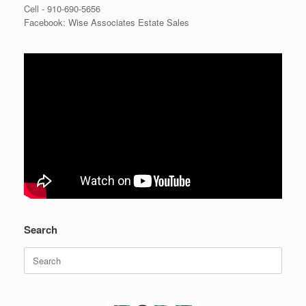
Cell -
910-690-5656
Facebook: Wise Associates Estate Sales
Search
Search
for: