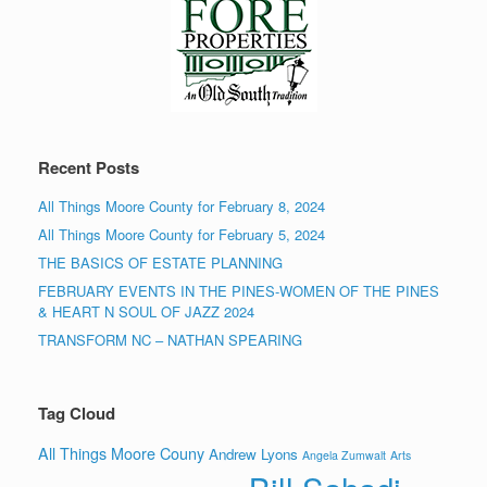
Recent Posts
All Things Moore County for February 8, 2024
All Things Moore County for February 5, 2024
THE BASICS OF ESTATE PLANNING
FEBRUARY EVENTS IN THE PINES-WOMEN OF THE PINES
& HEART N SOUL OF JAZZ 2024
TRANSFORM NC – NATHAN SPEARING
Tag Cloud
All Things Moore Couny
Andrew Lyons
Angela Zumwalt
Arts