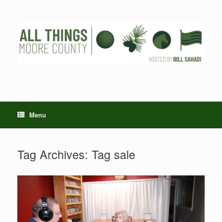
Skip
to
content
Menu
Tag Archives:
Tag sale