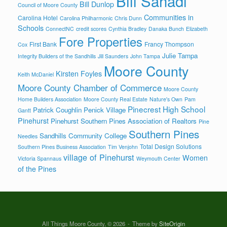
Bill Sahadi
Bill Dunlop
Council of Moore County
Communities in
Carolina Hotel
Carolina Philharmonic
Chris Dunn
Schools
ConnectNC
credit scores
Cynthia Bradley
Danaka Bunch
Elizabeth
Fore Properties
First Bank
Francy Thompson
Cox
Julie Tampa
Integrity Builders of the Sandhills
Jill Saunders
John Tampa
Moore County
Kirsten Foyles
Keith McDaniel
Moore County Chamber of Commerce
Moore County
Home Builders Association
Moore County Real Estate
Nature's Own
Pam
Pinecrest High School
Patrick Coughlin
Penick Village
Gantt
Pinehurst
Pinehurst Southern Pines Association of Realtors
Pine
Southern Pines
Sandhills Community College
Needles
Total Design Solutions
Southern Pines Business Association
Tim Venjohn
village of Pinehurst
Women
Victoria Spannaus
Weymouth Center
of the Pines
All Things Moore County, © 2026
Theme by
SiteOrigin