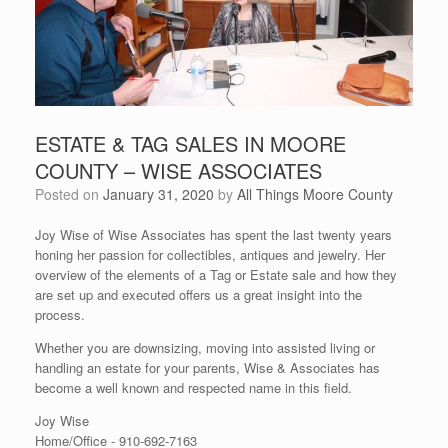
ESTATE & TAG SALES IN MOORE
COUNTY – WISE ASSOCIATES
Posted on
January 31, 2020
by
All Things Moore County
Joy Wise of Wise Associates has spent the last twenty years
honing her passion for collectibles, antiques and jewelry. Her
overview of the elements of a Tag or Estate sale and how they
are set up and executed offers us a great insight into the
process.
Whether you are downsizing, moving into assisted living or
handling an estate for your parents, Wise & Associates has
become a well known and respected name in this field.
Joy Wise
Home/Office -
910-692-7163