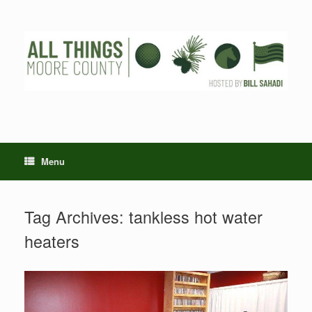
Skip
to
content
Menu
Tag Archives:
tankless hot water
heaters