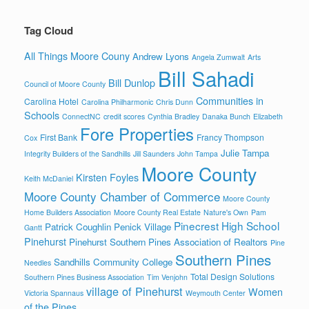
Tag Cloud
All Things Moore Couny
Andrew Lyons
Angela Zumwalt
Arts
Bill Sahadi
Bill Dunlop
Council of Moore County
Communities in
Carolina Hotel
Carolina Philharmonic
Chris Dunn
Schools
ConnectNC
credit scores
Cynthia Bradley
Danaka Bunch
Elizabeth
Fore Properties
First Bank
Francy Thompson
Cox
Julie Tampa
Integrity Builders of the Sandhills
Jill Saunders
John Tampa
Moore County
Kirsten Foyles
Keith McDaniel
Moore County Chamber of Commerce
Moore County
Home Builders Association
Moore County Real Estate
Nature's Own
Pam
Pinecrest High School
Patrick Coughlin
Penick Village
Gantt
Pinehurst
Pinehurst Southern Pines Association of Realtors
Pine
Southern Pines
Sandhills Community College
Needles
Total Design Solutions
Southern Pines Business Association
Tim Venjohn
village of Pinehurst
Women
Victoria Spannaus
Weymouth Center
of the Pines