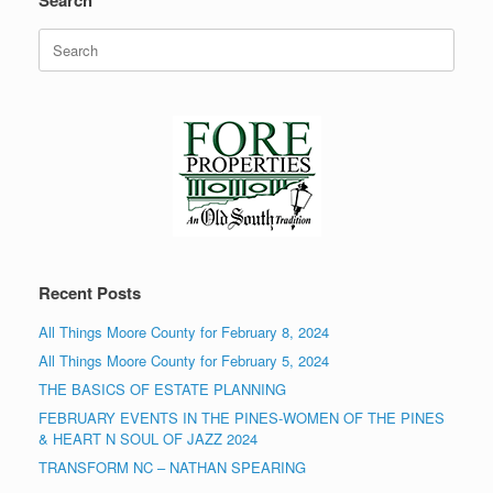
Search
Search
for:
Recent Posts
All Things Moore County for February 8, 2024
All Things Moore County for February 5, 2024
THE BASICS OF ESTATE PLANNING
FEBRUARY EVENTS IN THE PINES-WOMEN OF THE PINES
& HEART N SOUL OF JAZZ 2024
TRANSFORM NC – NATHAN SPEARING