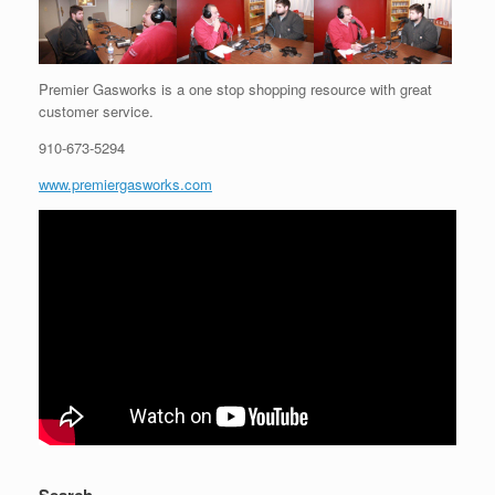
Premier Gasworks is a one stop shopping resource with great
customer service.
910-673-5294
www.premiergasworks.com