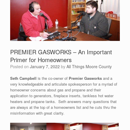
PREMIER GASWORKS – An Important
Primer for Homeowners
Posted on
January 7, 2022
by
All Things Moore County
Seth Campbell
is the co-owner of
Premier Gasworks
and a
very knowledgeable and articulate spokesperson for a myriad of
homeowner concerns about gas and propane and their
application to generators, fireplace inserts, tankless hot water
heaters and propane tanks. Seth answers many questions that
are always at the top of a homeowners list and he cuts thru the
misinformation with great clarity.