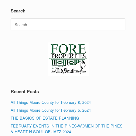
Search
Search
for:
Recent Posts
All Things Moore County for February 8, 2024
All Things Moore County for February 5, 2024
THE BASICS OF ESTATE PLANNING
FEBRUARY EVENTS IN THE PINES-WOMEN OF THE PINES
& HEART N SOUL OF JAZZ 2024