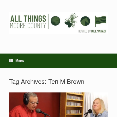
Skip
to
content
Menu
Tag Archives:
Teri M Brown