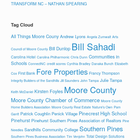
TRANSFORM NC – NATHAN SPEARING
Tag Cloud
All Things Moore Couny
Andrew Lyons
Angela Zumwalt
Arts
Bill Sahadi
Bill Dunlop
Council of Moore County
Communities in
Carolina Hotel
Carolina Philharmonic
Chris Dunn
Schools
ConnectNC
credit scores
Cynthia Bradley
Danaka Bunch
Elizabeth
Fore Properties
First Bank
Francy Thompson
Cox
Julie Tampa
Integrity Builders of the Sandhills
Jill Saunders
John Tampa
Moore County
Kirsten Foyles
Keith McDaniel
Moore County Chamber of Commerce
Moore County
Home Builders Association
Moore County Real Estate
Nature's Own
Pam
Pinecrest High School
Patrick Coughlin
Penick Village
Gantt
Pinehurst
Pinehurst Southern Pines Association of Realtors
Pine
Southern Pines
Sandhills Community College
Needles
Total Design Solutions
Southern Pines Business Association
Tim Venjohn