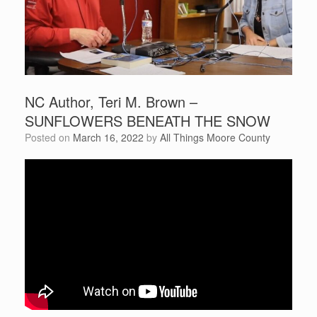
NC Author, Teri M. Brown –
SUNFLOWERS BENEATH THE SNOW
Posted on
March 16, 2022
by
All Things Moore County