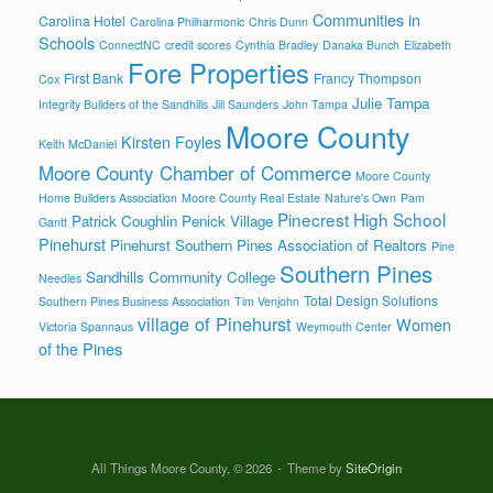
Communities in
Carolina Hotel
Carolina Philharmonic
Chris Dunn
Schools
ConnectNC
credit scores
Cynthia Bradley
Danaka Bunch
Elizabeth
Fore Properties
First Bank
Francy Thompson
Cox
Julie Tampa
Integrity Builders of the Sandhills
Jill Saunders
John Tampa
Moore County
Kirsten Foyles
Keith McDaniel
Moore County Chamber of Commerce
Moore County
Home Builders Association
Moore County Real Estate
Nature's Own
Pam
Pinecrest High School
Patrick Coughlin
Penick Village
Gantt
Pinehurst
Pinehurst Southern Pines Association of Realtors
Pine
Southern Pines
Sandhills Community College
Needles
Total Design Solutions
Southern Pines Business Association
Tim Venjohn
village of Pinehurst
Women
Victoria Spannaus
Weymouth Center
of the Pines
All Things Moore County, © 2026
Theme by
SiteOrigin