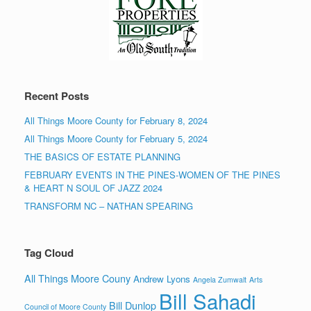
Recent Posts
All Things Moore County for February 8, 2024
All Things Moore County for February 5, 2024
THE BASICS OF ESTATE PLANNING
FEBRUARY EVENTS IN THE PINES-WOMEN OF THE PINES
& HEART N SOUL OF JAZZ 2024
TRANSFORM NC – NATHAN SPEARING
Tag Cloud
All Things Moore Couny
Andrew Lyons
Angela Zumwalt
Arts
Bill Sahadi
Bill Dunlop
Council of Moore County