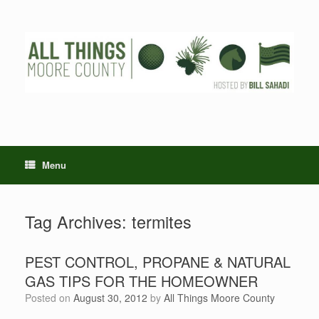
Skip
to
content
Menu
Tag Archives:
termites
PEST CONTROL, PROPANE & NATURAL
GAS TIPS FOR THE HOMEOWNER
Posted on
August 30, 2012
by
All Things Moore County