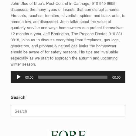
John Blue of Blue’s Pest Control in Carthage, 910 949-9995,
discusses the many types of insects that can disrupt a home.
Fire ants, roaches, termites, silverfish, spiders and black ants, to
name a few, are discussed. John talks about the value of
quarterly service and ways homeowners can protect themselves
12 months a year. Jeff Barrington, The Propane Doctor, 910 331-
0818, joins us to discuss everything from fireplaces, gas logs,
generators, and propane & natural gas leaks the homeowner
should be aware of for safety reasons. His tips are invaluable
especially as we start to approach the autumn and upcoming
winter season.
Audio
00:00
00:00
Player
Search
Search
for: