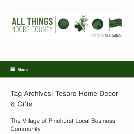
Skip
to
content
Menu
Tag Archives:
Tesoro Home Decor
& Gifts
The Village of Pinehurst Local Business
Community