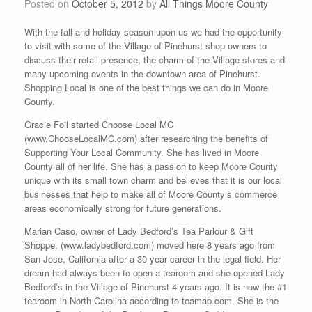
Posted on
October 5, 2012
by
All Things Moore County
With the fall and holiday season upon us we had the opportunity
to visit with some of the Village of Pinehurst shop owners to
discuss their retail presence, the charm of the Village stores and
many upcoming events in the downtown area of Pinehurst.
Shopping Local is one of the best things we can do in Moore
County.
Gracie Foil started Choose Local MC
(www.ChooseLocalMC.com) after researching the benefits of
Supporting Your Local Community. She has lived in Moore
County all of her life. She has a passion to keep Moore County
unique with its small town charm and believes that it is our local
businesses that help to make all of Moore County’s commerce
areas economically strong for future generations.
Marian Caso, owner of Lady Bedford’s Tea Parlour & Gift
Shoppe, (www.ladybedford.com) moved here 8 years ago from
San Jose, California after a 30 year career in the legal field. Her
dream had always been to open a tearoom and she opened Lady
Bedford’s in the Village of Pinehurst 4 years ago. It is now the #1
tearoom in North Carolina according to teamap.com. She is the