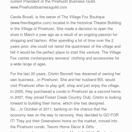
current President of the Pinehurst Business Guild.
www.Pinehurstbusinessguild.com
Carole Boxell, is the owner of The Village Fox Boutique
(www.thevillagefox.com) located in the historical Theatre Building
in the Village of Pinehurst. She made a decision to open the
store in March a year ago as a result of an ongoing passion for
shopping and fashion. After spending a lot of time over the 2
years prior, she could not resist the quaintness of the village and
felt it would be the perfect place to start this venture. The Village
Fox carries contemporary womens’ clothing and accessories for
a wide range of ages.
For the last 20 years, Cristin Bennett has dreamed of owning her
own business…in Pinehurst. She and her husband Bill, would
visit Pinehurst often to play golf, shop and just enjoy the village.
In 2005, they purchased a condo in Pinehurst as a second home.
In 2007, they joined Forest Creek Country Club. Cristin is looking
forward to building their home, which she has designed.
So….in October of 2011, banking on the chance that the
economy was on the way to recovery, they decided to GO FOR
IT! They put their Greensboro home on the market, moved into
the Pinehurst condo. Tesoro Home Decor & Gifts