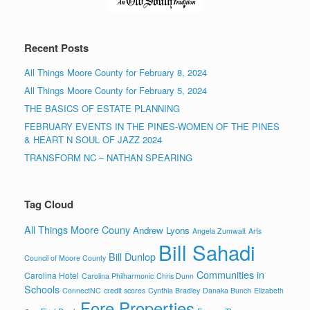
Recent Posts
All Things Moore County for February 8, 2024
All Things Moore County for February 5, 2024
THE BASICS OF ESTATE PLANNING
FEBRUARY EVENTS IN THE PINES-WOMEN OF THE PINES
& HEART N SOUL OF JAZZ 2024
TRANSFORM NC – NATHAN SPEARING
Tag Cloud
All Things Moore Couny
Andrew Lyons
Angela Zumwalt
Arts
Bill Sahadi
Bill Dunlop
Council of Moore County
Communities in
Carolina Hotel
Carolina Philharmonic
Chris Dunn
Schools
ConnectNC
credit scores
Cynthia Bradley
Danaka Bunch
Elizabeth
Fore Properties