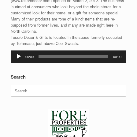
(www.tesorodecor.com) opened on March 2, 2012. The business
is aimed at consumers who look beyond the chain stores for a
customized look for their home, or a gift for someone special.
Many of their products are “one of a kind” items that are re-
purposed from former lives, and many are made right here in
North Carolina.
Tesoro Decor & Gifts is located in the space formerly occupied
by Teramasu, just above Cool Sweats.
Audio
00:00
00:00
Player
Search
Search
for: