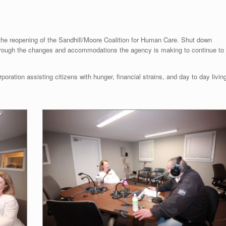
 the reopening of the Sandhill/Moore Coalition for Human Care. Shut down
through the changes and accommodations the agency is making to continue to
rporation assisting citizens with hunger, financial strains, and day to day livin