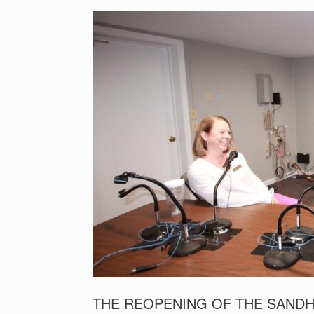
THE REOPENING OF THE SANDH