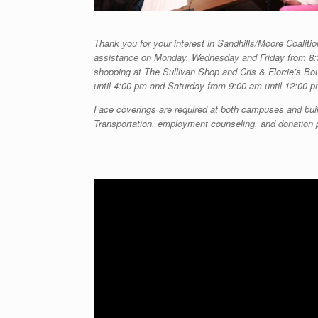
Thank you for your interest in Sandhills/Moore Coalitio
assistance on Monday, Wednesday and Friday from 8:
shopping at The Sullivan Shop and Cris & Florrie’s B
until 4:00 pm and Saturday from 9:00 am until 12:00 p
Face coverings are required at both campuses and buil
Transportation, employment counseling, and donation