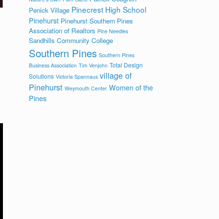
Pinecrest High School
Penick Village
Pinehurst
Pinehurst Southern Pines
Association of Realtors
Pine Needles
Sandhills Community College
Southern Pines
Southern Pines
Total Design
Business Association
Tim Venjohn
village of
Solutions
Victoria Spannaus
Pinehurst
Women of the
Weymouth Center
Pines