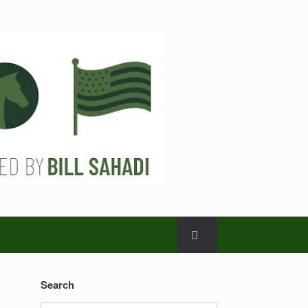
Search