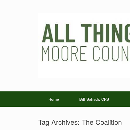
Skip
to
content
Home
Bill Sahadi, CRS
Tag Archives:
The Coalition