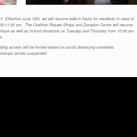
n! Effective June 15th, we will resume walk-in hours for residents in need of
30-11:00 am. The Coalition Resale Shops and Donation Center will resume
outique as well as in-kind donations on Tuesday and Thursday from 10:00 am
m.
ding access will be limited based on social distancing mandates.
 pickups remain suspended.