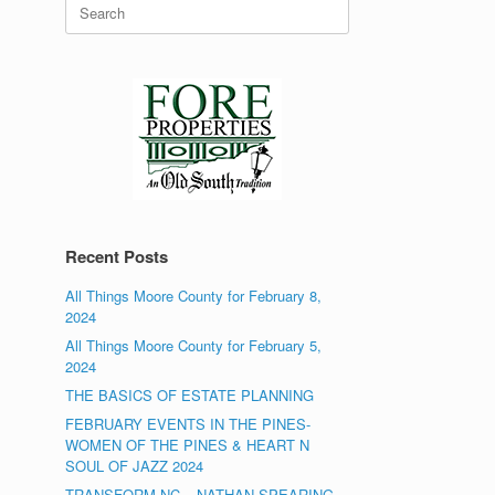
Search
for:
Recent Posts
All Things Moore County for February 8,
2024
All Things Moore County for February 5,
2024
THE BASICS OF ESTATE PLANNING
FEBRUARY EVENTS IN THE PINES-
WOMEN OF THE PINES & HEART N
SOUL OF JAZZ 2024
TRANSFORM NC – NATHAN SPEARING