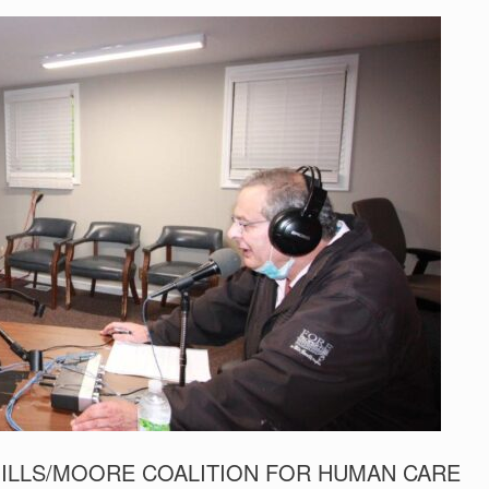
ILLS/MOORE COALITION FOR HUMAN CARE