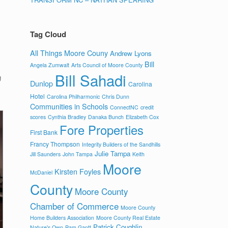
Tag Cloud
All Things Moore Couny
Andrew Lyons
Bill
Angela Zumwalt
Arts Council of Moore County
Bill Sahadi
g
Dunlop
Carolina
Hotel
Carolina Philharmonic
Chris Dunn
Communities in Schools
ConnectNC
credit
scores
Cynthia Bradley
Danaka Bunch
Elizabeth Cox
Fore Properties
First Bank
Francy Thompson
Integrity Builders of the Sandhills
Julie Tampa
Jill Saunders
John Tampa
Keith
Moore
Kirsten Foyles
McDaniel
County
Moore County
Chamber of Commerce
Moore County
Home Builders Association
Moore County Real Estate
Patrick Coughlin
Nature's Own
Pam Gantt