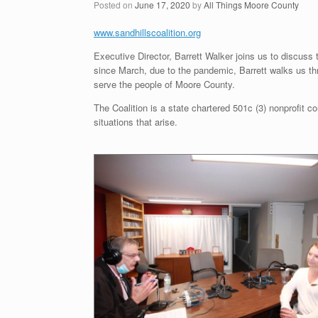
Posted on
June 17, 2020
by
All Things Moore County
www.sandhillscoalition.org
Executive Director, Barrett Walker joins us to discuss
since March, due to the pandemic, Barrett walks us 
serve the people of Moore County.
The Coalition is a state chartered 501c (3) nonprofit co
situations that arise.