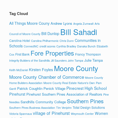
Tag Cloud
All Things Moore Couny
Andrew Lyons
Angela Zumwalt
Arts
Bill Sahadi
Bill Dunlop
Council of Moore County
Communities in
Carolina Hotel
Carolina Philharmonic
Chris Dunn
Schools
ConnectNC
credit scores
Cynthia Bradley
Danaka Bunch
Elizabeth
Fore Properties
First Bank
Francy Thompson
Cox
Julie Tampa
Integrity Builders of the Sandhills
Jill Saunders
John Tampa
Moore County
Kirsten Foyles
Keith McDaniel
Moore County Chamber of Commerce
Moore County
Home Builders Association
Moore County Real Estate
Nature's Own
Pam
Pinecrest High School
Patrick Coughlin
Penick Village
Gantt
Pinehurst
Pinehurst Southern Pines Association of Realtors
Pine
Southern Pines
Sandhills Community College
Needles
Total Design Solutions
Southern Pines Business Association
Tim Venjohn
village of Pinehurst
Women
Victoria Spannaus
Weymouth Center