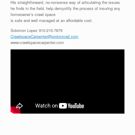
His straightforward, no-nonsense way of articulating the issues
he finds in the field, help demystify the process of insuring any
homeowner’s crawl space
is safe and well managed at an affordable cost.
Solomon Lopez
910-215-7879
CrawlspaceCarpenter@protonmail.com
www.crawlspacecarpenter.com