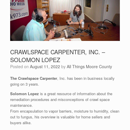
CRAWLSPACE CARPENTER, INC. –
SOLOMON LOPEZ
Posted on
August 11, 2022
by
All Things Moore County
The Crawlspace Carpenter
, Inc. has been in business locally
going on 3 years.
Solomon Lopez
is a great resource of information about the
remediation procedures and misconceptions of crawl space
maintenance.
From encapsulation to vapor barriers, moisture to humidity, clean
out to fungus, his overview is valuable for home sellers and
buyers alike.