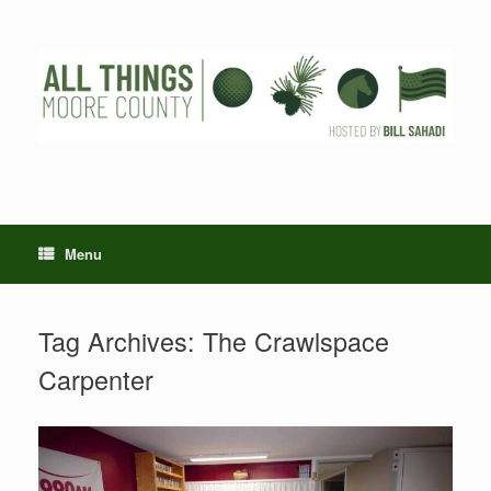
Skip
to
content
Menu
Tag Archives:
The Crawlspace
Carpenter