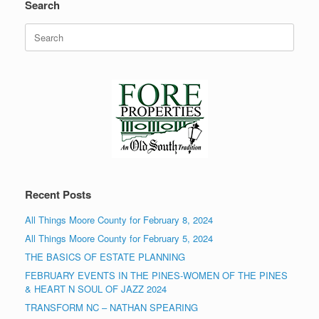
Search
Search
for:
Recent Posts
All Things Moore County for February 8, 2024
All Things Moore County for February 5, 2024
THE BASICS OF ESTATE PLANNING
FEBRUARY EVENTS IN THE PINES-WOMEN OF THE PINES
& HEART N SOUL OF JAZZ 2024
TRANSFORM NC – NATHAN SPEARING