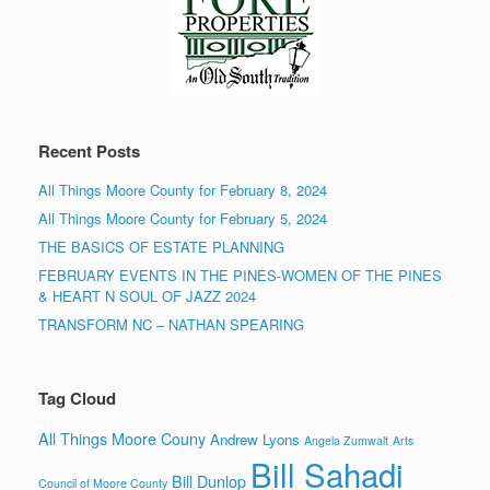
Recent Posts
All Things Moore County for February 8, 2024
All Things Moore County for February 5, 2024
THE BASICS OF ESTATE PLANNING
FEBRUARY EVENTS IN THE PINES-WOMEN OF THE PINES
& HEART N SOUL OF JAZZ 2024
TRANSFORM NC – NATHAN SPEARING
Tag Cloud
All Things Moore Couny
Andrew Lyons
Angela Zumwalt
Arts
Bill Sahadi
Bill Dunlop
Council of Moore County