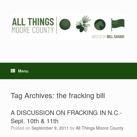
Skip
to
content
Menu
Tag Archives:
the fracking bill
A DISCUSSION ON FRACKING IN N.C.-
Sept. 10th & 11th
Posted on
September 9, 2011
by
All Things Moore County