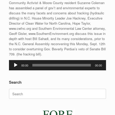
Community Activist & Moore County resident Suzanne Coleman
has assembled a panel of gov’t and environmental experts to
discuss the many facets and concerns about fracking (hydraulic
drilling) in N.C. House Minority Leader Joe Hackney, Executive
Director of Clean Water for North Carolina, Hope Taylor,
www.cwfnc.org and Southern Environmental Law Center attorney,
Geoff Gisler, www.SouthernEnvironment.org discuss this issue in
depth with host Bill Sahadi, and its many considerations, prior to
the N.C. General Assembly reconvening this Monday, Sept. 12th
to consider overturning Gov. Beverly Perdue’s veto of Senate Bill
709. (the fracking bill).
Audio
00:00
00:00
Player
Search
Search
for: