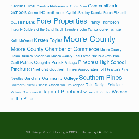
Communities in
Carolina Hotel
Carolina Philharmonic
Chris Dunn
Schools
ConnectNC
credit scores
Cynthia Bradley
Danaka Bunch
Elizabeth
Fore Properties
First Bank
Francy Thompson
Cox
Julie Tampa
Integrity Builders of the Sandhills
Jill Saunders
John Tampa
Moore County
Kirsten Foyles
Keith McDaniel
Moore County Chamber of Commerce
Moore County
Home Builders Association
Moore County Real Estate
Nature's Own
Pam
Pinecrest High School
Patrick Coughlin
Penick Village
Gantt
Pinehurst
Pinehurst Southern Pines Association of Realtors
Pine
Southern Pines
Sandhills Community College
Needles
Total Design Solutions
Southern Pines Business Association
Tim Venjohn
village of Pinehurst
Women
Victoria Spannaus
Weymouth Center
of the Pines
All Things Moore County, © 2026
Theme by
SiteOrigin