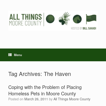
Skip
to
content
Menu
Tag Archives:
The Haven
Coping with the Problem of Placing
Homeless Pets in Moore County
Posted on
March 26, 2011
by
All Things Moore County