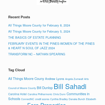
Recent Posts
All Things Moore County for February 8, 2024
All Things Moore County for February 5, 2024
THE BASICS OF ESTATE PLANNING
FEBRUARY EVENTS IN THE PINES-WOMEN OF THE PINES
& HEART N SOUL OF JAZZ 2024
TRANSFORM NC – NATHAN SPEARING
Tag Cloud
All Things Moore Couny
Andrew Lyons
Angela Zumwalt
Arts
Bill Sahadi
Bill Dunlop
Council of Moore County
Communities in
Carolina Hotel
Carolina Philharmonic
Chris Dunn
Schools
ConnectNC
credit scores
Cynthia Bradley
Danaka Bunch
Elizabeth