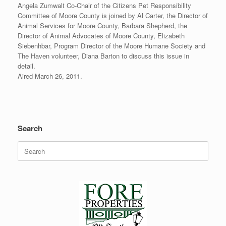
Angela Zumwalt Co-Chair of the Citizens Pet Responsibility
Committee of Moore County is joined by Al Carter, the Director of
Animal Services for Moore County, Barbara Shepherd, the
Director of Animal Advocates of Moore County, Elizabeth
Siebenhbar, Program Director of the Moore Humane Society and
The Haven volunteer, Diana Barton to discuss this issue in
detail.
Aired March 26, 2011.
Search
Search
for: