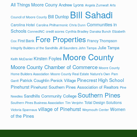
All Things Moore Couny
Andrew Lyons
Angela Zumwalt
Arts
Bill Sahadi
Bill Dunlop
Council of Moore County
Communities in
Carolina Hotel
Carolina Philharmonic
Chris Dunn
Schools
ConnectNC
credit scores
Cynthia Bradley
Danaka Bunch
Elizabeth
Fore Properties
First Bank
Francy Thompson
Cox
Julie Tampa
Integrity Builders of the Sandhills
Jill Saunders
John Tampa
Moore County
Kirsten Foyles
Keith McDaniel
Moore County Chamber of Commerce
Moore County
Home Builders Association
Moore County Real Estate
Nature's Own
Pam
Pinecrest High School
Patrick Coughlin
Penick Village
Gantt
Pinehurst
Pinehurst Southern Pines Association of Realtors
Pine
Southern Pines
Sandhills Community College
Needles
Total Design Solutions
Southern Pines Business Association
Tim Venjohn
village of Pinehurst
Women
Victoria Spannaus
Weymouth Center
of the Pines