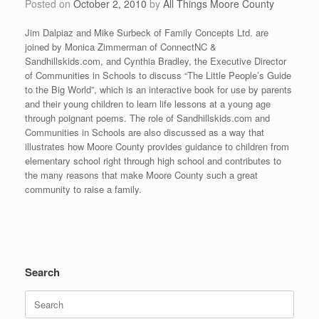
Posted on
October 2, 2010
by
All Things Moore County
Jim Dalpiaz and Mike Surbeck of Family Concepts Ltd. are
joined by Monica Zimmerman of ConnectNC &
Sandhillskids.com, and Cynthia Bradley, the Executive Director
of Communities in Schools to discuss “The Little People’s Guide
to the Big World”, which is an interactive book for use by parents
and their young children to learn life lessons at a young age
through poignant poems. The role of Sandhillskids.com and
Communities in Schools are also discussed as a way that
illustrates how Moore County provides guidance to children from
elementary school right through high school and contributes to
the many reasons that make Moore County such a great
community to raise a family.
Search
Search
for: