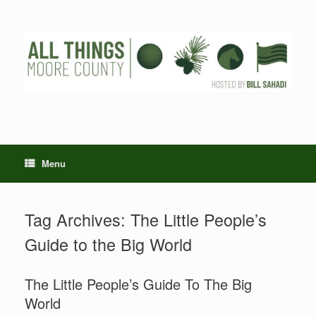
Skip
to
content
Menu
Tag Archives:
The Little People’s
Guide to the Big World
The Little People’s Guide To The Big
World