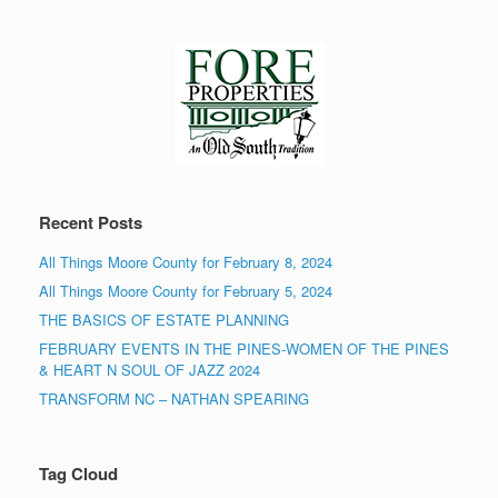
Recent Posts
All Things Moore County for February 8, 2024
All Things Moore County for February 5, 2024
THE BASICS OF ESTATE PLANNING
FEBRUARY EVENTS IN THE PINES-WOMEN OF THE PINES
& HEART N SOUL OF JAZZ 2024
TRANSFORM NC – NATHAN SPEARING
Tag Cloud