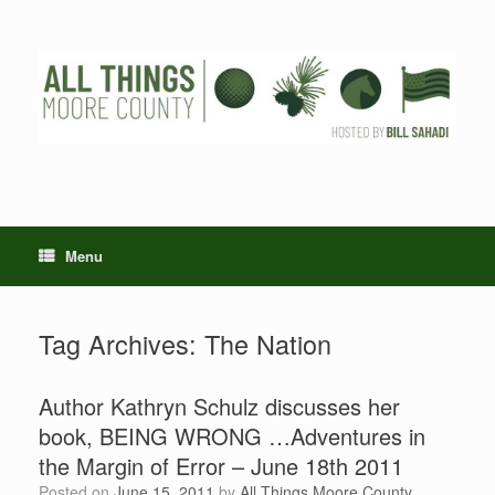
Skip
to
content
Menu
Tag Archives:
The Nation
Author Kathryn Schulz discusses her
book, BEING WRONG …Adventures in
the Margin of Error – June 18th 2011
Posted on
June 15, 2011
by
All Things Moore County