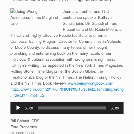
Journalist, author and TED
conference speaker Kathryn
Schulz joins Bill Sahadi of Fore
Properties and Dr. Robin Moore, a
7 Habits of Highly Effective People facilitator and former
Compass Training Program Director for Communities in Schools
of Moore County, to discuss many tenets of her thought
provoking and entertaining book on the many facets of our
individual & cultural association with wrongness & rightness.
Kathryn’s writing has appeared in the New York Times Magazine,
Rolling Stone, Time Magazine, the Boston Globe, the
Freakonomics blog of the NY Times, The Nation, Foreign Policy
and the NY Times Book Review.
www.beingwrongbook.com
,
http://www.cnn.com/2011/OPINION/05/15/schulz.admitting.wrong
/index.html?hpt=C2
Audio
00:00
00:00
Player
Bill Sahadi, CRS
Fore Properties
910-638-0888