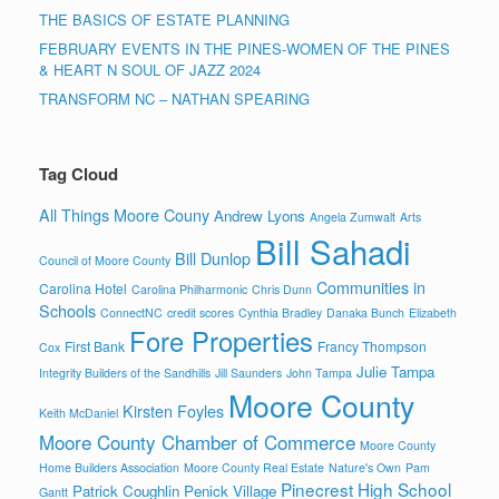
THE BASICS OF ESTATE PLANNING
FEBRUARY EVENTS IN THE PINES-WOMEN OF THE PINES
& HEART N SOUL OF JAZZ 2024
TRANSFORM NC – NATHAN SPEARING
Tag Cloud
All Things Moore Couny
Andrew Lyons
Angela Zumwalt
Arts
Bill Sahadi
Bill Dunlop
Council of Moore County
Communities in
Carolina Hotel
Carolina Philharmonic
Chris Dunn
Schools
ConnectNC
credit scores
Cynthia Bradley
Danaka Bunch
Elizabeth
Fore Properties
First Bank
Francy Thompson
Cox
Julie Tampa
Integrity Builders of the Sandhills
Jill Saunders
John Tampa
Moore County
Kirsten Foyles
Keith McDaniel
Moore County Chamber of Commerce
Moore County
Home Builders Association
Moore County Real Estate
Nature's Own
Pam
Pinecrest High School
Patrick Coughlin
Penick Village
Gantt