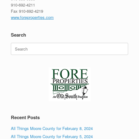
910-692-4211
Fax 910-692-4219
www.foreproperties.com
Search
Search
for:
Recent Posts
All Things Moore County for February 8, 2024
All Things Moore County for February 5, 2024