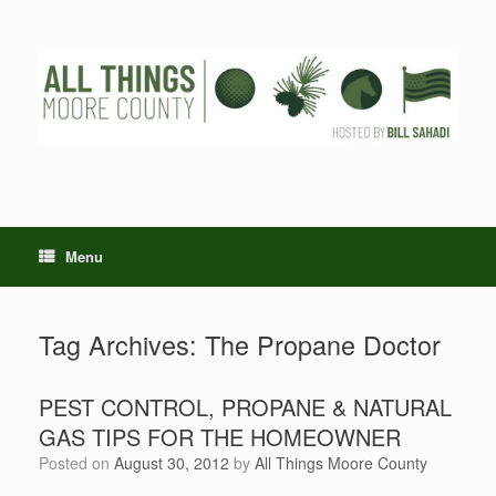
Skip
to
content
Menu
Tag Archives:
The Propane Doctor
PEST CONTROL, PROPANE & NATURAL
GAS TIPS FOR THE HOMEOWNER
Posted on
August 30, 2012
by
All Things Moore County