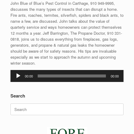
John Blue of Blue’s Pest Control in Carthage, 910 949-9995,
discusses the many types of insects that can disrupt a home.
Fire ants, roaches, termites, silverfish, spiders and black ants, to
name a few, are discussed. John talks about the value of
quarterly service and ways homeowners can protect themselves
12 months a year. Jeff Barrington, The Propane Doctor, 910 331-
0818, joins us to discuss everything from fireplaces, gas logs,
generators, and propane & natural gas leaks the homeowner
should be aware of for safety reasons. His tips are invaluable
especially as we start to approach the autumn and upcoming
winter season.
Audio
00:00
00:00
Player
Search
Search
for: