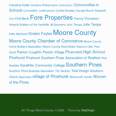
Communities in
Carolina Hotel
Carolina Philharmonic
Chris Dunn
Schools
ConnectNC
credit scores
Cynthia Bradley
Danaka Bunch
Elizabeth
Fore Properties
First Bank
Francy Thompson
Cox
Julie Tampa
Integrity Builders of the Sandhills
Jill Saunders
John Tampa
Moore County
Kirsten Foyles
Keith McDaniel
Moore County Chamber of Commerce
Moore County
Home Builders Association
Moore County Real Estate
Nature's Own
Pam
Pinecrest High School
Patrick Coughlin
Penick Village
Gantt
Pinehurst
Pinehurst Southern Pines Association of Realtors
Pine
Southern Pines
Sandhills Community College
Needles
Total Design Solutions
Southern Pines Business Association
Tim Venjohn
village of Pinehurst
Women
Victoria Spannaus
Weymouth Center
of the Pines
All Things Moore County, © 2026
Theme by
SiteOrigin