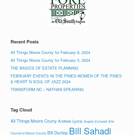
Recent Posts
All Things Moore County for February 8, 2024
All Things Moore County for February 5, 2024
THE BASICS OF ESTATE PLANNING
FEBRUARY EVENTS IN THE PINES-WOMEN OF THE PINES
& HEART N SOUL OF JAZZ 2024
TRANSFORM NC – NATHAN SPEARING
Tag Cloud
All Things Moore Couny
Andrew Lyons
Angela Zumwalt
Arts
Bill Sahadi
Bill Dunlop
Council of Moore County