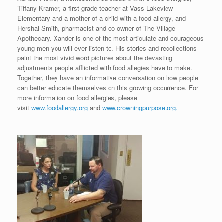
Tiffany Kramer, a first grade teacher at Vass-Lakeview
Elementary and a mother of a child with a food allergy, and
Hershal Smith, pharmacist and co-owner of The Village
Apothecary. Xander is one of the most articulate and courageous
young men you will ever listen to. His stories and recollections
paint the most vivid word pictures about the devasting
adjustments people afflicted with food allegies have to make.
Together, they have an informative conversation on how people
can better educate themselves on this growing occurrence. For
more information on food allergies, please
visit
www.foodallergy.org
and
www.crowningpurpose.org.