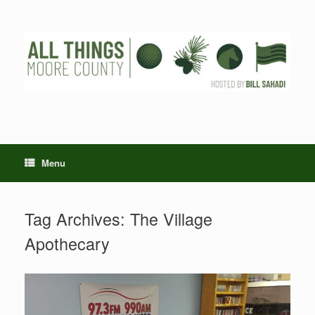
Skip
to
content
Menu
Tag Archives:
The Village
Apothecary