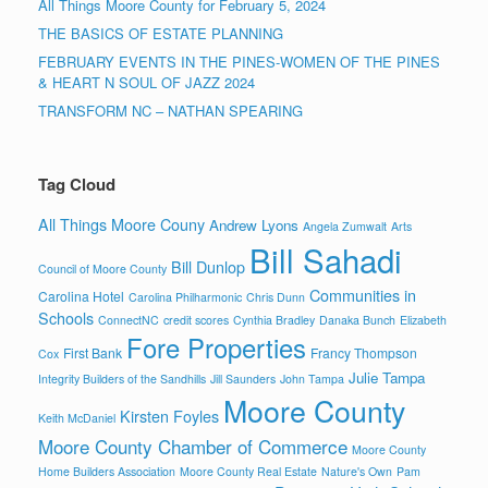
All Things Moore County for February 5, 2024
THE BASICS OF ESTATE PLANNING
FEBRUARY EVENTS IN THE PINES-WOMEN OF THE PINES
& HEART N SOUL OF JAZZ 2024
TRANSFORM NC – NATHAN SPEARING
Tag Cloud
All Things Moore Couny
Andrew Lyons
Angela Zumwalt
Arts
Bill Sahadi
Bill Dunlop
Council of Moore County
Communities in
Carolina Hotel
Carolina Philharmonic
Chris Dunn
Schools
ConnectNC
credit scores
Cynthia Bradley
Danaka Bunch
Elizabeth
Fore Properties
First Bank
Francy Thompson
Cox
Julie Tampa
Integrity Builders of the Sandhills
Jill Saunders
John Tampa
Moore County
Kirsten Foyles
Keith McDaniel
Moore County Chamber of Commerce
Moore County
Home Builders Association
Moore County Real Estate
Nature's Own
Pam