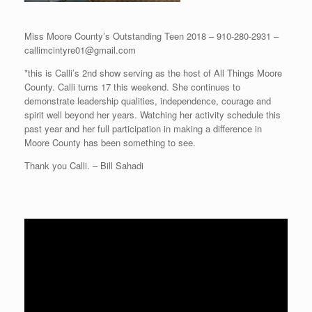
Miss Moore County’s Outstanding Teen 2018 – 910-280-2931 –
callimcintyre01@gmail.com
*this is Calli’s 2nd show serving as the host of All Things Moore
County. Calli turns 17 this weekend. She continues to
demonstrate leadership qualities, independence, courage and
spirit well beyond her years. Watching her activity schedule this
past year and her full participation in making a difference in
Moore County has been something to see.
Thank you Calli. – Bill Sahadi