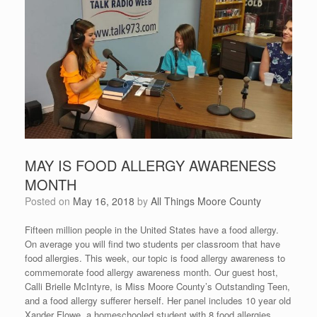
MAY IS FOOD ALLERGY AWARENESS
MONTH
Posted on
May 16, 2018
by
All Things Moore County
Fifteen million people in the United States have a food allergy.
On average you will find two students per classroom that have
food allergies. This week, our topic is food allergy awareness to
commemorate food allergy awareness month. Our guest host,
Calli Brielle McIntyre, is Miss Moore County’s Outstanding Teen,
and a food allergy sufferer herself. Her panel includes 10 year old
Xander Flowe, a homeschooled student with 8 food allergies,