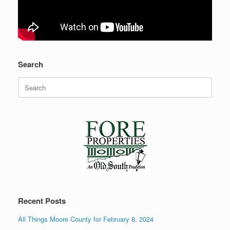
Search
Search
for:
Recent Posts
All Things Moore County for February 8, 2024