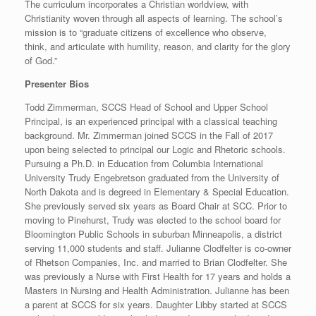
The curriculum incorporates a Christian worldview, with
Christianity woven through all aspects of learning. The school’s
mission is to “graduate citizens of excellence who observe,
think, and articulate with humility, reason, and clarity for the glory
of God.”
Presenter Bios
Todd Zimmerman, SCCS Head of School and Upper School
Principal, is an experienced principal with a classical teaching
background. Mr. Zimmerman joined SCCS in the Fall of 2017
upon being selected to principal our Logic and Rhetoric schools.
Pursuing a Ph.D. in Education from Columbia International
University Trudy Engebretson graduated from the University of
North Dakota and is degreed in Elementary & Special Education.
She previously served six years as Board Chair at SCC. Prior to
moving to Pinehurst, Trudy was elected to the school board for
Bloomington Public Schools in suburban Minneapolis, a district
serving 11,000 students and staff. Julianne Clodfelter is co-owner
of Rhetson Companies, Inc. and married to Brian Clodfelter. She
was previously a Nurse with First Health for 17 years and holds a
Masters in Nursing and Health Administration. Julianne has been
a parent at SCCS for six years. Daughter Libby started at SCCS