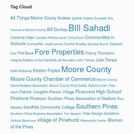
Tag Cloud
All Things Moore Couny
Andrew Lyons
Angela Zumwalt
Arts
Bill Sahadi
Bill Dunlop
Council of Moore County
Communities in
Carolina Hotel
Carolina Philharmonic
Chris Dunn
Schools
ConnectNC
credit scores
Cynthia Bradley
Danaka Bunch
Elizabeth
Fore Properties
First Bank
Francy Thompson
Cox
Julie Tampa
Integrity Builders of the Sandhills
Jill Saunders
John Tampa
Moore County
Kirsten Foyles
Keith McDaniel
Moore County Chamber of Commerce
Moore County
Home Builders Association
Moore County Real Estate
Nature's Own
Pam
Pinecrest High School
Patrick Coughlin
Penick Village
Gantt
Pinehurst
Pinehurst Southern Pines Association of Realtors
Pine
Southern Pines
Sandhills Community College
Needles
Total Design Solutions
Southern Pines Business Association
Tim Venjohn
village of Pinehurst
Women
Victoria Spannaus
Weymouth Center
of the Pines