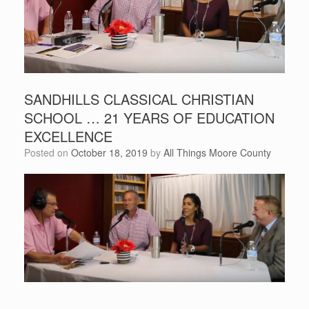
SANDHILLS CLASSICAL CHRISTIAN
SCHOOL … 21 YEARS OF EDUCATION
EXCELLENCE
Posted on
October 18, 2019
by
All Things Moore County