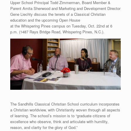
Upper School Principal Todd Zimmerman, Board Member &
Parent Amita Sherwood and Marketing and Development Director
Gene Liechty discuss the tenets of a Classical Christian
education and the upcoming Open House
at the Whispering Pines campus on Tuesday, Oct. 22nd at 6
p.m. (1487 Rays Bridge Road, Whispering Pines, N.C.).
The Sandhills Classical Christian School curriculum incorporates
a Christian worldview, with Christianity woven through all aspects
of learning. The school’s mission is to “graduate citizens of
excellence who observe, think and articulate with humility,
reason, and clarity for the glory of God.”