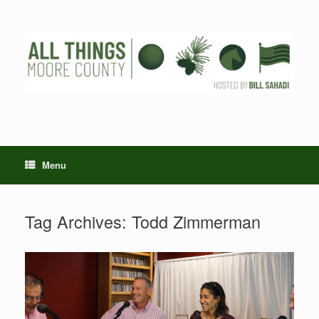
Skip
to
content
Menu
Tag Archives:
Todd Zimmerman