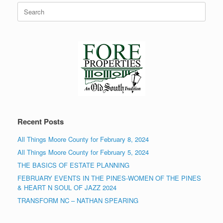
Search
for:
Recent Posts
All Things Moore County for February 8, 2024
All Things Moore County for February 5, 2024
THE BASICS OF ESTATE PLANNING
FEBRUARY EVENTS IN THE PINES-WOMEN OF THE PINES
& HEART N SOUL OF JAZZ 2024
TRANSFORM NC – NATHAN SPEARING