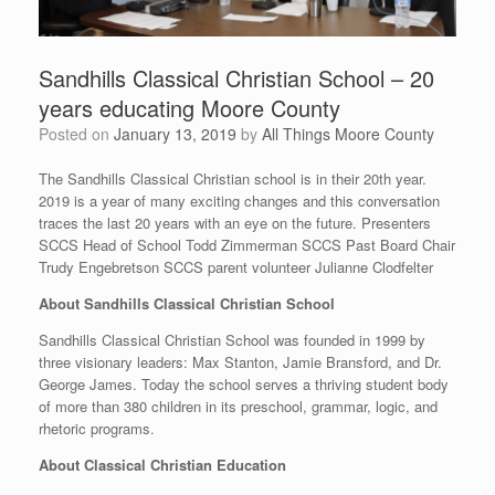
Sandhills Classical Christian School – 20
years educating Moore County
Posted on
January 13, 2019
by
All Things Moore County
The Sandhills Classical Christian school is in their 20th year.
2019 is a year of many exciting changes and this conversation
traces the last 20 years with an eye on the future. Presenters
SCCS Head of School Todd Zimmerman SCCS Past Board Chair
Trudy Engebretson SCCS parent volunteer Julianne Clodfelter
About Sandhills Classical Christian School
Sandhills Classical Christian School was founded in 1999 by
three visionary leaders: Max Stanton, Jamie Bransford, and Dr.
George James. Today the school serves a thriving student body
of more than 380 children in its preschool, grammar, logic, and
rhetoric programs.
About Classical Christian Education