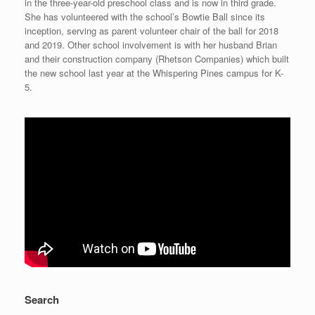
in the three-year-old preschool class and is now in third grade.
She has volunteered with the school’s Bowtie Ball since its
inception, serving as parent volunteer chair of the ball for 2018
and 2019. Other school involvement is with her husband Brian
and their construction company (Rhetson Companies) which built
the new school last year at the Whispering Pines campus for K-
5.
Search