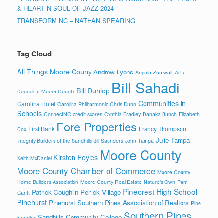
& HEART N SOUL OF JAZZ 2024
TRANSFORM NC – NATHAN SPEARING
Tag Cloud
All Things Moore Couny
Andrew Lyons
Angela Zumwalt
Arts
Bill Sahadi
Bill Dunlop
Council of Moore County
Communities in
Carolina Hotel
Carolina Philharmonic
Chris Dunn
Schools
ConnectNC
credit scores
Cynthia Bradley
Danaka Bunch
Elizabeth
Fore Properties
First Bank
Francy Thompson
Cox
Julie Tampa
Integrity Builders of the Sandhills
Jill Saunders
John Tampa
Moore County
Kirsten Foyles
Keith McDaniel
Moore County Chamber of Commerce
Moore County
Home Builders Association
Moore County Real Estate
Nature's Own
Pam
Pinecrest High School
Patrick Coughlin
Penick Village
Gantt
Pinehurst
Pinehurst Southern Pines Association of Realtors
Pine
Southern Pines
Sandhills Community College
Needles