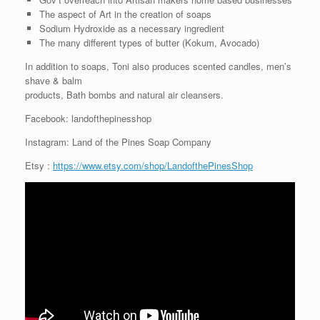
The aspect of Art in the creation of soaps
Sodium Hydroxide as a necessary ingredient
The many different types of butter (Kokum, Avocado)
In addition to soaps, Toni also produces scented candles, men’s
shave & balm
products, Bath bombs and natural air cleansers.
Facebook: landofthepinesshop
Instagram: Land of the Pines Soap Company
Etsy :
https://www.etsy.com/shop/LandofthePinesShop