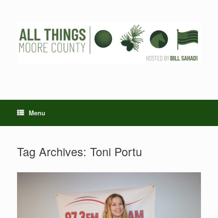
Skip
to
content
Menu
Tag Archives:
Toni Portu