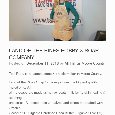
LAND OF THE PINES HOBBY & SOAP
COMPANY
Posted on
December 11, 2018
by
All Things Moore County
Toni Portu is an artisan soap & candle maker in Moore County.
Land of the Pines Soap Co. always uses the highest quality
ingredients. All
of my soaps are made using raw goats milk for its skin healing &
soothing
properties. All soaps, soaks, salves and balms are crafted with
Organic
Coconut Oil, Organic Unrefined Shea Butter, Organic Olive Oil,