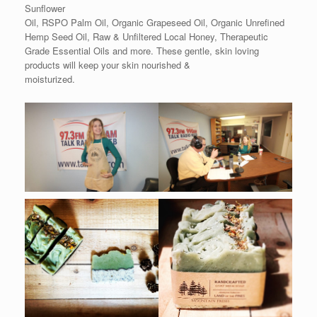
Sunflower
Oil, RSPO Palm Oil, Organic Grapeseed Oil, Organic Unrefined
Hemp Seed Oil, Raw & Unfiltered Local Honey, Therapeutic
Grade Essential Oils and more. These gentle, skin loving
products will keep your skin nourished &
moisturized.