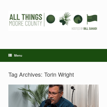
Skip
to
content
Menu
Tag Archives:
Torin Wright