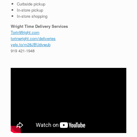
Curbside pickup
In-store pickup
In-store shopping
Wright Time Delivery Services
TorinWright.com
torinwright.com/deliveries
yelp.to/m28JBUdvwub
919 421-1948