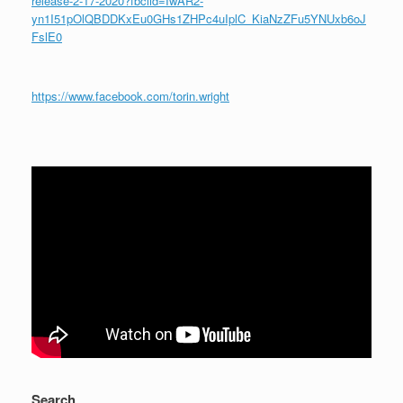
release-2-17-2020?fbclid=IwAR2-
yn1I51pOlQBDDKxEu0GHs1ZHPc4uIplC_KiaNzZFu5YNUxb6oJ
FslE0
https://www.facebook.com/torin.wright
Search