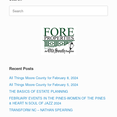
Search
for:
Recent Posts
All Things Moore County for February 8, 2024
All Things Moore County for February 5, 2024
THE BASICS OF ESTATE PLANNING
FEBRUARY EVENTS IN THE PINES-WOMEN OF THE PINES
& HEART N SOUL OF JAZZ 2024
TRANSFORM NC – NATHAN SPEARING