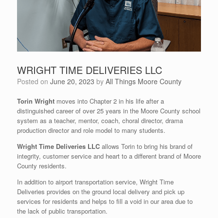
WRIGHT TIME DELIVERIES LLC
Posted on
June 20, 2023
by
All Things Moore County
Torin Wright
moves into Chapter 2 in his life after a
distinguished career of over 25 years in the Moore County school
system as a teacher, mentor, coach, choral director, drama
production director and role model to many students.
Wright Time Deliveries LLC
allows Torin to bring his brand of
integrity, customer service and heart to a different brand of Moore
County residents.
In addition to airport transportation service, Wright Time
Deliveries provides on the ground local delivery and pick up
services for residents and helps to fill a void in our area due to
the lack of public transportation.