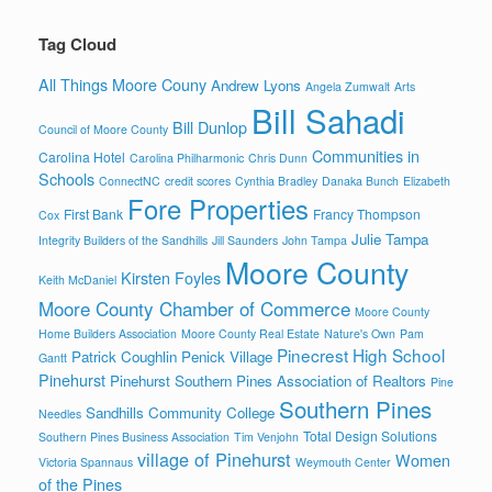
Tag Cloud
All Things Moore Couny
Andrew Lyons
Angela Zumwalt
Arts
Bill Sahadi
Bill Dunlop
Council of Moore County
Communities in
Carolina Hotel
Carolina Philharmonic
Chris Dunn
Schools
ConnectNC
credit scores
Cynthia Bradley
Danaka Bunch
Elizabeth
Fore Properties
First Bank
Francy Thompson
Cox
Julie Tampa
Integrity Builders of the Sandhills
Jill Saunders
John Tampa
Moore County
Kirsten Foyles
Keith McDaniel
Moore County Chamber of Commerce
Moore County
Home Builders Association
Moore County Real Estate
Nature's Own
Pam
Pinecrest High School
Patrick Coughlin
Penick Village
Gantt
Pinehurst
Pinehurst Southern Pines Association of Realtors
Pine
Southern Pines
Sandhills Community College
Needles
Total Design Solutions
Southern Pines Business Association
Tim Venjohn
village of Pinehurst
Women
Victoria Spannaus
Weymouth Center
of the Pines