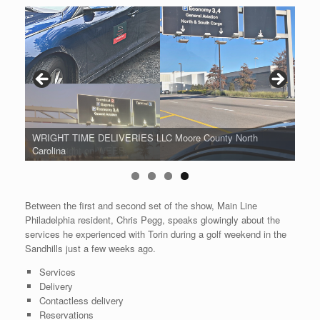
WRIGHT TIME DELIVERIES LLC Moore County North
Carolina
Between the first and second set of the show, Main Line
Philadelphia resident, Chris Pegg, speaks glowingly about the
services he experienced with Torin during a golf weekend in the
Sandhills just a few weeks ago.
Services
Delivery
Contactless delivery
Reservations