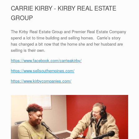
CARRIE KIRBY - KIRBY REAL ESTATE
GROUP
The Kirby Real Estate Group and Premier Real Estate Company
spend a lot to time building and selling homes. Carrie’s story
has changed a bit now that the home she and her husband are
selling is their own.
https://www.facebook.com/carrieakirby/
https://www.sellsouthernpines.com/
https://www.kirbycompanies.com/