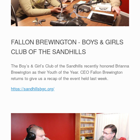
FALLON BREWINGTON - BOYS & GIRLS
CLUB OF THE SANDHILLS
The Boy’s & Girl’s Club of the Sandhills recently honored Brianna
Brewington as their Youth of the Year. CEO Fallon Brewington
returns to give us a recap of the event held last week.
https://sandhillsbgc.org/