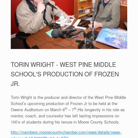
TORIN WRIGHT - WEST PINE MIDDLE
SCHOOL'S PRODUCTION OF FROZEN
JR.
Torin Wright is the producer and director of the West Pine Middle
School’s upcoming production of Frozen Jr to be held at the
th
th
Owens Auditorium on March 6
– 7
.His longevity in his role as
mentor, coach, and counselor has left lasting impressions on
100’s of students during his tenure in Moore County Schools.
http://members.moorecountychamber.com/news/details/news-