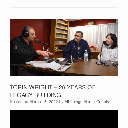
TORIN WRIGHT – 26 YEARS OF
LEGACY BUILDING
Posted on
March 16, 2022
by
All Things Moore County