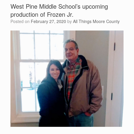
West Pine Middle School’s upcoming
production of Frozen Jr.
Posted on
February 27, 2020
by
All Things Moore County