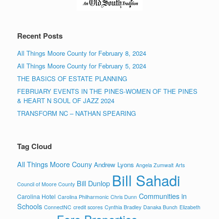
Recent Posts
All Things Moore County for February 8, 2024
All Things Moore County for February 5, 2024
THE BASICS OF ESTATE PLANNING
FEBRUARY EVENTS IN THE PINES-WOMEN OF THE PINES
& HEART N SOUL OF JAZZ 2024
TRANSFORM NC – NATHAN SPEARING
Tag Cloud
All Things Moore Couny
Andrew Lyons
Angela Zumwalt
Arts
Bill Sahadi
Bill Dunlop
Council of Moore County
Communities in
Carolina Hotel
Carolina Philharmonic
Chris Dunn
Schools
ConnectNC
credit scores
Cynthia Bradley
Danaka Bunch
Elizabeth