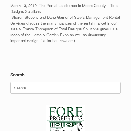
March 13, 2010: The Rental Landscape in Moore County – Total
Designs Solutions
(Sharon Stevens and Dana Garner of Sarvis Management Rental
Services discuss the many nuances of the rental market in our
area & Francy Thompson of Total Designs Solutions gives us a
recap of the Home & Garden Expo as well as discussing
important design tips for homeowners)
Search
Search
for: