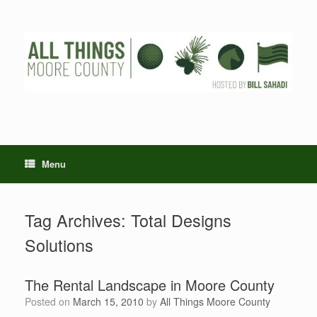
Skip
to
content
Menu
Tag Archives:
Total Designs
Solutions
The Rental Landscape in Moore County
Posted on
March 15, 2010
by
All Things Moore County