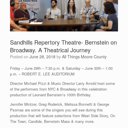
Sandhills Repertory Theatre- Bernstein on
Broadway. A Theatrical Journey
Posted on
June 28, 2018
by
All Things Moore County
Friday – June 29th – 7:30 p.m. & Saturday – June 30th – 1:00
p.m. – ROBERT E. LEE AUDITORIUM
Director Michael Pizzi & Music Director Larry Arnold host some
of the performers from NYC & Broadway in this celebration
production of Leonard Bernstein’s 100th Birthday.
Jennifer Mintzer, Greg Roderick, Melissa Bonnetti & George
Psomas are some of the singers you will see during this
production that will feature selections from West Side Story, On
The Town, Candide, Bernstein Mass & many more.