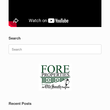
Search
Search
for:
Recent Posts