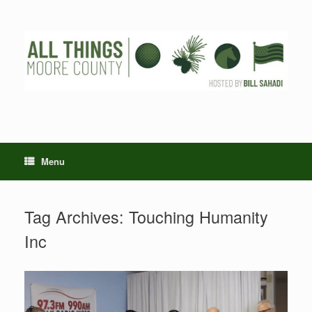
Skip
to
content
Menu
Tag Archives:
Touching Humanity
Inc