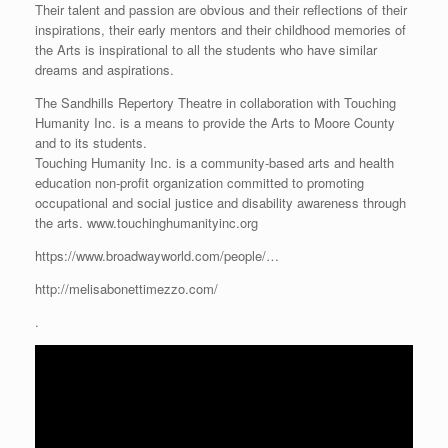
Their talent and passion are obvious and their reflections of their
inspirations, their early mentors and their childhood memories of
the Arts is inspirational to all the students who have similar
dreams and aspirations.
The Sandhills Repertory Theatre in collaboration with Touching
Humanity Inc. is a means to provide the Arts to Moore County
and to its students.
Touching Humanity Inc. is a community-based arts and health
education non-profit organization committed to promoting
occupational and social justice and disability awareness through
the arts. www.touchinghumanityinc.org
https://www.broadwayworld.com/people/…
http://melisabonettimezzo.com/
.