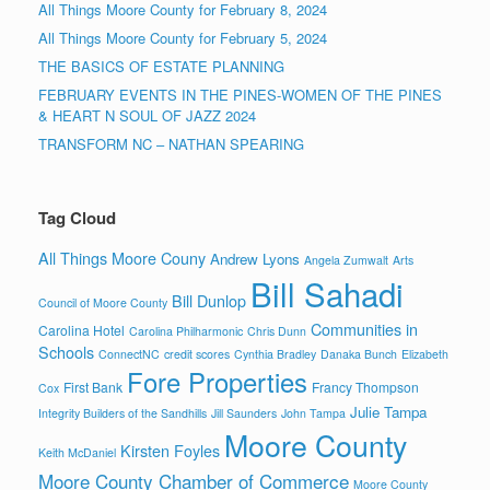
All Things Moore County for February 8, 2024
All Things Moore County for February 5, 2024
THE BASICS OF ESTATE PLANNING
FEBRUARY EVENTS IN THE PINES-WOMEN OF THE PINES
& HEART N SOUL OF JAZZ 2024
TRANSFORM NC – NATHAN SPEARING
Tag Cloud
All Things Moore Couny
Andrew Lyons
Angela Zumwalt
Arts
Bill Sahadi
Bill Dunlop
Council of Moore County
Communities in
Carolina Hotel
Carolina Philharmonic
Chris Dunn
Schools
ConnectNC
credit scores
Cynthia Bradley
Danaka Bunch
Elizabeth
Fore Properties
First Bank
Francy Thompson
Cox
Julie Tampa
Integrity Builders of the Sandhills
Jill Saunders
John Tampa
Moore County
Kirsten Foyles
Keith McDaniel
Moore County Chamber of Commerce
Moore County