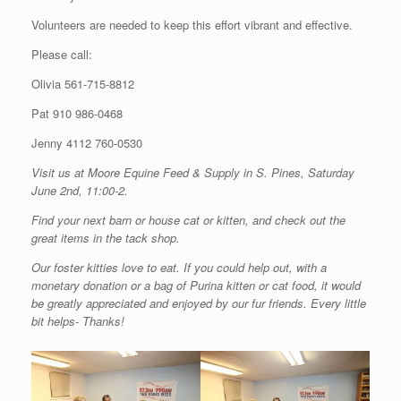
Volunteers are needed to keep this effort vibrant and effective.
Please call:
Olivia 561-715-8812
Pat 910 986-0468
Jenny 4112 760-0530
Visit us at Moore Equine Feed & Supply in S. Pines, Saturday
June 2nd, 11:00-2.
Find your next barn or house cat or kitten, and check out the
great items in the tack shop.
Our foster kitties love to eat. If you could help out, with a
monetary donation or a bag of Purina kitten or cat food, it would
be greatly appreciated and enjoyed by our fur friends. Every little
bit helps- Thanks!