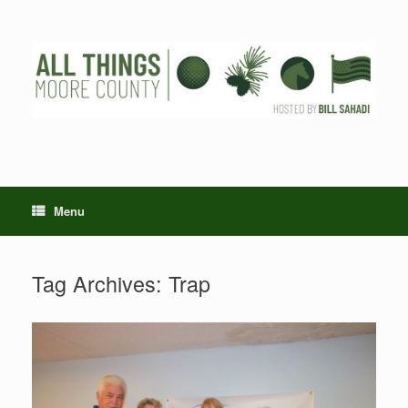
Skip
to
content
Menu
Tag Archives:
Trap