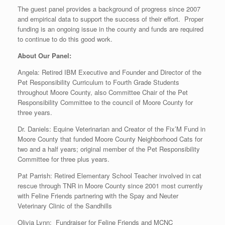
The guest panel provides a background of progress since 2007
and empirical data to support the success of their effort. Proper
funding is an ongoing issue in the county and funds are required
to continue to do this good work.
About Our Panel:
Angela: Retired IBM Executive and Founder and Director of the
Pet Responsibility Curriculum to Fourth Grade Students
throughout Moore County, also Committee Chair of the Pet
Responsibility Committee to the council of Moore County for
three years.
Dr. Daniels: Equine Veterinarian and Creator of the Fix’M Fund in
Moore County that funded Moore County Neighborhood Cats for
two and a half years; original member of the Pet Responsibility
Committee for three plus years.
Pat Parrish: Retired Elementary School Teacher involved in cat
rescue through TNR in Moore County since 2001 most currently
with Feline Friends partnering with the Spay and Neuter
Veterinary Clinic of the Sandhills
Olivia Lynn: Fundraiser for Feline Friends and MCNC