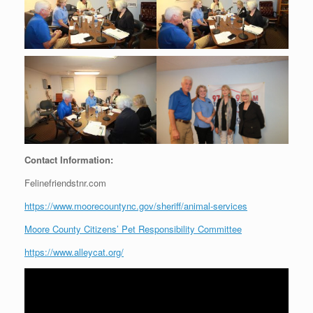
Contact Information:
Felinefriendstnr.com
https://www.moorecountync.gov/sheriff/animal-services
Moore County Citizens’ Pet Responsibility Committee
https://www.alleycat.org/