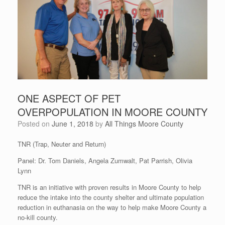
ONE ASPECT OF PET
OVERPOPULATION IN MOORE COUNTY
Posted on
June 1, 2018
by
All Things Moore County
TNR (Trap, Neuter and Return)
Panel: Dr. Tom Daniels, Angela Zumwalt, Pat Parrish, Olivia
Lynn
TNR is an initiative with proven results in Moore County to help
reduce the intake into the county shelter and ultimate population
reduction in euthanasia on the way to help make Moore County a
no-kill county.