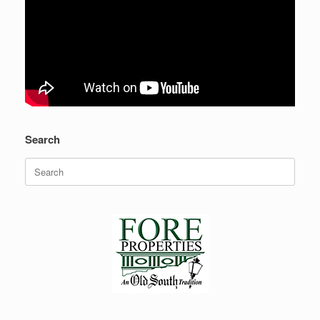
Search
Search
for: