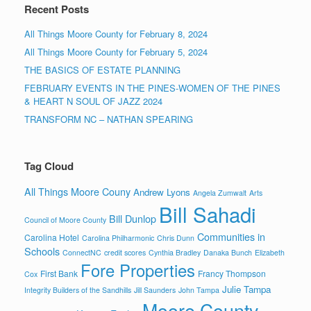
Recent Posts
All Things Moore County for February 8, 2024
All Things Moore County for February 5, 2024
THE BASICS OF ESTATE PLANNING
FEBRUARY EVENTS IN THE PINES-WOMEN OF THE PINES
& HEART N SOUL OF JAZZ 2024
TRANSFORM NC – NATHAN SPEARING
Tag Cloud
All Things Moore Couny
Andrew Lyons
Angela Zumwalt
Arts
Bill Sahadi
Bill Dunlop
Council of Moore County
Communities in
Carolina Hotel
Carolina Philharmonic
Chris Dunn
Schools
ConnectNC
credit scores
Cynthia Bradley
Danaka Bunch
Elizabeth
Fore Properties
First Bank
Francy Thompson
Cox
Julie Tampa
Integrity Builders of the Sandhills
Jill Saunders
John Tampa
Moore County