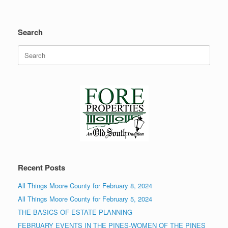
Search
Search
for:
Recent Posts
All Things Moore County for February 8, 2024
All Things Moore County for February 5, 2024
THE BASICS OF ESTATE PLANNING
FEBRUARY EVENTS IN THE PINES-WOMEN OF THE PINES