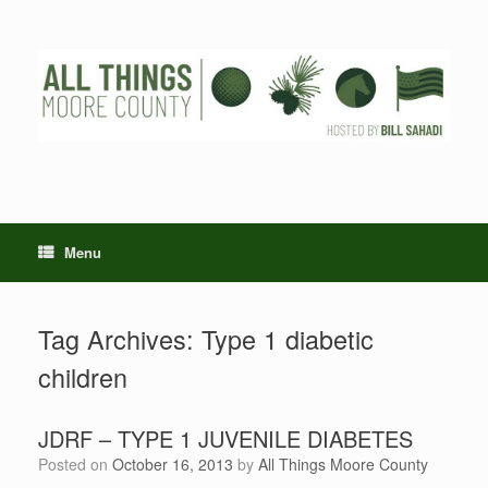
Skip
to
content
Menu
Tag Archives:
Type 1 diabetic
children
JDRF – TYPE 1 JUVENILE DIABETES
Posted on
October 16, 2013
by
All Things Moore County