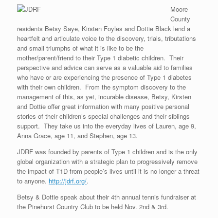
Moore
County
residents Betsy Saye, Kirsten Foyles and Dottie Black lend a
heartfelt and articulate voice to the discovery, trials, tributations
and small triumphs of what it is like to be the
mother/parent/friend to their Type 1 diabetic children. Their
perspective and advice can serve as a valuable aid to families
who have or are experiencing the presence of Type 1 diabetes
with their own children. From the symptom discovery to the
management of this, as yet, incurable disease, Betsy, Kirsten
and Dottie offer great information with many positive personal
stories of their children’s special challenges and their siblings
support. They take us into the everyday lives of Lauren, age 9,
Anna Grace, age 11, and Stephen, age 13.
JDRF was founded by parents of Type 1 children and is the only
global organization with a strategic plan to progressively remove
the impact of T1D from people’s lives until it is no longer a threat
to anyone.
http://jdrf.org/
.
Betsy & Dottie speak about their 4th annual tennis fundraiser at
the Pinehurst Country Club to be held Nov. 2nd & 3rd.