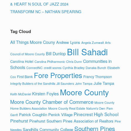
& HEART N SOUL OF JAZZ 2024
TRANSFORM NC – NATHAN SPEARING
Tag Cloud
All Things Moore Couny
Andrew Lyons
Angela Zumwalt
Arts
Bill Sahadi
Bill Dunlop
Council of Moore County
Communities in
Carolina Hotel
Carolina Philharmonic
Chris Dunn
Schools
ConnectNC
credit scores
Cynthia Bradley
Danaka Bunch
Elizabeth
Fore Properties
First Bank
Francy Thompson
Cox
Julie Tampa
Integrity Builders of the Sandhills
Jill Saunders
John Tampa
Moore County
Kirsten Foyles
Keith McDaniel
Moore County Chamber of Commerce
Moore County
Home Builders Association
Moore County Real Estate
Nature's Own
Pam
Pinecrest High School
Patrick Coughlin
Penick Village
Gantt
Pinehurst
Pinehurst Southern Pines Association of Realtors
Pine
Southern Pines
Sandhills Community College
Needles