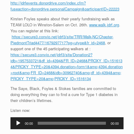
http://jdrfevents.donordrive.com/index.cfm?
fuseaction=donordrive.personalCampaign&participantID=22223
Kirsten Foyles speaks about their yearly fundraising walk as
TEAM LOLO in Winston-Salem on Oct. 26th.
www.walk.jdrf.org
.
You can register at this link:
https://secure3.convio.net/jdrf3/site/TRR/Walk-NC/Chapter-
PiedmontTriad4477/1679297717?pg=utype&fr_id=2468
, or
support one of the 45 participating walkers at :
https://secure3.convio.net/jdrf3/site/Donation2?
idb=1957533721&df_id=4394&FR_ID=2468&PROXY_ID=151613
4&PROXY_TYPE=20&4394.donation=form1&amp;4394.donation
=root&amp;FR_ID=2468&idb=30962740&amp;df_id=4394&amp;
PROXY_TYPE=20&amp;PROXY_ID=1516134
The Saye, Black, Foyles & Stokes families are committed to
doing everything they can to find a cure for Type 1 diabetes in
their children’s lifetimes.
Listen now:
Audio
00:00
00:00
Player