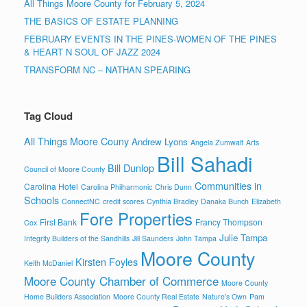
All Things Moore County for February 5, 2024
THE BASICS OF ESTATE PLANNING
FEBRUARY EVENTS IN THE PINES-WOMEN OF THE PINES
& HEART N SOUL OF JAZZ 2024
TRANSFORM NC – NATHAN SPEARING
Tag Cloud
All Things Moore Couny
Andrew Lyons
Angela Zumwalt
Arts
Bill Sahadi
Bill Dunlop
Council of Moore County
Communities in
Carolina Hotel
Carolina Philharmonic
Chris Dunn
Schools
ConnectNC
credit scores
Cynthia Bradley
Danaka Bunch
Elizabeth
Fore Properties
First Bank
Francy Thompson
Cox
Julie Tampa
Integrity Builders of the Sandhills
Jill Saunders
John Tampa
Moore County
Kirsten Foyles
Keith McDaniel
Moore County Chamber of Commerce
Moore County
Home Builders Association
Moore County Real Estate
Nature's Own
Pam