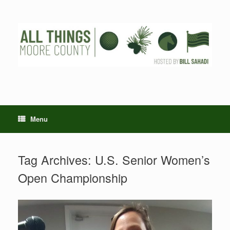
Skip
to
content
Menu
Tag Archives:
U.S. Senior Women’s
Open Championship