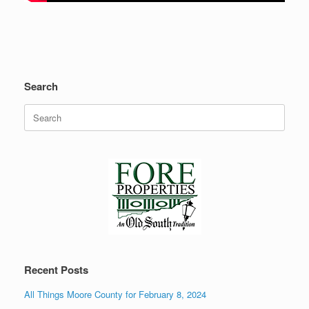
Search
Search
for:
Recent Posts
All Things Moore County for February 8, 2024