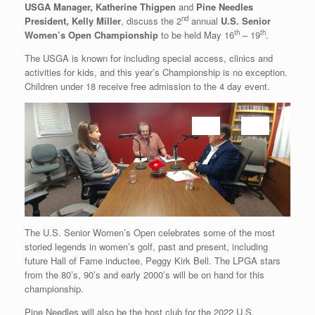
USGA Manager, Katherine Thigpen
and
Pine Needles
nd
President, Kelly Miller
, discuss the 2
annual
U.S. Senior
th
th
Women’s Open Championship
to be held May 16
– 19
.
The USGA is known for including special access, clinics and
activities for kids, and this year’s Championship is no exception.
Children under 18 receive free admission to the 4 day event.
The U.S. Senior Women’s Open celebrates some of the most
storied legends in women’s golf, past and present, including
future Hall of Fame inductee, Peggy Kirk Bell. The LPGA stars
from the 80’s, 90’s and early 2000’s will be on hand for this
championship.
Pine Needles will also be the host club for the 2022 U.S.