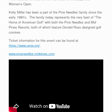
Women’s Open.
Kelly Miller has been a part of the Pine Needles family since the
early 1980’s. The family today represents the very best of “The
Home of American Golf” with both the Pine Needles and Mid
Pines Resorts; both of which feature Donald Ross designed golf
courses.
Ticket information for this event can be found at
https://www.usga.org/
.
www.pineneedles-midpines.com