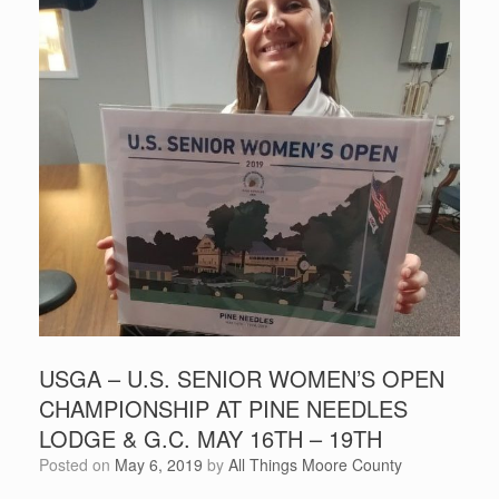
USGA – U.S. SENIOR WOMEN’S OPEN
CHAMPIONSHIP AT PINE NEEDLES
LODGE & G.C. MAY 16TH – 19TH
Posted on
May 6, 2019
by
All Things Moore County