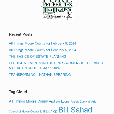
Recent Posts
All Things Moore County for February 8, 2024
All Things Moore County for February 5, 2024
THE BASICS OF ESTATE PLANNING
FEBRUARY EVENTS IN THE PINES-WOMEN OF THE PINES
& HEART N SOUL OF JAZZ 2024
TRANSFORM NC – NATHAN SPEARING
Tag Cloud
All Things Moore Couny
Andrew Lyons
Angela Zumwalt
Arts
Bill Sahadi
Bill Dunlop
Council of Moore County