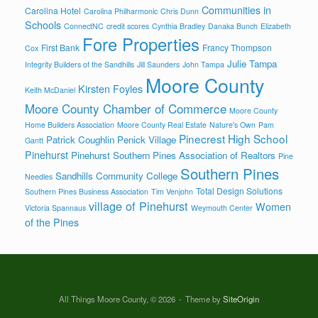
Communities in
Carolina Hotel
Carolina Philharmonic
Chris Dunn
Schools
ConnectNC
credit scores
Cynthia Bradley
Danaka Bunch
Elizabeth
Fore Properties
First Bank
Francy Thompson
Cox
Julie Tampa
Integrity Builders of the Sandhills
Jill Saunders
John Tampa
Moore County
Kirsten Foyles
Keith McDaniel
Moore County Chamber of Commerce
Moore County
Home Builders Association
Moore County Real Estate
Nature's Own
Pam
Pinecrest High School
Patrick Coughlin
Penick Village
Gantt
Pinehurst
Pinehurst Southern Pines Association of Realtors
Pine
Southern Pines
Sandhills Community College
Needles
Total Design Solutions
Southern Pines Business Association
Tim Venjohn
village of Pinehurst
Women
Victoria Spannaus
Weymouth Center
of the Pines
All Things Moore County, © 2026
Theme by
SiteOrigin