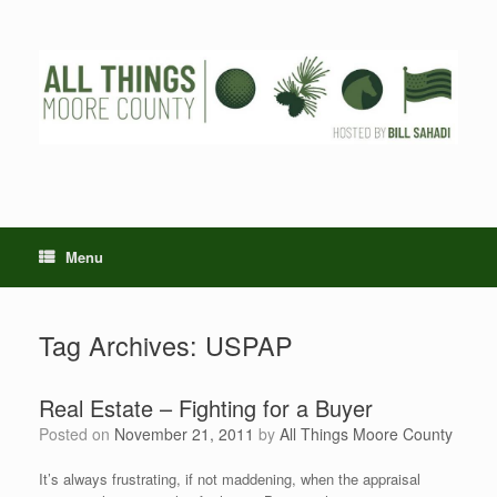
Skip
to
content
Menu
Tag Archives:
USPAP
Real Estate – Fighting for a Buyer
Posted on
November 21, 2011
by
All Things Moore County
It’s always frustrating, if not maddening, when the appraisal