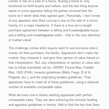
comes in low on a sale of a home. Buying a home is very
emotional for both buyers and sellers, and the last thing anyone
wants is some appraiser telling the parties involved that the
home isn’t worth what they agreed upon. Personally, I don’t know
of any appraiser who likes coming in low on the sale of a home;
frankly it’s a major headache. If there is a true arm’s length
purchase agreement between a willing and knowledgeable buyer,
and a willing and knowledgeable seller – that is the very definition
of market value!
The challenge comes when buyers want to use someone else’s
money for their purchase, the banks. Appraisers don’t make the
market; they interpret it, and give their opinion of value based on
that interpretation. But, any interpretation or opinion of value also
has to follow standards set by: USPAP, Fannie Mae, Freddie
Mac, HUD (FHA), investor guidelines (Wells Fargo, B of A,
Flagstar, etc.), and the originating lenders guidelines. Then
appraisers have to meet all of those guidelines, using a reduced
number of available comparable sales.
What we have now is banks wanting appraisals with perfect
comparable sales. They are also enforcing the strictest lending
and appraisal guidelines in history. Add to that the fact that there