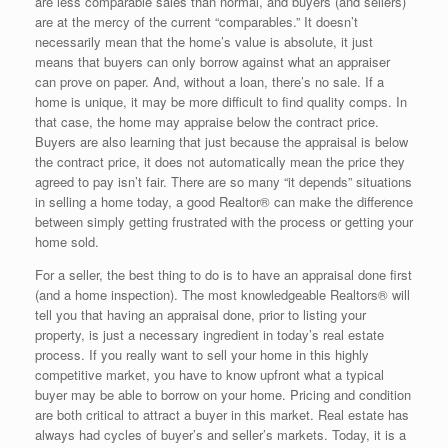
are less comparable sales than normal, and buyers (and sellers)
are at the mercy of the current “comparables.” It doesn’t
necessarily mean that the home’s value is absolute, it just
means that buyers can only borrow against what an appraiser
can prove on paper. And, without a loan, there’s no sale. If a
home is unique, it may be more difficult to find quality comps. In
that case, the home may appraise below the contract price.
Buyers are also learning that just because the appraisal is below
the contract price, it does not automatically mean the price they
agreed to pay isn’t fair. There are so many “it depends” situations
in selling a home today, a good Realtor® can make the difference
between simply getting frustrated with the process or getting your
home sold.
For a seller, the best thing to do is to have an appraisal done first
(and a home inspection). The most knowledgeable Realtors® will
tell you that having an appraisal done, prior to listing your
property, is just a necessary ingredient in today’s real estate
process. If you really want to sell your home in this highly
competitive market, you have to know upfront what a typical
buyer may be able to borrow on your home. Pricing and condition
are both critical to attract a buyer in this market. Real estate has
always had cycles of buyer’s and seller’s markets. Today, it is a