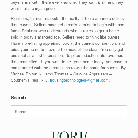
buyer’s market if there ever was one. They want it all, and they
want it at a bargain price.
Right now, in most markets, the reality is there are more sellers
than buyers. Sellers have set a realistic price to begin with, and
find a Realtor® who understands what it takes to get a home
sold in today’s marketplace. Sellers need to think like buyers.
Have a pre-listing appraisal, look at the current competition, and
price your home to move to the head of the class. You only get
one shot at a first impression. No price reduction later ever has
the same effect. If you want to sell your home today, you have to
come armed with the ammunition to win the battle for buyers. By
Michael Bolton & Hamp Thomas – Carolina Appraisers –
Southern Pines, N.C.
housingtechnologies@gmail.com
.
Search
Search
for: