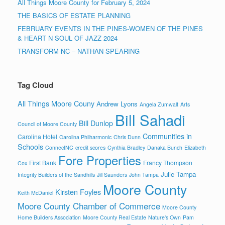
All Things Moore County for February 5, 2024
THE BASICS OF ESTATE PLANNING
FEBRUARY EVENTS IN THE PINES-WOMEN OF THE PINES
& HEART N SOUL OF JAZZ 2024
TRANSFORM NC – NATHAN SPEARING
Tag Cloud
All Things Moore Couny
Andrew Lyons
Angela Zumwalt
Arts
Bill Sahadi
Bill Dunlop
Council of Moore County
Communities in
Carolina Hotel
Carolina Philharmonic
Chris Dunn
Schools
ConnectNC
credit scores
Cynthia Bradley
Danaka Bunch
Elizabeth
Fore Properties
First Bank
Francy Thompson
Cox
Julie Tampa
Integrity Builders of the Sandhills
Jill Saunders
John Tampa
Moore County
Kirsten Foyles
Keith McDaniel
Moore County Chamber of Commerce
Moore County
Home Builders Association
Moore County Real Estate
Nature's Own
Pam