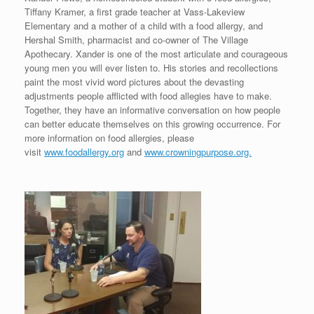
Tiffany Kramer, a first grade teacher at Vass-Lakeview
Elementary and a mother of a child with a food allergy, and
Hershal Smith, pharmacist and co-owner of The Village
Apothecary. Xander is one of the most articulate and courageous
young men you will ever listen to. His stories and recollections
paint the most vivid word pictures about the devasting
adjustments people afflicted with food allegies have to make.
Together, they have an informative conversation on how people
can better educate themselves on this growing occurrence. For
more information on food allergies, please
visit
www.foodallergy.org
and
www.crowningpurpose.org.