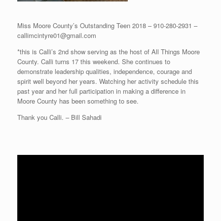
Miss Moore County’s Outstanding Teen 2018 – 910-280-2931 –
callimcintyre01@gmail.com
*this is Calli’s 2nd show serving as the host of All Things Moore
County. Calli turns 17 this weekend. She continues to
demonstrate leadership qualities, independence, courage and
spirit well beyond her years. Watching her activity schedule this
past year and her full participation in making a difference in
Moore County has been something to see.
Thank you Calli. – Bill Sahadi