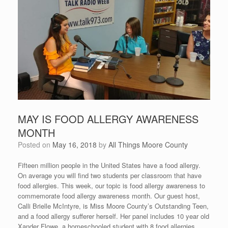
MAY IS FOOD ALLERGY AWARENESS
MONTH
Posted on
May 16, 2018
by
All Things Moore County
Fifteen million people in the United States have a food allergy.
On average you will find two students per classroom that have
food allergies. This week, our topic is food allergy awareness to
commemorate food allergy awareness month. Our guest host,
Calli Brielle McIntyre, is Miss Moore County’s Outstanding Teen,
and a food allergy sufferer herself. Her panel includes 10 year old
Xander Flowe, a homeschooled student with 8 food allergies,