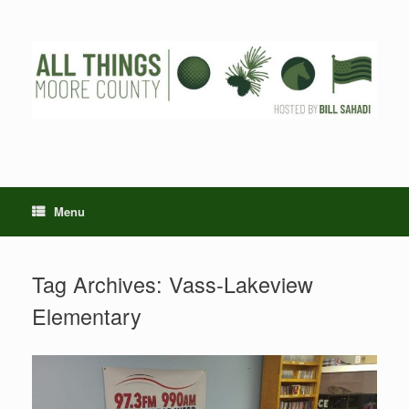
Skip
to
content
Menu
Tag Archives:
Vass-Lakeview
Elementary