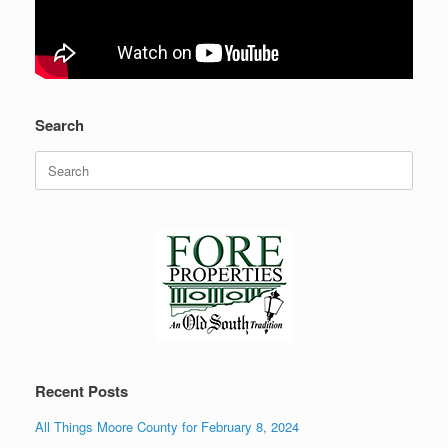
Search
Search
for:
Recent Posts
All Things Moore County for February 8, 2024