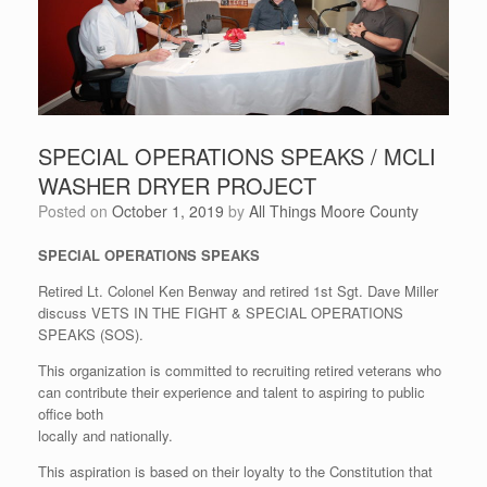
SPECIAL OPERATIONS SPEAKS / MCLI
WASHER DRYER PROJECT
Posted on
October 1, 2019
by
All Things Moore County
SPECIAL OPERATIONS SPEAKS
Retired Lt. Colonel Ken Benway and retired 1st Sgt. Dave Miller
discuss VETS IN THE FIGHT & SPECIAL OPERATIONS
SPEAKS (SOS).
This organization is committed to recruiting retired veterans who
can contribute their experience and talent to aspiring to public
office both
locally and nationally.
This aspiration is based on their loyalty to the Constitution that