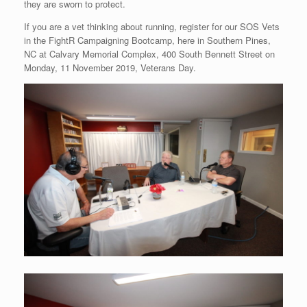
they are sworn to protect.
If you are a vet thinking about running, register for our SOS Vets
in the FightR Campaigning Bootcamp, here in Southern Pines,
NC at Calvary Memorial Complex, 400 South Bennett Street on
Monday, 11 November 2019, Veterans Day.