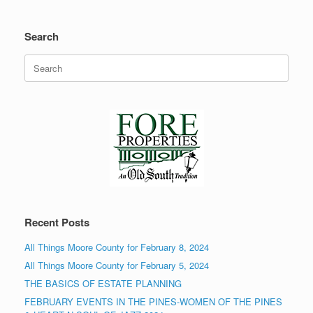
Search
Search
for:
Recent Posts
All Things Moore County for February 8, 2024
All Things Moore County for February 5, 2024
THE BASICS OF ESTATE PLANNING
FEBRUARY EVENTS IN THE PINES-WOMEN OF THE PINES