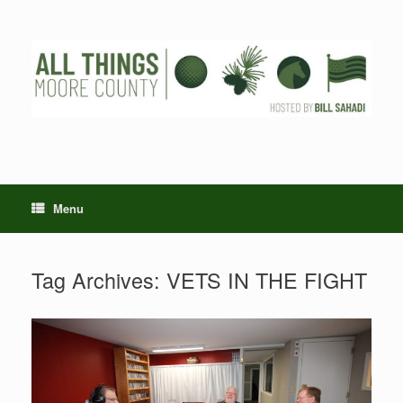
Skip
to
content
Menu
Tag Archives:
VETS IN THE FIGHT