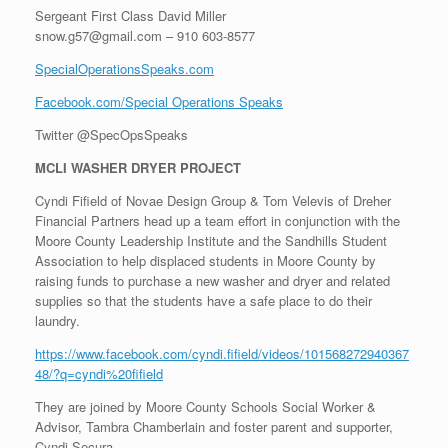
Sergeant First Class David Miller
snow.g57@gmail.com – 910 603-8577
SpecialOperationsSpeaks.com
Facebook.com/Special Operations Speaks
Twitter @SpecOpsSpeaks
MCLI WASHER DRYER PROJECT
Cyndi Fifield of Novae Design Group & Tom Velevis of Dreher
Financial Partners head up a team effort in conjunction with the
Moore County Leadership Institute and the Sandhills Student
Association to help displaced students in Moore County by
raising funds to purchase a new washer and dryer and related
supplies so that the students have a safe place to do their
laundry.
https://www.facebook.com/cyndi.fifield/videos/101568272940367
48/?q=cyndi%20fifield
They are joined by Moore County Schools Social Worker &
Advisor, Tambra Chamberlain and foster parent and supporter,
Cyndi Secura.