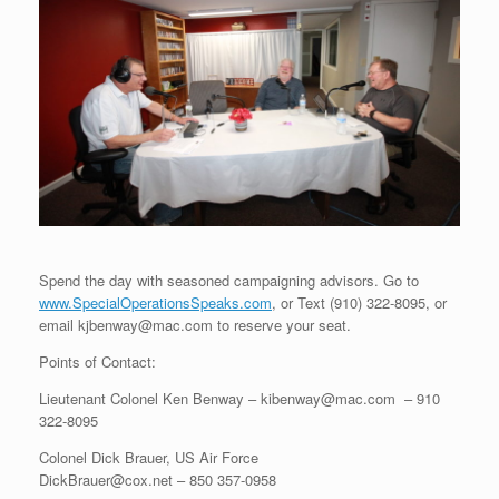
Spend the day with seasoned campaigning advisors. Go to
www.SpecialOperationsSpeaks.com
, or Text (910) 322-8095, or
email kjbenway@mac.com to reserve your seat.
Points of Contact:
Lieutenant Colonel Ken Benway – kibenway@mac.com – 910
322-8095
Colonel Dick Brauer, US Air Force
DickBrauer@cox.net – 850 357-0958