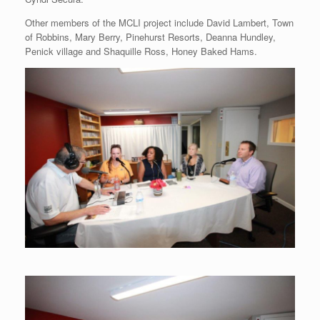
Other members of the MCLI project include David Lambert, Town
of Robbins, Mary Berry, Pinehurst Resorts, Deanna Hundley,
Penick village and Shaquille Ross, Honey Baked Hams.