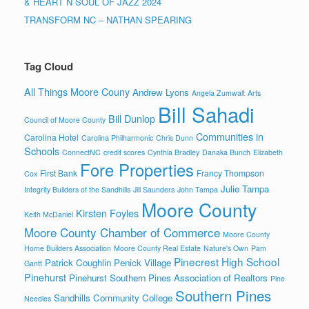
& HEART N SOUL OF JAZZ 2024
TRANSFORM NC – NATHAN SPEARING
Tag Cloud
All Things Moore Couny
Andrew Lyons
Angela Zumwalt
Arts
Bill Sahadi
Bill Dunlop
Council of Moore County
Communities in
Carolina Hotel
Carolina Philharmonic
Chris Dunn
Schools
ConnectNC
credit scores
Cynthia Bradley
Danaka Bunch
Elizabeth
Fore Properties
First Bank
Francy Thompson
Cox
Julie Tampa
Integrity Builders of the Sandhills
Jill Saunders
John Tampa
Moore County
Kirsten Foyles
Keith McDaniel
Moore County Chamber of Commerce
Moore County
Home Builders Association
Moore County Real Estate
Nature's Own
Pam
Pinecrest High School
Patrick Coughlin
Penick Village
Gantt
Pinehurst
Pinehurst Southern Pines Association of Realtors
Pine
Southern Pines
Sandhills Community College
Needles