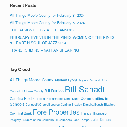
Recent Posts
All Things Moore County for February 8, 2024
All Things Moore County for February 5, 2024
THE BASICS OF ESTATE PLANNING
FEBRUARY EVENTS IN THE PINES-WOMEN OF THE PINES
& HEART N SOUL OF JAZZ 2024
TRANSFORM NC – NATHAN SPEARING
Tag Cloud
All Things Moore Couny
Andrew Lyons
Angela Zumwalt
Arts
Bill Sahadi
Bill Dunlop
Council of Moore County
Communities in
Carolina Hotel
Carolina Philharmonic
Chris Dunn
Schools
ConnectNC
credit scores
Cynthia Bradley
Danaka Bunch
Elizabeth
Fore Properties
First Bank
Francy Thompson
Cox
Julie Tampa
Integrity Builders of the Sandhills
Jill Saunders
John Tampa