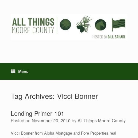
Skip
to
content
Menu
Tag Archives:
Vicci Bonner
Lending Primer 101
Posted on
November 20, 2010
by
All Things Moore County
Vicci Bonner from Alpha Mortgage and Fore Properties real