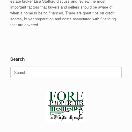
estate broker Lisa Stafford discuss and review the most
important factors that buyers and sellers should be aware of
when a home is being financed. There are great tips on credit
scores, buyer preparation and costs associated with financing
that are covered.
Search
Search
for: