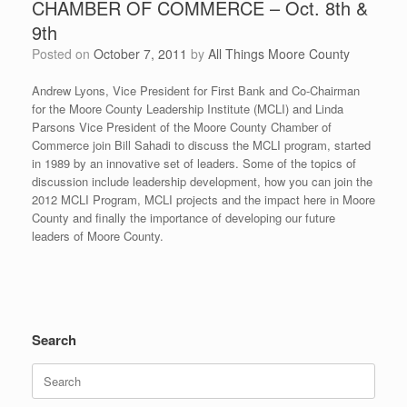
CHAMBER OF COMMERCE – Oct. 8th &
9th
Posted on
October 7, 2011
by
All Things Moore County
Andrew Lyons, Vice President for First Bank and Co-Chairman
for the Moore County Leadership Institute (MCLI) and Linda
Parsons Vice President of the Moore County Chamber of
Commerce join Bill Sahadi to discuss the MCLI program, started
in 1989 by an innovative set of leaders. Some of the topics of
discussion include leadership development, how you can join the
2012 MCLI Program, MCLI projects and the impact here in Moore
County and finally the importance of developing our future
leaders of Moore County.
Search
Search
for: