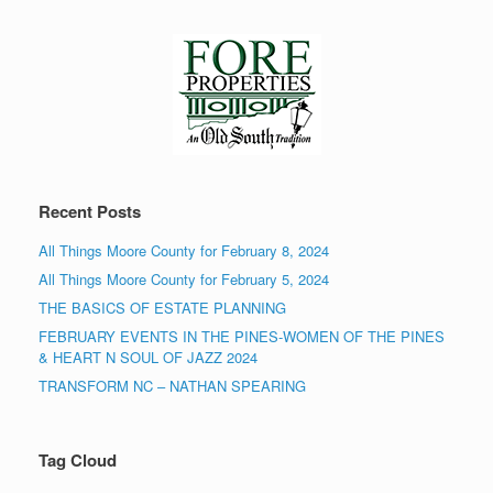
Recent Posts
All Things Moore County for February 8, 2024
All Things Moore County for February 5, 2024
THE BASICS OF ESTATE PLANNING
FEBRUARY EVENTS IN THE PINES-WOMEN OF THE PINES
& HEART N SOUL OF JAZZ 2024
TRANSFORM NC – NATHAN SPEARING
Tag Cloud