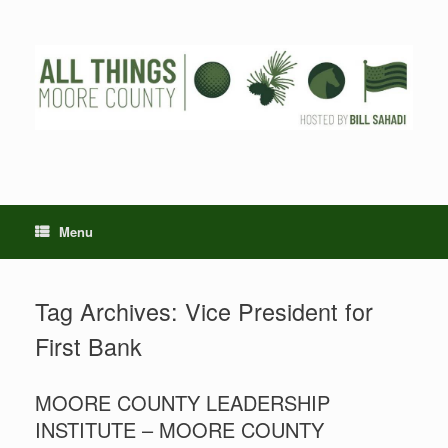
Skip
to
content
Menu
Tag Archives:
Vice President for
First Bank
MOORE COUNTY LEADERSHIP
INSTITUTE – MOORE COUNTY