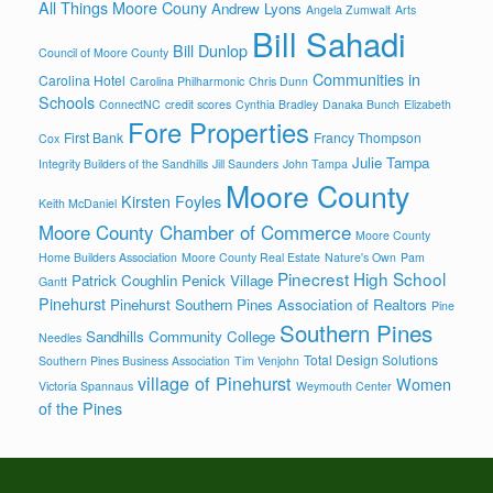
All Things Moore Couny
Andrew Lyons
Angela Zumwalt
Arts
Bill Sahadi
Bill Dunlop
Council of Moore County
Communities in
Carolina Hotel
Carolina Philharmonic
Chris Dunn
Schools
ConnectNC
credit scores
Cynthia Bradley
Danaka Bunch
Elizabeth
Fore Properties
First Bank
Francy Thompson
Cox
Julie Tampa
Integrity Builders of the Sandhills
Jill Saunders
John Tampa
Moore County
Kirsten Foyles
Keith McDaniel
Moore County Chamber of Commerce
Moore County
Home Builders Association
Moore County Real Estate
Nature's Own
Pam
Pinecrest High School
Patrick Coughlin
Penick Village
Gantt
Pinehurst
Pinehurst Southern Pines Association of Realtors
Pine
Southern Pines
Sandhills Community College
Needles
Total Design Solutions
Southern Pines Business Association
Tim Venjohn
village of Pinehurst
Women
Victoria Spannaus
Weymouth Center
of the Pines