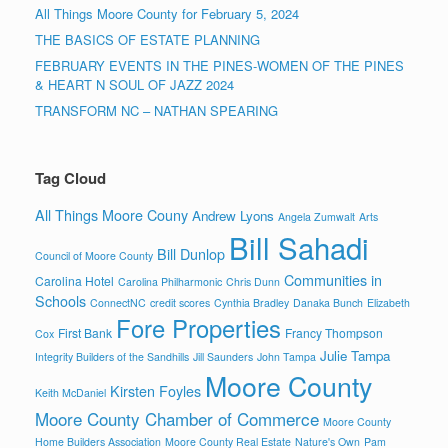
All Things Moore County for February 5, 2024
THE BASICS OF ESTATE PLANNING
FEBRUARY EVENTS IN THE PINES-WOMEN OF THE PINES
& HEART N SOUL OF JAZZ 2024
TRANSFORM NC – NATHAN SPEARING
Tag Cloud
All Things Moore Couny
Andrew Lyons
Angela Zumwalt
Arts
Bill Sahadi
Bill Dunlop
Council of Moore County
Communities in
Carolina Hotel
Carolina Philharmonic
Chris Dunn
Schools
ConnectNC
credit scores
Cynthia Bradley
Danaka Bunch
Elizabeth
Fore Properties
First Bank
Francy Thompson
Cox
Julie Tampa
Integrity Builders of the Sandhills
Jill Saunders
John Tampa
Moore County
Kirsten Foyles
Keith McDaniel
Moore County Chamber of Commerce
Moore County
Home Builders Association
Moore County Real Estate
Nature's Own
Pam