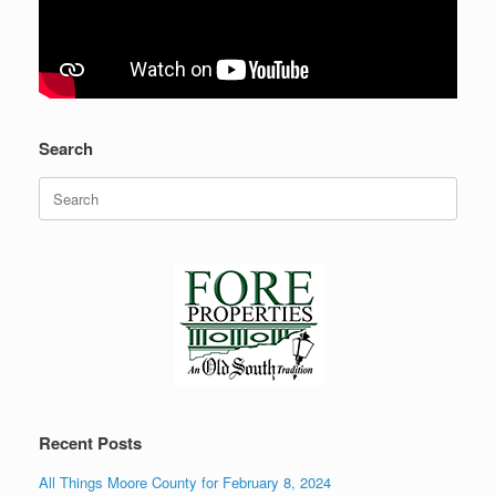
Search
Search
for:
Recent Posts
All Things Moore County for February 8, 2024