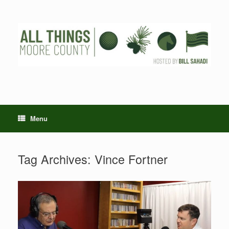
Skip
to
content
Menu
Tag Archives:
Vince Fortner