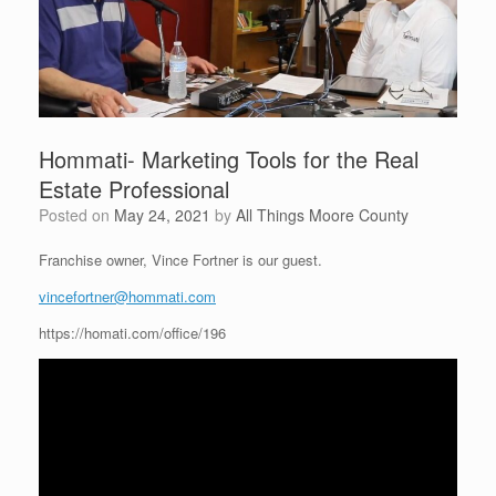
Hommati- Marketing Tools for the Real
Estate Professional
Posted on
May 24, 2021
by
All Things Moore County
Franchise owner, Vince Fortner is our guest.
vincefortner@hommati.com
https://homati.com/office/196