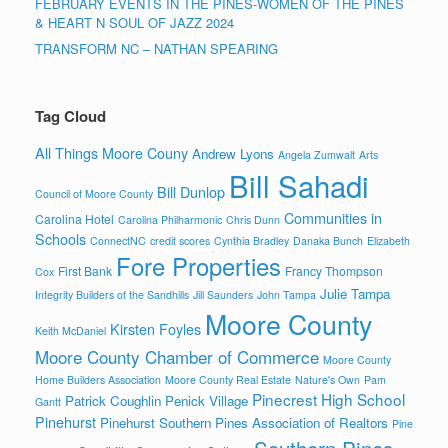
FEBRUARY EVENTS IN THE PINES-WOMEN OF THE PINES
& HEART N SOUL OF JAZZ 2024
TRANSFORM NC – NATHAN SPEARING
Tag Cloud
All Things Moore Couny
Andrew Lyons
Angela Zumwalt
Arts
Bill Sahadi
Bill Dunlop
Council of Moore County
Communities in
Carolina Hotel
Carolina Philharmonic
Chris Dunn
Schools
ConnectNC
credit scores
Cynthia Bradley
Danaka Bunch
Elizabeth
Fore Properties
First Bank
Francy Thompson
Cox
Julie Tampa
Integrity Builders of the Sandhills
Jill Saunders
John Tampa
Moore County
Kirsten Foyles
Keith McDaniel
Moore County Chamber of Commerce
Moore County
Home Builders Association
Moore County Real Estate
Nature's Own
Pam
Pinecrest High School
Patrick Coughlin
Penick Village
Gantt
Pinehurst
Pinehurst Southern Pines Association of Realtors
Pine
Southern Pines