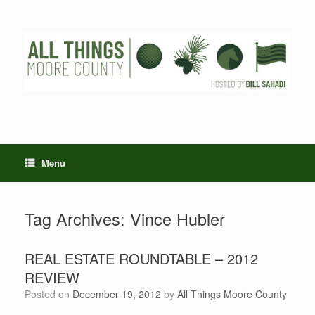
Skip
to
content
Menu
Tag Archives:
Vince Hubler
REAL ESTATE ROUNDTABLE – 2012
REVIEW
Posted on
December 19, 2012
by
All Things Moore County