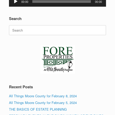
00:00
00:00
Player
Search
Search
for:
Recent Posts
All Things Moore County for February 8, 2024
All Things Moore County for February 5, 2024
THE BASICS OF ESTATE PLANNING