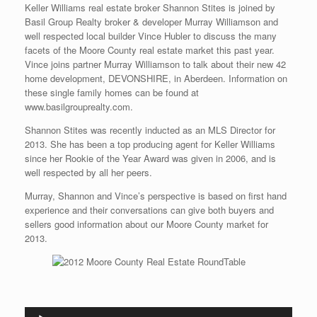
Keller Williams real estate broker Shannon Stites is joined by
Basil Group Realty broker & developer Murray Williamson and
well respected local builder Vince Hubler to discuss the many
facets of the Moore County real estate market this past year.
Vince joins partner Murray Williamson to talk about their new 42
home development, DEVONSHIRE, in Aberdeen. Information on
these single family homes can be found at
www.basilgrouprealty.com.
Shannon Stites was recently inducted as an MLS Director for
2013. She has been a top producing agent for Keller Williams
since her Rookie of the Year Award was given in 2006, and is
well respected by all her peers.
Murray, Shannon and Vince’s perspective is based on first hand
experience and their conversations can give both buyers and
sellers good information about our Moore County market for
2013.
Audio