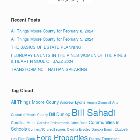
Recent Posts
All Things Moore County for February 8, 2024
All Things Moore County for February 5, 2024
THE BASICS OF ESTATE PLANNING
FEBRUARY EVENTS IN THE PINES-WOMEN OF THE PINES
& HEART N SOUL OF JAZZ 2024
TRANSFORM NC – NATHAN SPEARING
Tag Cloud
All Things Moore Couny
Andrew Lyons
Angela Zumwalt
Arts
Bill Sahadi
Bill Dunlop
Council of Moore County
Communities in
Carolina Hotel
Carolina Philharmonic
Chris Dunn
Schools
ConnectNC
credit scores
Cynthia Bradley
Danaka Bunch
Elizabeth
Fore Properties
First Bank
Francy Thompson
Cox