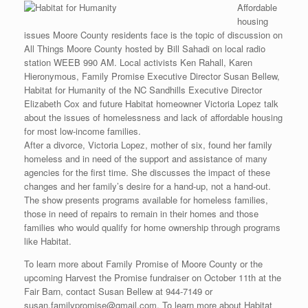
Affordable
housing
issues Moore County residents face is the topic of discussion on
All Things Moore County hosted by Bill Sahadi on local radio
station WEEB 990 AM. Local activists Ken Rahall, Karen
Hieronymous, Family Promise Executive Director Susan Bellew,
Habitat for Humanity of the NC Sandhills Executive Director
Elizabeth Cox and future Habitat homeowner Victoria Lopez talk
about the issues of homelessness and lack of affordable housing
for most low-income families.
After a divorce, Victoria Lopez, mother of six, found her family
homeless and in need of the support and assistance of many
agencies for the first time. She discusses the impact of these
changes and her family’s desire for a hand-up, not a hand-out.
The show presents programs available for homeless families,
those in need of repairs to remain in their homes and those
families who would qualify for home ownership through programs
like Habitat.
To learn more about Family Promise of Moore County or the
upcoming Harvest the Promise fundraiser on October 11th at the
Fair Barn, contact Susan Bellew at 944-7149 or
susan.familypromise@gmail.com. To learn more about Habitat