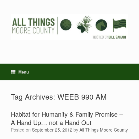
Skip
to
content
Menu
Tag Archives:
WEEB 990 AM
Habitat for Humanity & Family Promise –
A Hand Up… not a Hand Out
Posted on
September 25, 2012
by
All Things Moore County