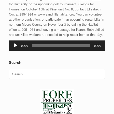
for Humanity or the upcoming golf tournament, Swings for
Homes, on October 15th at Pinehurst No. 8, contact Elizabeth
Cox at 295-1934 or www.sandhillshabitat.org. You can volunteer
at either organization, or participate in an upcoming repair blitz in
northern Moore County on November 3 by calling the Habitat
office at 295-1934 and leaving a message for Karen. Both skilled
and unskilled workers are needed to help repair homes that day.
Audio
00:00
00:00
Player
Search
Search
for: