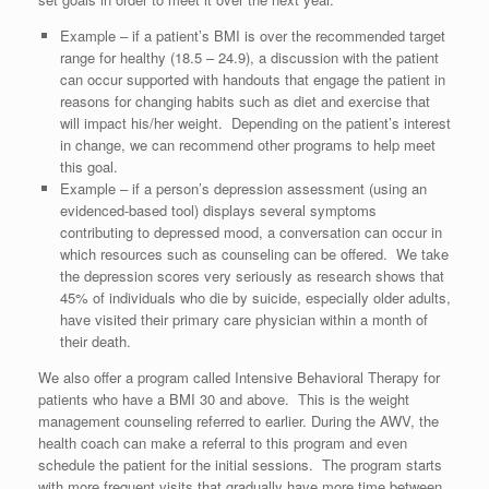
Example – if a patient’s BMI is over the recommended target
range for healthy (18.5 – 24.9), a discussion with the patient
can occur supported with handouts that engage the patient in
reasons for changing habits such as diet and exercise that
will impact his/her weight. Depending on the patient’s interest
in change, we can recommend other programs to help meet
this goal.
Example – if a person’s depression assessment (using an
evidenced-based tool) displays several symptoms
contributing to depressed mood, a conversation can occur in
which resources such as counseling can be offered. We take
the depression scores very seriously as research shows that
45% of individuals who die by suicide, especially older adults,
have visited their primary care physician within a month of
their death.
We also offer a program called Intensive Behavioral Therapy for
patients who have a BMI 30 and above. This is the weight
management counseling referred to earlier. During the AWV, the
health coach can make a referral to this program and even
schedule the patient for the initial sessions. The program starts
with more frequent visits that gradually have more time between