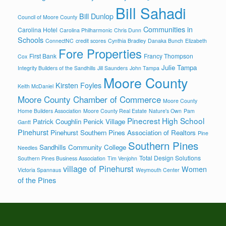
Bill Sahadi
Bill Dunlop
Council of Moore County
Communities in
Carolina Hotel
Carolina Philharmonic
Chris Dunn
Schools
ConnectNC
credit scores
Cynthia Bradley
Danaka Bunch
Elizabeth
Fore Properties
First Bank
Francy Thompson
Cox
Julie Tampa
Integrity Builders of the Sandhills
Jill Saunders
John Tampa
Moore County
Kirsten Foyles
Keith McDaniel
Moore County Chamber of Commerce
Moore County
Home Builders Association
Moore County Real Estate
Nature's Own
Pam
Pinecrest High School
Patrick Coughlin
Penick Village
Gantt
Pinehurst
Pinehurst Southern Pines Association of Realtors
Pine
Southern Pines
Sandhills Community College
Needles
Total Design Solutions
Southern Pines Business Association
Tim Venjohn
village of Pinehurst
Women
Victoria Spannaus
Weymouth Center
of the Pines