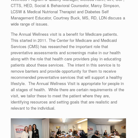
CTTS, HED, Social & Behavioral Counselor, Marcy Simpson,
LCSW & Medical Nutrional Therapist and Diabetes Self
Management Educator, Courtney Buck, MS, RD, LDN discuss a
wide range of issues.
The Annual Wellness visit is a benefit for Medicare patients.
This started in 2011. The Center for Medicare and Medicaid
Services (CMS) has researched the important role that
preventative assessments and screenings make in our health
along with the role that health care providers play in educating
patients about these services. The intent in this service is to
remove barriers and provide opportunity for them to receive
recommended preventative services that will support a healthy
lifestyle. The Annual Wellness Visit is appropriate for people in
all stages of health. While there are certain requirements of the
visit, we tailor these to meet the patient where they are,
identifying resources and setting goals that are realistic and
relevant to the individual.