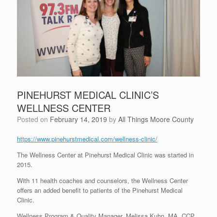
PINEHURST MEDICAL CLINIC’S
WELLNESS CENTER
Posted on
February 14, 2019
by
All Things Moore County
https://www.pinehurstmedical.com/wellness-clinic/
The Wellness Center at Pinehurst Medical Clinic was started in
2015.
With 11 health coaches and counselors, the Wellness Center
offers an added benefit to patients of the Pinehurst Medical
Clinic.
Wellness Program & Quality Manager, Melissa Kuhn, MA, CCP,