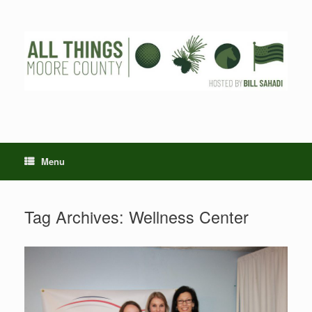
Skip
to
content
Menu
Tag Archives:
Wellness Center