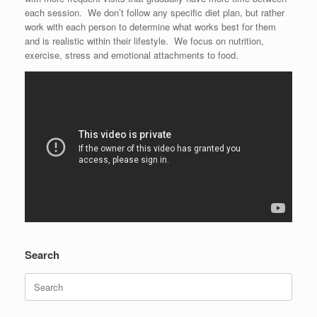
each session. We don’t follow any specific diet plan, but rather
work with each person to determine what works best for them
and is realistic within their lifestyle. We focus on nutrition,
exercise, stress and emotional attachments to food.
Search
Search
for: