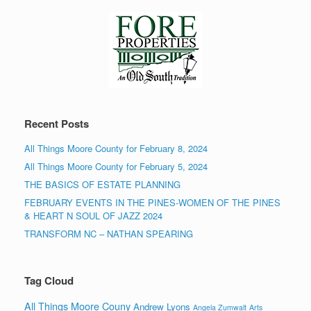
Recent Posts
All Things Moore County for February 8, 2024
All Things Moore County for February 5, 2024
THE BASICS OF ESTATE PLANNING
FEBRUARY EVENTS IN THE PINES-WOMEN OF THE PINES
& HEART N SOUL OF JAZZ 2024
TRANSFORM NC – NATHAN SPEARING
Tag Cloud
All Things Moore Couny
Andrew Lyons
Angela Zumwalt
Arts