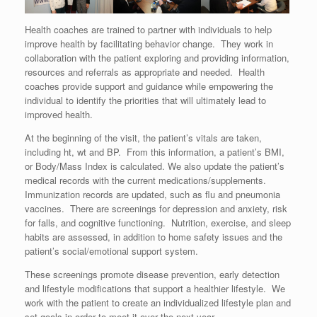
Health coaches are trained to partner with individuals to help
improve health by facilitating behavior change. They work in
collaboration with the patient exploring and providing information,
resources and referrals as appropriate and needed. Health
coaches provide support and guidance while empowering the
individual to identify the priorities that will ultimately lead to
improved health.
At the beginning of the visit, the patient’s vitals are taken,
including ht, wt and BP. From this information, a patient’s BMI,
or Body/Mass Index is calculated. We also update the patient’s
medical records with the current medications/supplements.
Immunization records are updated, such as flu and pneumonia
vaccines. There are screenings for depression and anxiety, risk
for falls, and cognitive functioning. Nutrition, exercise, and sleep
habits are assessed, in addition to home safety issues and the
patient’s social/emotional support system.
These screenings promote disease prevention, early detection
and lifestyle modifications that support a healthier lifestyle. We
work with the patient to create an individualized lifestyle plan and
set goals in order to meet it over the next year.