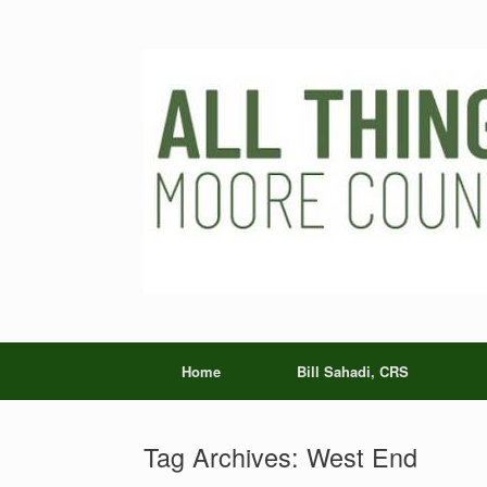
Skip
to
content
Home
Bill Sahadi, CRS
Tag Archives:
West End