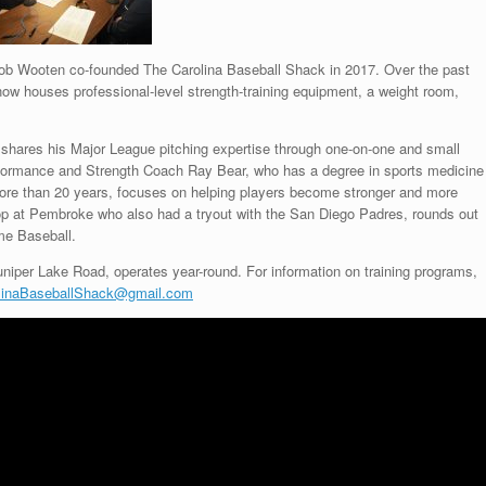
b Wooten co-founded The Carolina Baseball Shack in 2017. Over the past
 now houses professional-level strength-training equipment, a weight room,
 shares his Major League pitching expertise through one-on-one and small
rformance and Strength Coach Ray Bear, who has a degree in sports medicine
r more than 20 years, focuses on helping players become stronger and more
stop at Pembroke who also had a tryout with the San Diego Padres, rounds out
ime Baseball.
niper Lake Road, operates year-round. For information on training programs,
linaBaseballShack@gmail.com