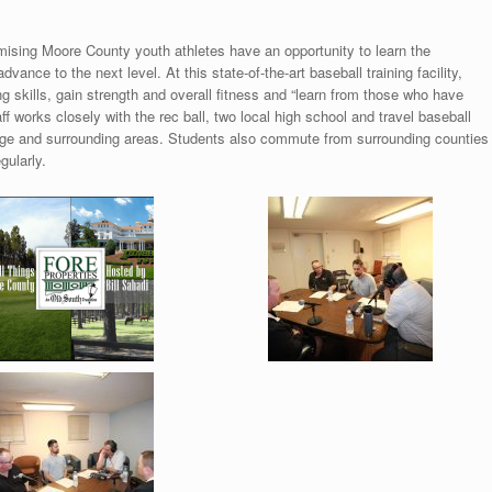
ising Moore County youth athletes have an opportunity to learn the
vance to the next level. At this state-of-the-art baseball training facility,
ng skills, gain strength and overall fitness and “learn from those who have
 works closely with the rec ball, two local high school and travel baseball
age and surrounding areas. Students also commute from surrounding counties
gularly.