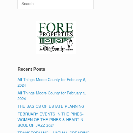
Search
for:
Recent Posts
All Things Moore County for February 8,
2024
All Things Moore County for February 5,
2024
THE BASICS OF ESTATE PLANNING
FEBRUARY EVENTS IN THE PINES-
WOMEN OF THE PINES & HEART N
SOUL OF JAZZ 2024
TRANSFORM NC – NATHAN SPEARING