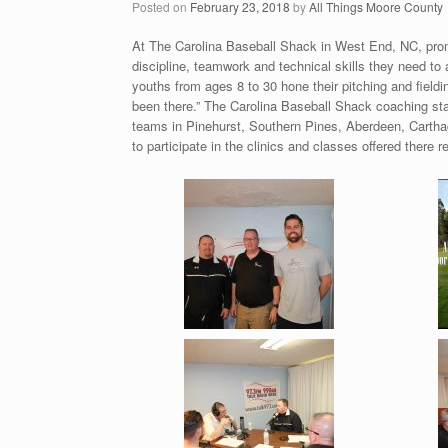
Posted on
February 23, 2018
by
All Things Moore County
At The Carolina Baseball Shack in West End, NC, prom
discipline, teamwork and technical skills they need to ad
youths from ages 8 to 30 hone their pitching and fieldi
been there.” The Carolina Baseball Shack coaching staff
teams in Pinehurst, Southern Pines, Aberdeen, Carth
to participate in the clinics and classes offered there re