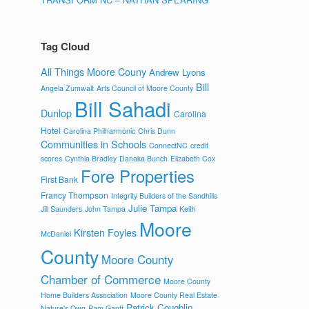
Tag Cloud
All Things Moore Couny
Andrew Lyons
Bill
Angela Zumwalt
Arts Council of Moore County
Bill Sahadi
Dunlop
Carolina
Hotel
Carolina Philharmonic
Chris Dunn
Communities in Schools
ConnectNC
credit
scores
Cynthia Bradley
Danaka Bunch
Elizabeth Cox
Fore Properties
First Bank
Francy Thompson
Integrity Builders of the Sandhills
Julie Tampa
Jill Saunders
John Tampa
Keith
Moore
Kirsten Foyles
McDaniel
County
Moore County
Chamber of Commerce
Moore County
Home Builders Association
Moore County Real Estate
Patrick Coughlin
Nature's Own
Pam Gantt