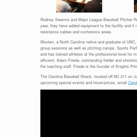
Rodney Swarms and Major League Baseball Pitcher Ro
year, they have added equipment to the facility and it
resistance cables and conference areas.
Wooten, a North Carolina native and graduate of UNC,
group sessions as well as pitching camps. Sports Pe
and has trained athletes at the professional level fo
efficient. Adam Friede, outstanding fielder and short
the teaching staff. Friede is the founder of Knights Pr
The Carolina Baseball Shack, located off NC 211 on Ju
upcoming special events and hours/prices, email
Caro