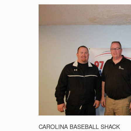
CAROLINA BASEBALL SHACK