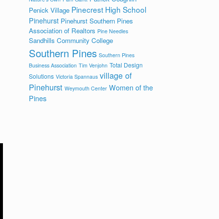
Pinecrest High School
Penick Village
Pinehurst
Pinehurst Southern Pines
Association of Realtors
Pine Needles
Sandhills Community College
Southern Pines
Southern Pines
Total Design
Business Association
Tim Venjohn
village of
Solutions
Victoria Spannaus
Pinehurst
Women of the
Weymouth Center
Pines