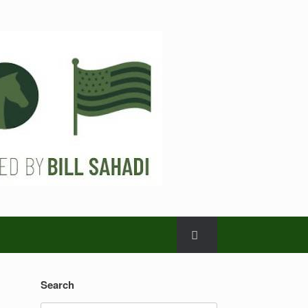
Search