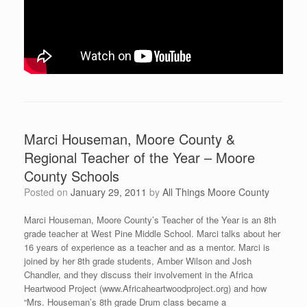
Marci Houseman, Moore County &
Regional Teacher of the Year – Moore
County Schools
Posted on
January 29, 2011
by
All Things Moore County
Marci Houseman, Moore County’s Teacher of the Year is an 8th
grade teacher at West Pine Middle School. Marci talks about her
16 years of experience as a teacher and as a mentor. Marci is
joined by her 8th grade students, Amber Wilson and Josh
Chandler, and they discuss their involvement in the Africa
Heartwood Project (www.Africaheartwoodproject.org) and how
“Mrs. Houseman’s 8th grade Drum class became a