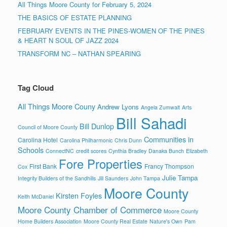
All Things Moore County for February 5, 2024
THE BASICS OF ESTATE PLANNING
FEBRUARY EVENTS IN THE PINES-WOMEN OF THE PINES
& HEART N SOUL OF JAZZ 2024
TRANSFORM NC – NATHAN SPEARING
Tag Cloud
All Things Moore Couny
Andrew Lyons
Angela Zumwalt
Arts
Bill Sahadi
Bill Dunlop
Council of Moore County
Communities in
Carolina Hotel
Carolina Philharmonic
Chris Dunn
Schools
ConnectNC
credit scores
Cynthia Bradley
Danaka Bunch
Elizabeth
Fore Properties
First Bank
Francy Thompson
Cox
Julie Tampa
Integrity Builders of the Sandhills
Jill Saunders
John Tampa
Moore County
Kirsten Foyles
Keith McDaniel
Moore County Chamber of Commerce
Moore County
Home Builders Association
Moore County Real Estate
Nature's Own
Pam