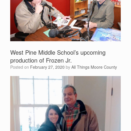
West Pine Middle School’s upcoming
production of Frozen Jr.
Posted on
February 27, 2020
by
All Things Moore County