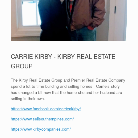
CARRIE KIRBY - KIRBY REAL ESTATE
GROUP
The Kirby Real Estate Group and Premier Real Estate Company
spend a lot to time building and selling homes. Carrie’s story
has changed a bit now that the home she and her husband are
selling is their own.
https://www.facebook.com/carrieakirby/
https://www.sellsouthernpines.com/
https://www.kirbycompanies.com/