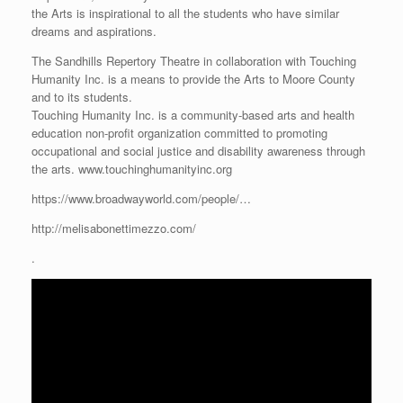
the Arts is inspirational to all the students who have similar
dreams and aspirations.
The Sandhills Repertory Theatre in collaboration with Touching
Humanity Inc. is a means to provide the Arts to Moore County
and to its students.
Touching Humanity Inc. is a community-based arts and health
education non-profit organization committed to promoting
occupational and social justice and disability awareness through
the arts. www.touchinghumanityinc.org
https://www.broadwayworld.com/people/…
http://melisabonettimezzo.com/
.