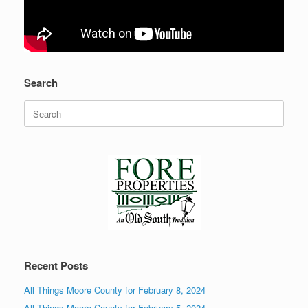
Search
Search
for:
Recent Posts
All Things Moore County for February 8, 2024
All Things Moore County for February 5, 2024