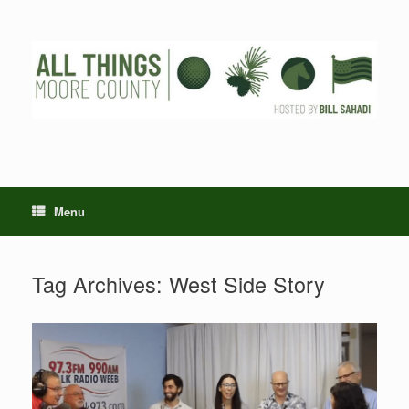
Skip
to
content
Menu
Tag Archives:
West Side Story