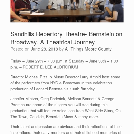
Sandhills Repertory Theatre- Bernstein on
Broadway. A Theatrical Journey
Posted on
June 28, 2018
by
All Things Moore County
Friday – June 29th – 7:30 p.m. & Saturday – June 30th – 1:00
p.m. – ROBERT E. LEE AUDITORIUM
Director Michael Pizzi & Music Director Larry Arnold host some
of the performers from NYC & Broadway in this celebration
production of Leonard Bernstein’s 100th Birthday.
Jennifer Mintzer, Greg Roderick, Melissa Bonnetti & George
Psomas are some of the singers you will see during this
production that will feature selections from West Side Story, On
The Town, Candide, Bernstein Mass & many more.
Their talent and passion are obvious and their reflections of their
inspirations, their early mentors and their childhood memories of