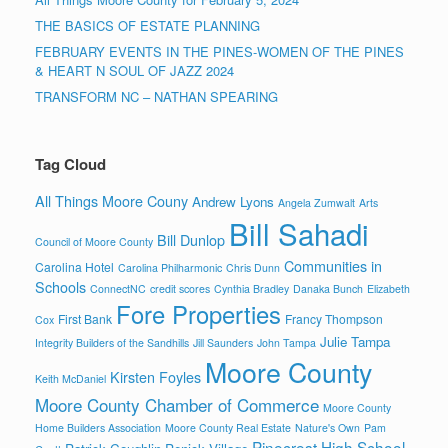
THE BASICS OF ESTATE PLANNING
FEBRUARY EVENTS IN THE PINES-WOMEN OF THE PINES
& HEART N SOUL OF JAZZ 2024
TRANSFORM NC – NATHAN SPEARING
Tag Cloud
All Things Moore Couny
Andrew Lyons
Angela Zumwalt
Arts
Bill Sahadi
Bill Dunlop
Council of Moore County
Communities in
Carolina Hotel
Carolina Philharmonic
Chris Dunn
Schools
ConnectNC
credit scores
Cynthia Bradley
Danaka Bunch
Elizabeth
Fore Properties
First Bank
Francy Thompson
Cox
Julie Tampa
Integrity Builders of the Sandhills
Jill Saunders
John Tampa
Moore County
Kirsten Foyles
Keith McDaniel
Moore County Chamber of Commerce
Moore County
Home Builders Association
Moore County Real Estate
Nature's Own
Pam
Pinecrest High School