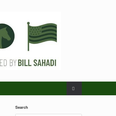
Search