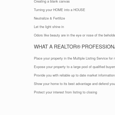
Creating a blank canvas
Turning your HOME into a HOUSE
Neutralize & Fertilize
Let the light shine in
Odors like beauty are in the eye or nose of the behold
WHAT A REALTOR® PROFESSION
Place your property in the Multiple Listing Service f
Expose your property to a large pool of qualified buyer
Provide you with reliable up to date market information
Show your home to its best advantage and defend your
Protect your interest from listing to closing