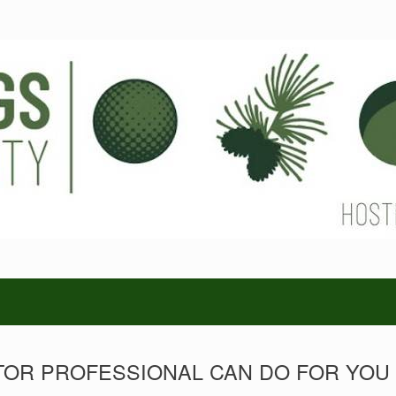
TOR PROFESSIONAL CAN DO FOR YOU