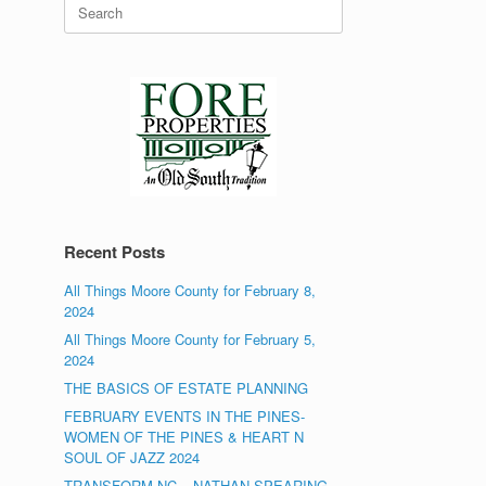
Search
for:
Recent Posts
All Things Moore County for February 8,
2024
All Things Moore County for February 5,
2024
THE BASICS OF ESTATE PLANNING
FEBRUARY EVENTS IN THE PINES-
WOMEN OF THE PINES & HEART N
SOUL OF JAZZ 2024
TRANSFORM NC – NATHAN SPEARING