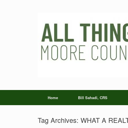
Skip
to
content
Home
Bill Sahadi, CRS
Tag Archives:
WHAT A REAL