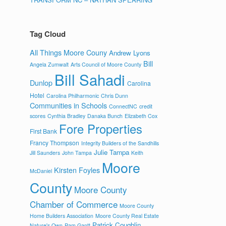
Tag Cloud
All Things Moore Couny
Andrew Lyons
Bill
Angela Zumwalt
Arts Council of Moore County
Bill Sahadi
Dunlop
Carolina
Hotel
Carolina Philharmonic
Chris Dunn
Communities in Schools
ConnectNC
credit
scores
Cynthia Bradley
Danaka Bunch
Elizabeth Cox
Fore Properties
First Bank
Francy Thompson
Integrity Builders of the Sandhills
Julie Tampa
Jill Saunders
John Tampa
Keith
Moore
Kirsten Foyles
McDaniel
County
Moore County
Chamber of Commerce
Moore County
Home Builders Association
Moore County Real Estate
Patrick Coughlin
Nature's Own
Pam Gantt