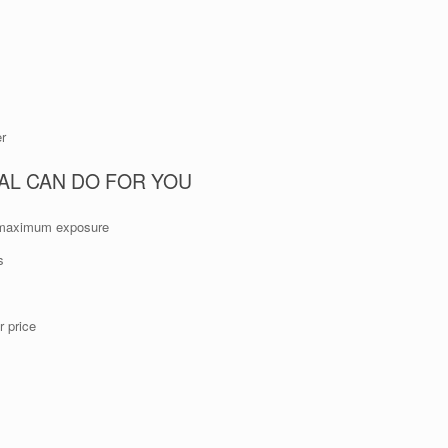
er
AL CAN DO FOR YOU
or maximum exposure
s
 price