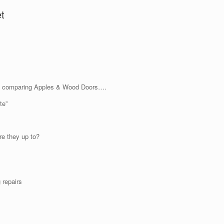
t
not comparing Apples & Wood Doors….
te”
e they up to?
 repairs