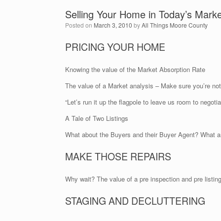
Selling Your Home in Today’s Marke
Posted on
March 3, 2010
by
All Things Moore County
PRICING YOUR HOME
Knowing the value of the Market Absorption Rate
The value of a Market analysis – Make sure you’re 
“Let’s run it up the flagpole to leave us room to negotia
A Tale of Two Listings
What about the Buyers and their Buyer Agent? What ar
MAKE THOSE REPAIRS
Why wait? The value of a pre inspection and pre listing
STAGING AND DECLUTTERING