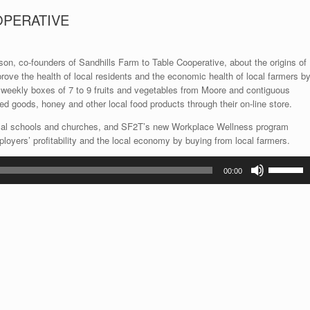
OPERATIVE
son, co-founders of Sandhills Farm to Table Cooperative, about the origins of
prove the health of local residents and the economic health of local farmers b
f weekly boxes of 7 to 9 fruits and vegetables from Moore and contiguous
ed goods, honey and other local food products through their on-line store.
ocal schools and churches, and SF2T’s new Workplace Wellness program
oyers’ profitability and the local economy by buying from local farmers.
Use
00:00
Up/Down
Arrow
keys
to
increase
or
decrease
volume.