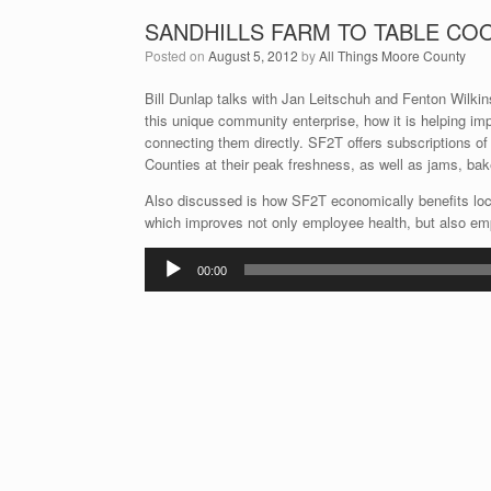
SANDHILLS FARM TO TABLE CO
Posted on
August 5, 2012
by
All Things Moore County
Bill Dunlap talks with Jan Leitschuh and Fenton Wilkin
this unique community enterprise, how it is helping im
connecting them directly. SF2T offers subscriptions o
Counties at their peak freshness, as well as jams, bak
Also discussed is how SF2T economically benefits l
which improves not only employee health, but also empl
Audio
00:00
Player