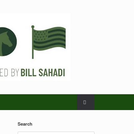
Search