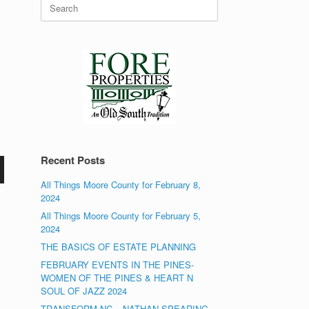
Search
for:
y
Recent Posts
All Things Moore County for February 8,
2024
All Things Moore County for February 5,
2024
THE BASICS OF ESTATE PLANNING
FEBRUARY EVENTS IN THE PINES-
WOMEN OF THE PINES & HEART N
SOUL OF JAZZ 2024
TRANSFORM NC – NATHAN SPEARING