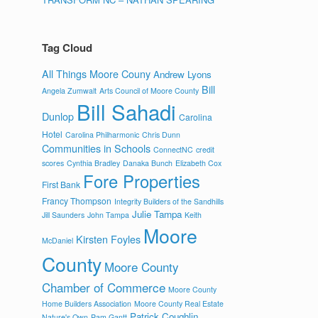
Tag Cloud
All Things Moore Couny
Andrew Lyons
Bill
Angela Zumwalt
Arts Council of Moore County
Bill Sahadi
Dunlop
Carolina
Hotel
Carolina Philharmonic
Chris Dunn
Communities in Schools
ConnectNC
credit
scores
Cynthia Bradley
Danaka Bunch
Elizabeth Cox
Fore Properties
First Bank
Francy Thompson
Integrity Builders of the Sandhills
Julie Tampa
Jill Saunders
John Tampa
Keith
Moore
Kirsten Foyles
McDaniel
County
Moore County
Chamber of Commerce
Moore County
Home Builders Association
Moore County Real Estate
Patrick Coughlin
Nature's Own
Pam Gantt