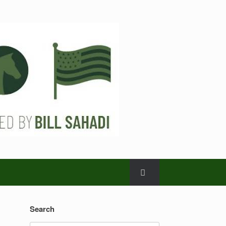
Search