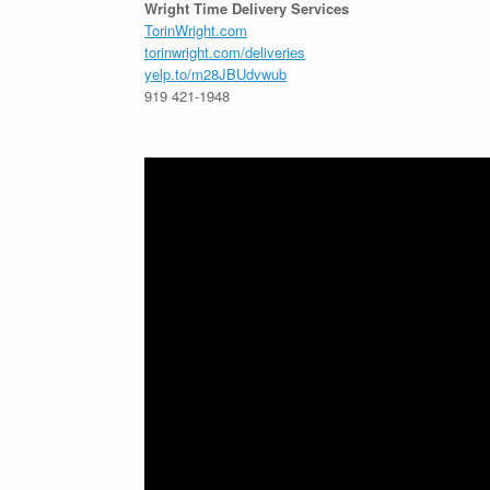
Wright Time Delivery Services
TorinWright.com
torinwright.com/deliveries
yelp.to/m28JBUdvwub
919 421-1948