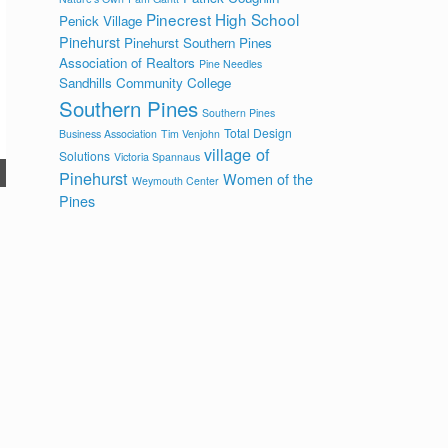
Pinecrest High School
Penick Village
Pinehurst
Pinehurst Southern Pines
Association of Realtors
Pine Needles
Sandhills Community College
Southern Pines
Southern Pines
Total Design
Business Association
Tim Venjohn
village of
Solutions
Victoria Spannaus
Pinehurst
Women of the
Weymouth Center
Pines