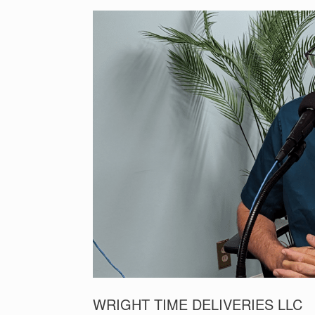
WRIGHT TIME DELIVERIES LLC