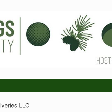
iveries LLC