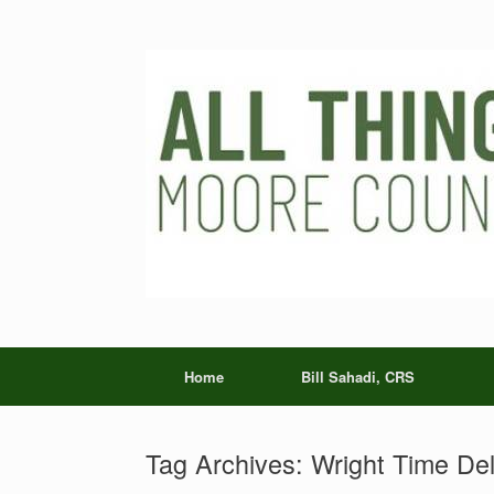
Skip
to
content
Home
Bill Sahadi, CRS
Tag Archives:
Wright Time Del