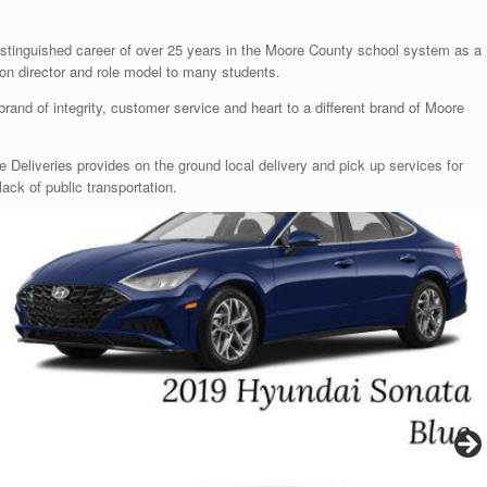
distinguished career of over 25 years in the Moore County school system as a
ion director and role model to many students.
 brand of integrity, customer service and heart to a different brand of Moore
me Deliveries provides on the ground local delivery and pick up services for
lack of public transportation.