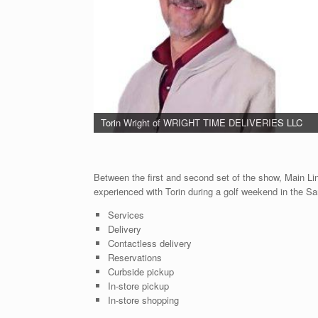
Torin Wright of WRIGHT TIME DELIVERIES LLC
Between the first and second set of the show, Main Li
experienced with Torin during a golf weekend in the Sa
Services
Delivery
Contactless delivery
Reservations
Curbside pickup
In-store pickup
In-store shopping