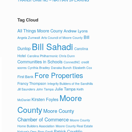
Tag Cloud
All Things Moore Couny
Andrew Lyons
Bill
Angela Zumwalt
Arts Council of Moore County
Bill Sahadi
Dunlop
Carolina
Hotel
Carolina Philharmonic
Chris Dunn
Communities in Schools
ConnectNC
credit
scores
Cynthia Bradley
Danaka Bunch
Elizabeth Cox
Fore Properties
First Bank
Francy Thompson
Integrity Builders of the Sandhills
Julie Tampa
Jill Saunders
John Tampa
Keith
Moore
Kirsten Foyles
McDaniel
County
Moore County
Chamber of Commerce
Moore County
Home Builders Association
Moore County Real Estate
Patrick Coughlin
Nature's Own
Pam Gantt