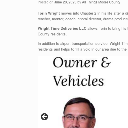
Posted on
June 20, 2023
by
All Things Moore County
Torin Wright
moves into Chapter 2 in his life after a 
teacher, mentor, coach, choral director, drama product
Wright Time Deliveries LLC
allows Torin to bring his
County residents.
In addition to airport transportation service, Wright Ti
residents and helps to fill a void in our area due to the 