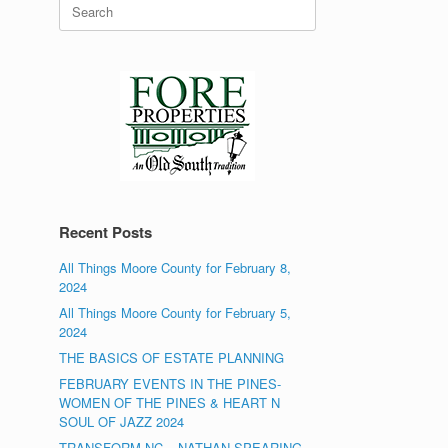
Search
for:
Recent Posts
All Things Moore County for February 8,
2024
All Things Moore County for February 5,
2024
THE BASICS OF ESTATE PLANNING
FEBRUARY EVENTS IN THE PINES-
WOMEN OF THE PINES & HEART N
SOUL OF JAZZ 2024
TRANSFORM NC – NATHAN SPEARING