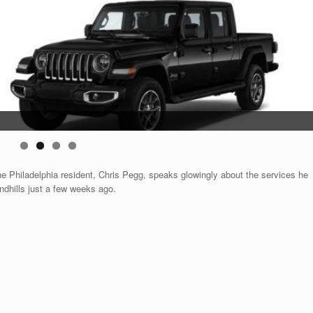
ne Philadelphia resident, Chris Pegg, speaks glowingly about the services he
ndhills just a few weeks ago.