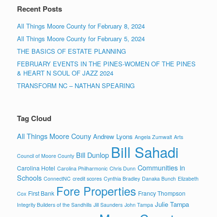
Recent Posts
All Things Moore County for February 8, 2024
All Things Moore County for February 5, 2024
THE BASICS OF ESTATE PLANNING
FEBRUARY EVENTS IN THE PINES-WOMEN OF THE PINES
& HEART N SOUL OF JAZZ 2024
TRANSFORM NC – NATHAN SPEARING
Tag Cloud
All Things Moore Couny
Andrew Lyons
Angela Zumwalt
Arts
Bill Sahadi
Bill Dunlop
Council of Moore County
Communities in
Carolina Hotel
Carolina Philharmonic
Chris Dunn
Schools
ConnectNC
credit scores
Cynthia Bradley
Danaka Bunch
Elizabeth
Fore Properties
First Bank
Francy Thompson
Cox
Julie Tampa
Integrity Builders of the Sandhills
Jill Saunders
John Tampa