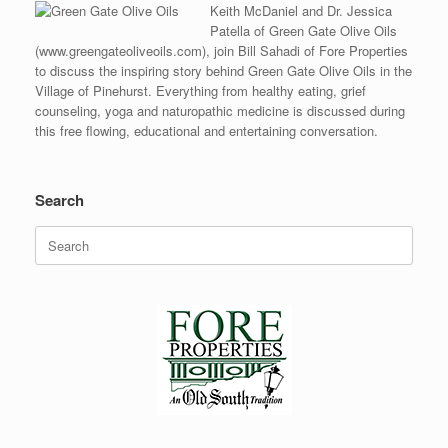
Keith McDaniel and Dr. Jessica
Patella of Green Gate Olive Oils
(www.greengateoliveoils.com), join Bill Sahadi of Fore Properties
to discuss the inspiring story behind Green Gate Olive Oils in the
Village of Pinehurst. Everything from healthy eating, grief
counseling, yoga and naturopathic medicine is discussed during
this free flowing, educational and entertaining conversation.
Search
Search
for: