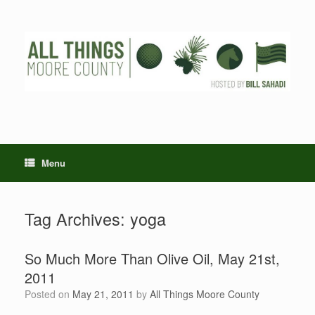
Skip
to
content
Menu
Tag Archives:
yoga
So Much More Than Olive Oil, May 21st,
2011
Posted on
May 21, 2011
by
All Things Moore County