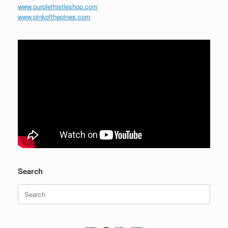
www.purplethistleshop.com
www.pinkofthepines.com
Search
Search
for: