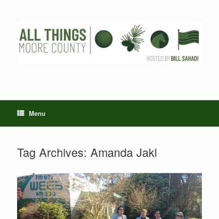
Skip
to
content
Menu
Tag Archives:
Amanda Jakl