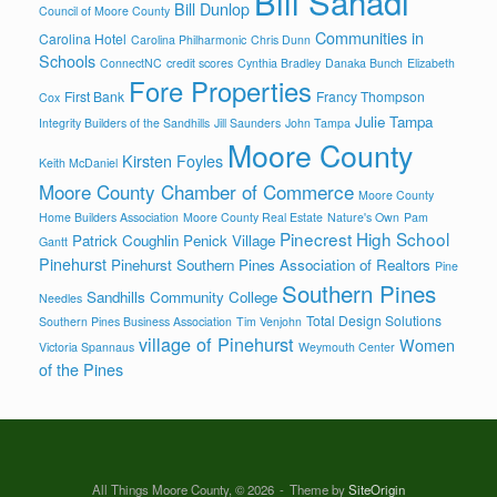
Bill Sahadi
Bill Dunlop
Council of Moore County
Communities in
Carolina Hotel
Carolina Philharmonic
Chris Dunn
Schools
ConnectNC
credit scores
Cynthia Bradley
Danaka Bunch
Elizabeth
Fore Properties
First Bank
Francy Thompson
Cox
Julie Tampa
Integrity Builders of the Sandhills
Jill Saunders
John Tampa
Moore County
Kirsten Foyles
Keith McDaniel
Moore County Chamber of Commerce
Moore County
Home Builders Association
Moore County Real Estate
Nature's Own
Pam
Pinecrest High School
Patrick Coughlin
Penick Village
Gantt
Pinehurst
Pinehurst Southern Pines Association of Realtors
Pine
Southern Pines
Sandhills Community College
Needles
Total Design Solutions
Southern Pines Business Association
Tim Venjohn
village of Pinehurst
Women
Victoria Spannaus
Weymouth Center
of the Pines
All Things Moore County, © 2026
Theme by
SiteOrigin