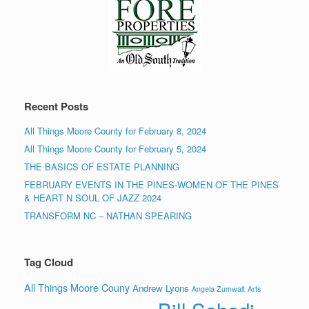
Recent Posts
All Things Moore County for February 8, 2024
All Things Moore County for February 5, 2024
THE BASICS OF ESTATE PLANNING
FEBRUARY EVENTS IN THE PINES-WOMEN OF THE PINES
& HEART N SOUL OF JAZZ 2024
TRANSFORM NC – NATHAN SPEARING
Tag Cloud
All Things Moore Couny
Andrew Lyons
Angela Zumwalt
Arts