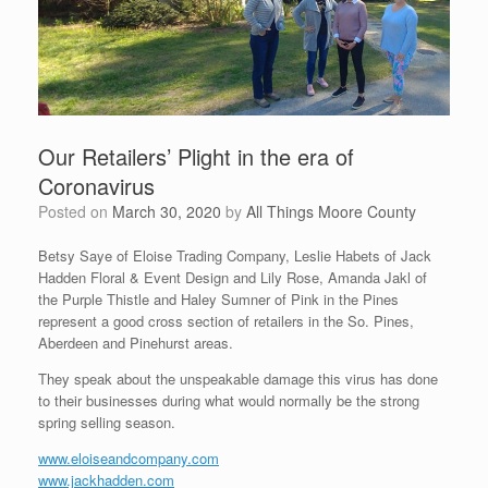
Our Retailers’ Plight in the era of
Coronavirus
Posted on
March 30, 2020
by
All Things Moore County
Betsy Saye of Eloise Trading Company, Leslie Habets of Jack
Hadden Floral & Event Design and Lily Rose, Amanda Jakl of
the Purple Thistle and Haley Sumner of Pink in the Pines
represent a good cross section of retailers in the So. Pines,
Aberdeen and Pinehurst areas.
They speak about the unspeakable damage this virus has done
to their businesses during what would normally be the strong
spring selling season.
www.eloiseandcompany.com
www.jackhadden.com