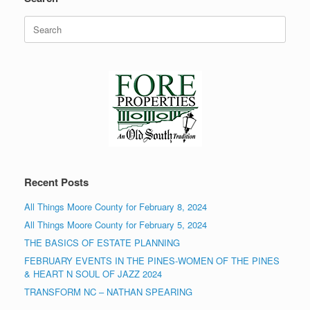
Search
for:
Recent Posts
All Things Moore County for February 8, 2024
All Things Moore County for February 5, 2024
THE BASICS OF ESTATE PLANNING
FEBRUARY EVENTS IN THE PINES-WOMEN OF THE PINES
& HEART N SOUL OF JAZZ 2024
TRANSFORM NC – NATHAN SPEARING