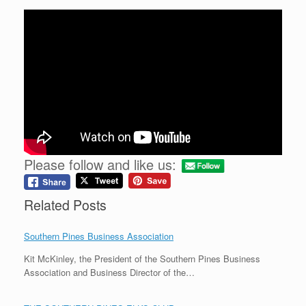
Please follow and like us:
Related Posts
Southern Pines Business Association
Kit McKinley, the President of the Southern Pines Business
Association and Business Director of the…