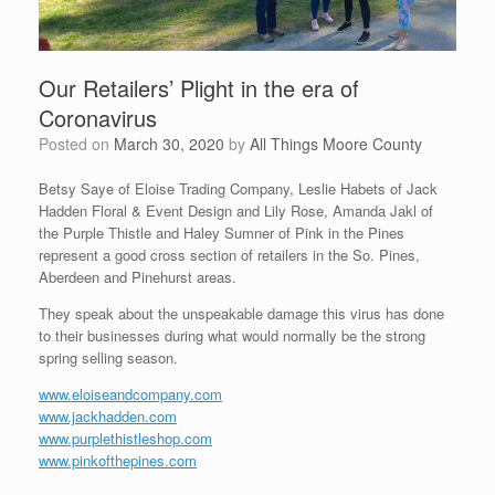
Our Retailers’ Plight in the era of
Coronavirus
Posted on
March 30, 2020
by
All Things Moore County
Betsy Saye of Eloise Trading Company, Leslie Habets of Jack
Hadden Floral & Event Design and Lily Rose, Amanda Jakl of
the Purple Thistle and Haley Sumner of Pink in the Pines
represent a good cross section of retailers in the So. Pines,
Aberdeen and Pinehurst areas.
They speak about the unspeakable damage this virus has done
to their businesses during what would normally be the strong
spring selling season.
www.eloiseandcompany.com
www.jackhadden.com
www.purplethistleshop.com
www.pinkofthepines.com