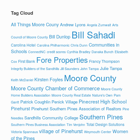
Tag Cloud
All Things Moore Couny
Andrew Lyons
Angela Zumwalt
Arts
Bill Sahadi
Bill Dunlop
Council of Moore County
Communities in
Carolina Hotel
Carolina Philharmonic
Chris Dunn
Schools
ConnectNC
credit scores
Cynthia Bradley
Danaka Bunch
Elizabeth
Fore Properties
First Bank
Francy Thompson
Cox
Julie Tampa
Integrity Builders of the Sandhills
Jill Saunders
John Tampa
Moore County
Kirsten Foyles
Keith McDaniel
Moore County Chamber of Commerce
Moore County
Home Builders Association
Moore County Real Estate
Nature's Own
Pam
Pinecrest High School
Patrick Coughlin
Penick Village
Gantt
Pinehurst
Pinehurst Southern Pines Association of Realtors
Pine
Southern Pines
Sandhills Community College
Needles
Total Design Solutions
Southern Pines Business Association
Tim Venjohn
village of Pinehurst
Women
Victoria Spannaus
Weymouth Center
of the Pines