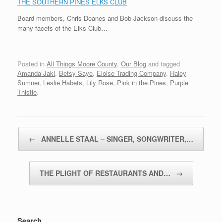
THE SOUTHERN PINES ELKS CLUB
Board members, Chris Deanes and Bob Jackson discuss the
many facets of the Elks Club…
Posted in
All Things Moore County
,
Our Blog
and tagged
Amanda Jakl
,
Betsy Saye
,
Eloise Trading Company
,
Haley
Sumner
,
Leslie Habets
,
Lily Rose
,
Pink in the Pines
,
Purple
Thistle
.
Post navigation
←
ANNELLE STAAL – SINGER, SONGWRITER,…
THE PLIGHT OF RESTAURANTS AND…
→
Search